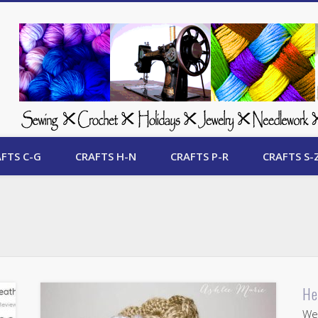
 Free Crafts Update
FTS C-G
CRAFTS H-N
CRAFTS P-R
CRAFTS S-
He
Wel