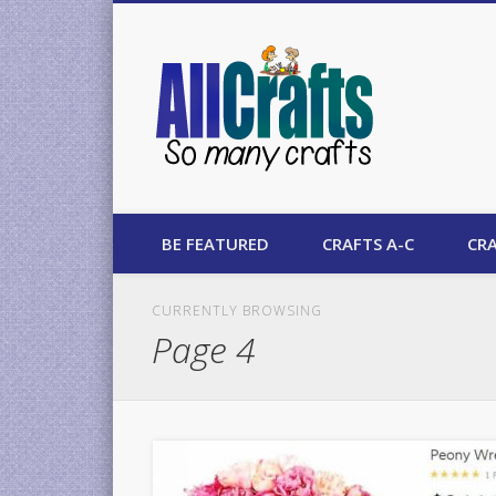
AllCrafts
BE FEATURED
CRAFTS A-C
CRA
CURRENTLY BROWSING
Page 4