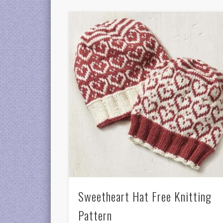
Sweetheart Hat Free Knitting
Pattern