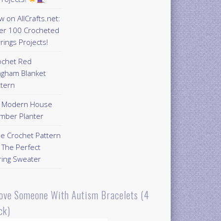
 on AllCrafts.net:
er 100 Crocheted
rings Projects!
ochet Red
ngham Blanket
ttern
Y Modern House
mber Planter
ee Crochet Pattern
 The Perfect
ring Sweater
Love Someone With Autism Bracelets (4
ck)