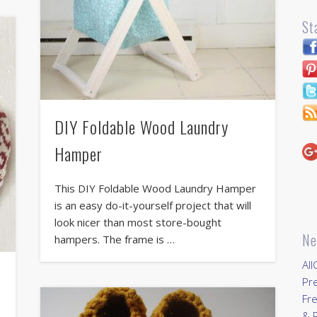
St
DIY Foldable Wood Laundry
Hamper
This DIY Foldable Wood Laundry Hamper
is an easy do-it-yourself project that will
look nicer than most store-bought
Ne
hampers. The frame is …
All
Pr
Fre
& P