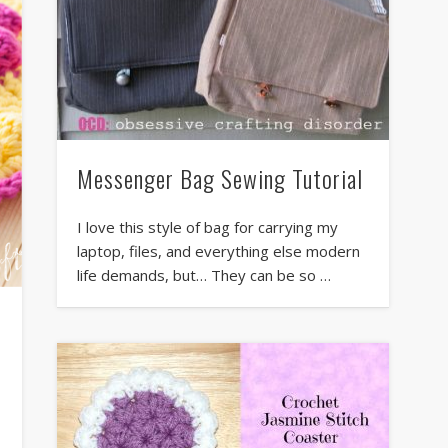
Messenger Bag Sewing Tutorial
I love this style of bag for carrying my
laptop, files, and everything else modern
life demands, but… They can be so …
r