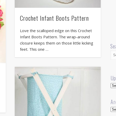
Crochet Infant Boots Pattern
Love the scalloped edge on this Crochet
Infant Boots Pattern. The wrap-around
closure keeps them on those little kicking
Se
feet. This one …
Up
Up
Ar
Arc