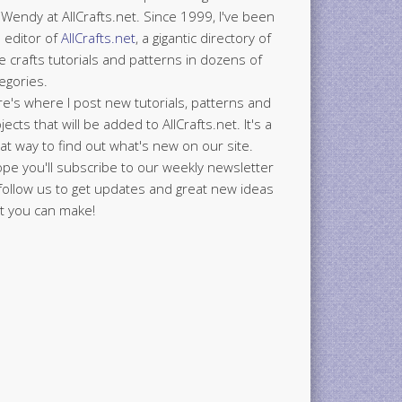
 Wendy at AllCrafts.net. Since 1999, I've been
 editor of
AllCrafts.net
, a gigantic directory of
e crafts tutorials and patterns in dozens of
egories.
e's where I post new tutorials, patterns and
jects that will be added to AllCrafts.net. It's a
at way to find out what's new on our site.
ope you'll subscribe to our weekly newsletter
follow us to get updates and great new ideas
t you can make!