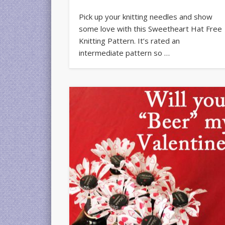
Pick up your knitting needles and show
some love with this Sweetheart Hat Free
Knitting Pattern. It’s rated an
intermediate pattern so …