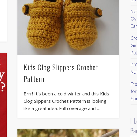
New
Ov
Ear
Cr
Gi
Pa
Kids Clog Slippers Crochet
DI
Nu
Pattern
Fr
for
Brrr! It’s been a cold winter and this Kids
Sp
Clog Slippers Crochet Pattern is looking
like a great idea. Full coverage and …
I 
Pa