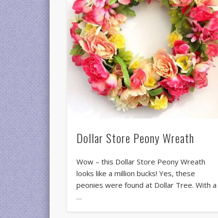
Dollar Store Peony Wreath
Wow – this Dollar Store Peony Wreath
looks like a million bucks! Yes, these
peonies were found at Dollar Tree. With a
…