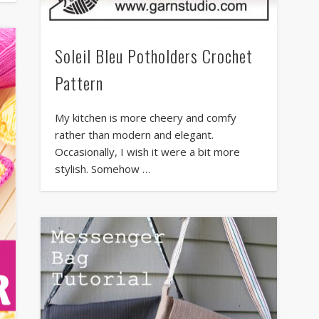
Soleil Bleu Potholders Crochet
Pattern
My kitchen is more cheery and comfy
rather than modern and elegant.
Occasionally, I wish it were a bit more
stylish. Somehow …