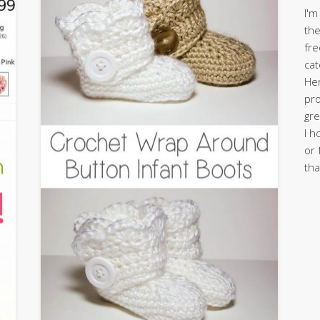
I'm
the
fre
cat
Her
pro
gre
I h
or 
tha