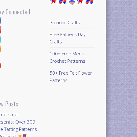
ay Connected
Patriotic Crafts
Free Father’s Day
Crafts
100+ Free Men’s
Crochet Patterns
50+ Free Felt Flower
Patterns
w Posts
Crafts.net
esents: Over 300
e Tatting Patterns
rojects!