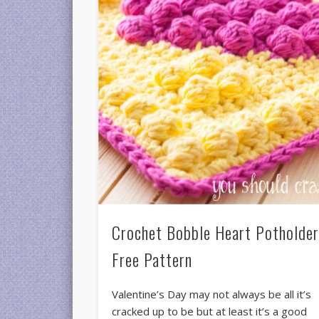
Crochet Bobble Heart Potholde
Free Pattern
Valentine’s Day may not always be all it’s
cracked up to be but at least it’s a good