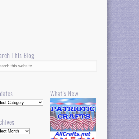
arch This Blog
dates
What’s New
dates
chives
hives