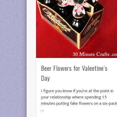
Beer Flowers for Valentine’s
Day
I figure you know if you’re at the point in
your relationship where spending 15
minutes putting fake flowers on a six-pac
…