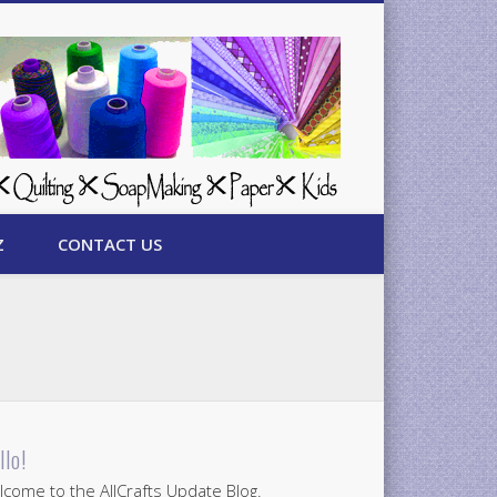
Z
CONTACT US
llo!
come to the AllCrafts Update Blog.