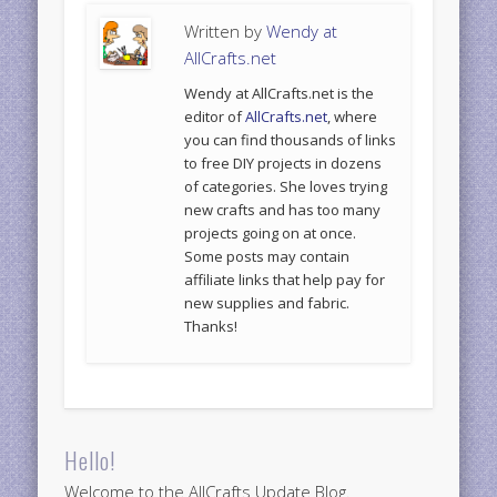
Written by
Wendy at
AllCrafts.net
Wendy at AllCrafts.net is the
editor of
AllCrafts.net
, where
you can find thousands of links
to free DIY projects in dozens
of categories. She loves trying
new crafts and has too many
projects going on at once.
Some posts may contain
affiliate links that help pay for
new supplies and fabric.
Thanks!
Hello!
Welcome to the AllCrafts Update Blog.