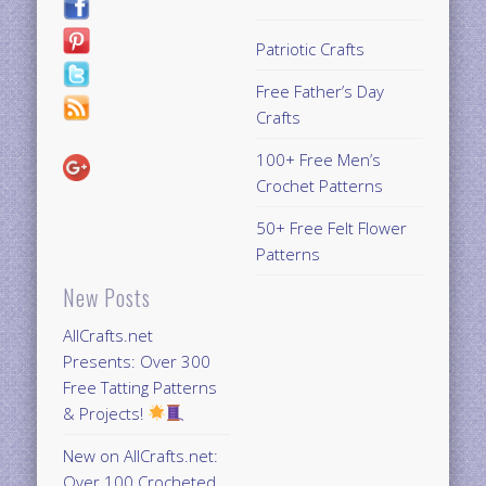
Patriotic Crafts
Free Father’s Day
Crafts
100+ Free Men’s
Crochet Patterns
50+ Free Felt Flower
Patterns
New Posts
AllCrafts.net
Presents: Over 300
Free Tatting Patterns
& Projects!
New on AllCrafts.net:
Over 100 Crocheted