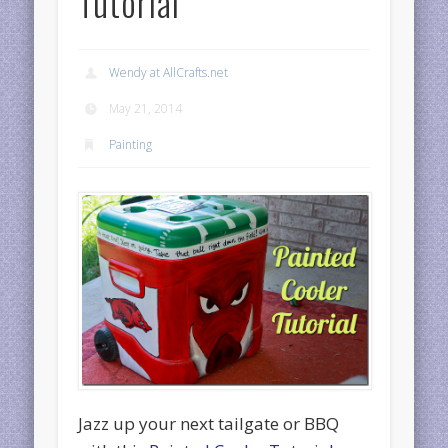
Tutorial
Wendy at AllCrafts.net
May 21, 2014
Painting
Jazz up your next tailgate or BBQ