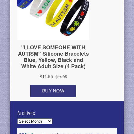
Archives
Archives