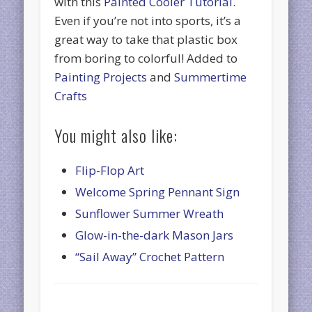
with this
Painted Cooler Tutorial
.
Even if you’re not into sports, it’s a
great way to take that plastic box
from boring to colorful! Added to
Painting Projects
and
Summertime
Crafts
You might also like:
Flip-Flop Art
Welcome Spring Pennant Sign
Sunflower Summer Wreath
Glow-in-the-dark Mason Jars
“Sail Away” Crochet Pattern