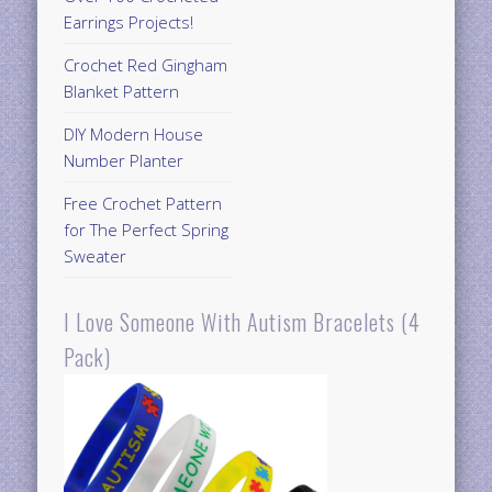
Earrings Projects!
Crochet Red Gingham
Blanket Pattern
DIY Modern House
Number Planter
Free Crochet Pattern
for The Perfect Spring
Sweater
I Love Someone With Autism Bracelets (4
Pack)