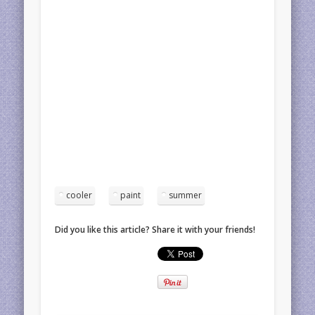
cooler
paint
summer
Did you like this article? Share it with your friends!