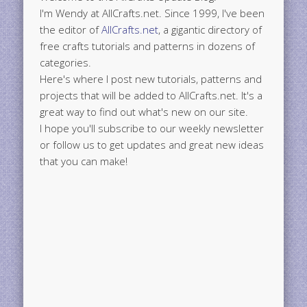
I'm Wendy at AllCrafts.net. Since 1999, I've been
the editor of
AllCrafts.net
, a gigantic directory of
free crafts tutorials and patterns in dozens of
categories.
Here's where I post new tutorials, patterns and
projects that will be added to AllCrafts.net. It's a
great way to find out what's new on our site.
I hope you'll subscribe to our weekly newsletter
or follow us to get updates and great new ideas
that you can make!