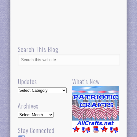
Search This Blog
Updates
What’s New
Updates
Archives
Archives
Stay Connected