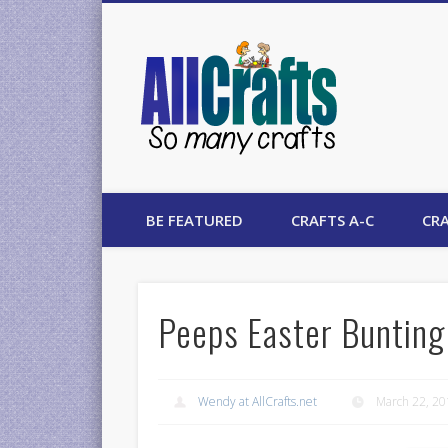
AllCrafts
BE FEATURED
CRAFTS A-C
CRA
Peeps Easter Bunting
Wendy at AllCrafts.net
March 22, 2