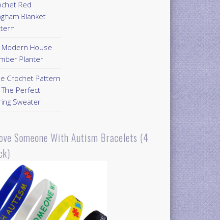
ochet Red
ngham Blanket
ttern
Y Modern House
mber Planter
ee Crochet Pattern
 The Perfect
ring Sweater
Love Someone With Autism Bracelets (4
ck)