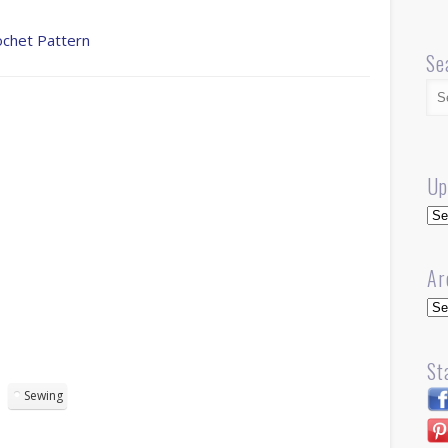
ochet Pattern
Se
Up
Up
Ar
Arc
St
Sewing