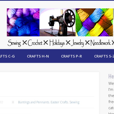
 Free Crafts Update
FTS C-G
CRAFTS H-N
CRAFTS P-R
CRAFTS S-
He
Wel
I'm
the
fre
010
Buntings and Pennants
,
Easter Crafts
,
Sewing
cat
Her