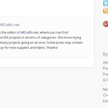
llCrafts.net
s the editor of
AllCrafts.net
, where you can find
ee DIY projects in dozens of categories. She loves trying
 many projects going on at once. Some posts may contain
p pay for new supplies and fabric. Thanks!
Ne
All
Pr
Fre
& P
New
Ov
Ear