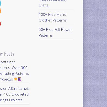
Crafts
100+ Free Men’s
Crochet Patterns
50+ Free Felt Flower
Patterns
w Posts
Crafts.net
esents: Over 300
e Tatting Patterns
rojects!
 on AllCrafts.net:
er 100 Crocheted
rings Projects!