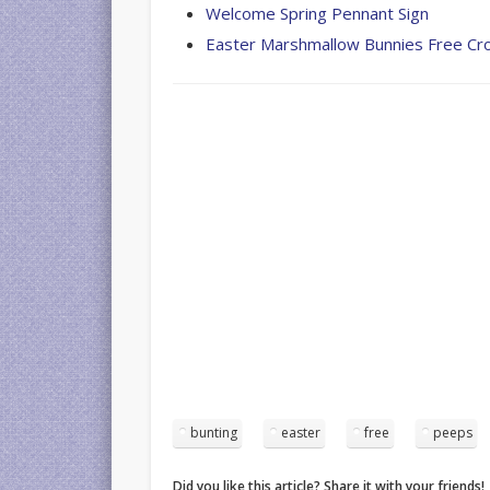
Welcome Spring Pennant Sign
Easter Marshmallow Bunnies Free Cr
bunting
easter
free
peeps
Did you like this article? Share it with your friends!