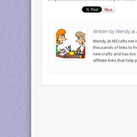
Written by
Wendy at A
Wendy at AllCrafts.net i
thousands of links to fr
new crafts and has too
affiliate links that hel