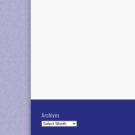
Archives
Archives