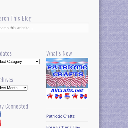
arch This Blog
dates
What’s New
dates
chives
hives
ay Connected
Patriotic Crafts
Free Father’s Day