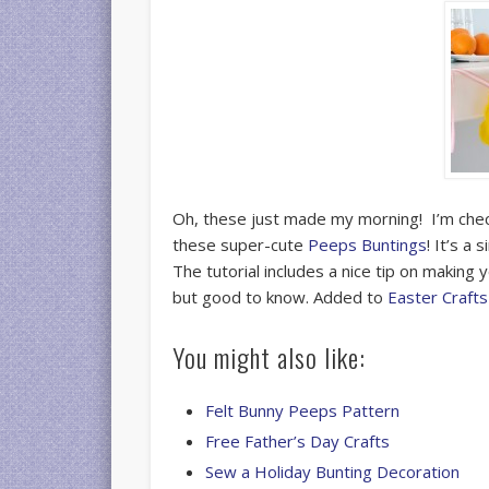
Oh, these just made my morning! I’m check
these super-cute
Peeps Buntings
! It’s a
The tutorial includes a nice tip on making
but good to know. Added to
Easter Crafts
You might also like:
Felt Bunny Peeps Pattern
Free Father’s Day Crafts
Sew a Holiday Bunting Decoration