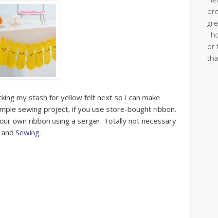
pro
gre
I h
or 
tha
ing my stash for yellow felt next so I can make
 simple sewing project, if you use store-bought ribbon.
 your own ribbon using a serger. Totally not necessary
and
Sewing
.