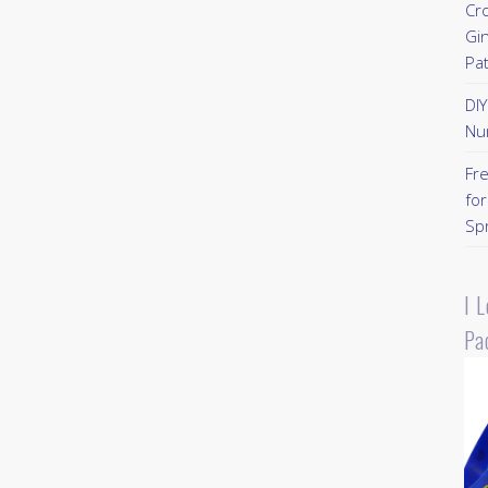
Cr
Gi
Pa
DI
Nu
Fr
for
Sp
I 
Pa