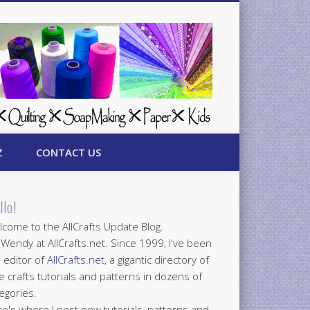
Z
CONTACT US
llo!
come to the AllCrafts Update Blog.
 Wendy at AllCrafts.net. Since 1999, I've been
 editor of
AllCrafts.net
, a gigantic directory of
e crafts tutorials and patterns in dozens of
egories.
e's where I post new tutorials, patterns and