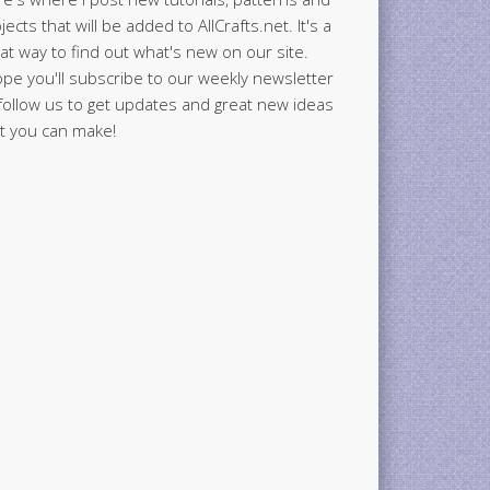
jects that will be added to AllCrafts.net. It's a
at way to find out what's new on our site.
ope you'll subscribe to our weekly newsletter
follow us to get updates and great new ideas
t you can make!