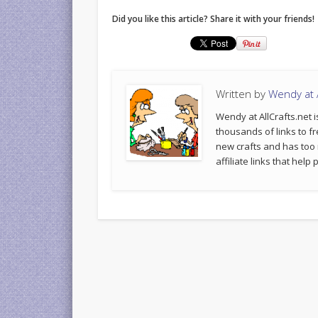
Did you like this article? Share it with your friends!
Written by
Wendy at A
Wendy at AllCrafts.net i
thousands of links to fr
new crafts and has too
affiliate links that hel