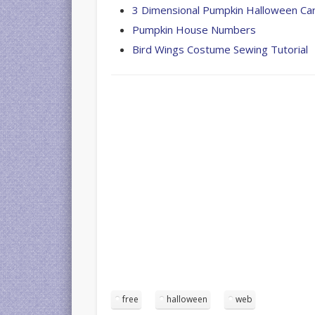
3 Dimensional Pumpkin Halloween Ca
Pumpkin House Numbers
Bird Wings Costume Sewing Tutorial
free
halloween
web