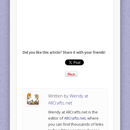
Did you like this article? Share it with your friends!
Written by
Wendy at
AllCrafts.net
Wendy at AllCrafts.net is the
editor of
AllCrafts.net
, where
you can find thousands of links