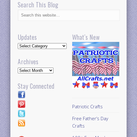
Search This Blog
Updates
What’s New
Updates
Archives
Archives
Stay Connected
Patriotic Crafts
Free Father’s Day
Crafts