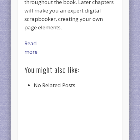
throughout the book. Later chapters
will make you an expert digital
scrapbooker, creating your own
page elements.
Read
more
You might also like:
No Related Posts