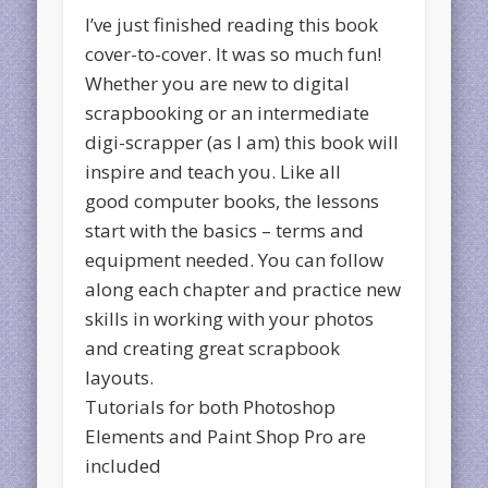
I’ve just finished reading this book
cover-to-cover. It was so much fun!
Whether you are new to digital
scrapbooking or an intermediate
digi-scrapper (as I am) this book will
inspire and teach you. Like all
good computer books, the lessons
start with the basics – terms and
equipment needed. You can follow
along each chapter and practice new
skills in working with your photos
and creating great scrapbook
layouts.
Tutorials for both Photoshop
Elements and Paint Shop Pro are
included