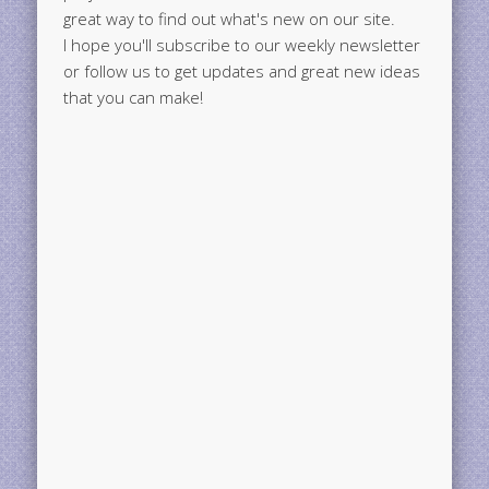
great way to find out what's new on our site.
I hope you'll subscribe to our weekly newsletter
or follow us to get updates and great new ideas
that you can make!