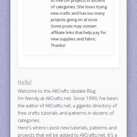
to free DIY projects in dozens
of categories. She loves trying
new crafts and has too many
projects going on at once.
Some posts may contain
affiliate links that help pay for
new supplies and fabric.
Thanks!
Hello!
Welcome to the AllCrafts Update Blog.
I'm Wendy at AllCrafts.net. Since 1999, I've been
the editor of
AllCrafts.net
, a gigantic directory of
free crafts tutorials and patterns in dozens of
categories.
Here's where I post new tutorials, patterns and
projects that will be added to AllCrafts.net. It's a