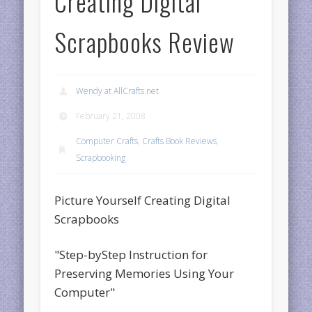
Creating Digital
Scrapbooks Review
Wendy at AllCrafts.net
February 21, 2008
Computer Crafts
,
Crafts Book Reviews
,
Scrapbooking
Picture Yourself Creating Digital
Scrapbooks
"Step-byStep Instruction for
Preserving Memories Using Your
Computer"