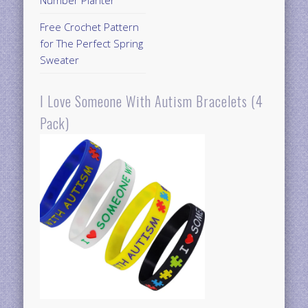
Free Crochet Pattern
for The Perfect Spring
Sweater
I Love Someone With Autism Bracelets (4
Pack)