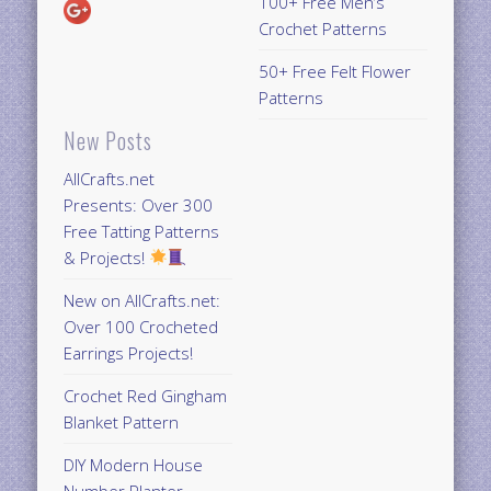
100+ Free Men’s
Crochet Patterns
50+ Free Felt Flower
Patterns
New Posts
AllCrafts.net
Presents: Over 300
Free Tatting Patterns
& Projects!
New on AllCrafts.net:
Over 100 Crocheted
Earrings Projects!
Crochet Red Gingham
Blanket Pattern
DIY Modern House
Number Planter