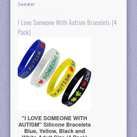
Sweater
I Love Someone With Autism Bracelets (4
Pack)