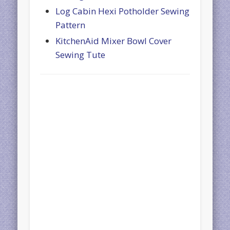
Log Cabin Hexi Potholder Sewing
Pattern
KitchenAid Mixer Bowl Cover
Sewing Tute