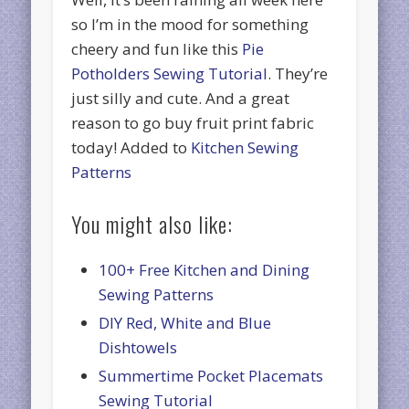
so I’m in the mood for something
cheery and fun like this
Pie
Potholders Sewing Tutorial
. They’re
just silly and cute. And a great
reason to go buy fruit print fabric
today! Added to
Kitchen Sewing
Patterns
You might also like:
100+ Free Kitchen and Dining
Sewing Patterns
DIY Red, White and Blue
Dishtowels
Summertime Pocket Placemats
Sewing Tutorial