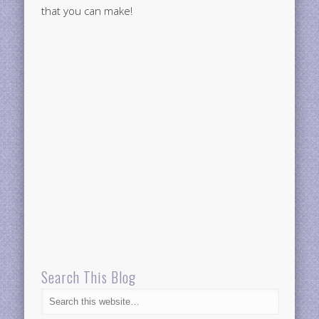
that you can make!
Search This Blog