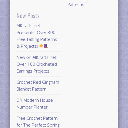
Patterns
New Posts
AllCrafts.net
Presents: Over 300
Free Tatting Patterns
& Projects!
New on AllCrafts.net:
Over 100 Crocheted
Earrings Projects!
Crochet Red Gingham
Blanket Pattern
DIY Modern House
Number Planter
Free Crochet Pattern
for The Perfect Spring