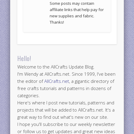
Some posts may contain
affiliate links that help pay for
new supplies and fabric.
Thanks!
Hello!
Welcome to the AllCrafts Update Blog.
I'm Wendy at AllCrafts.net. Since 1999, I've been
the editor of
AllCrafts.net
, a gigantic directory of
free crafts tutorials and patterns in dozens of
categories.
Here's where I post new tutorials, patterns and
projects that will be added to AllCrafts.net. It's a
great way to find out what's new on our site.
I hope you'll subscribe to our weekly newsletter
or follow us to get updates and great new ideas