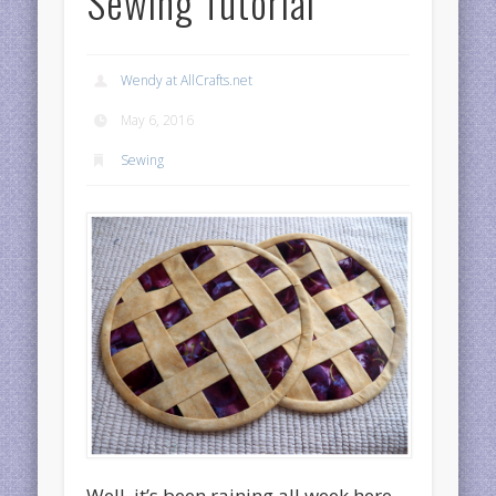
Sewing Tutorial
Wendy at AllCrafts.net
May 6, 2016
Sewing
Well, it’s been raining all week here