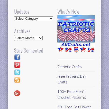
Updates
What’s New
Updates
Archives
Archives
Stay Connected
Patriotic Crafts
Free Father’s Day
Crafts
100+ Free Men’s
Crochet Patterns
50+ Free Felt Flower