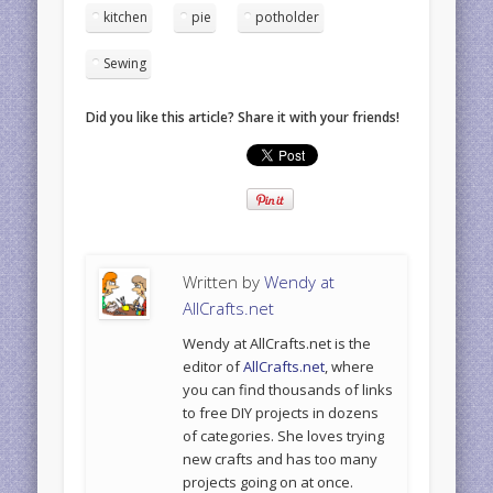
kitchen
pie
potholder
Sewing
Did you like this article? Share it with your friends!
Written by
Wendy at
AllCrafts.net
Wendy at AllCrafts.net is the
editor of
AllCrafts.net
, where
you can find thousands of links
to free DIY projects in dozens
of categories. She loves trying
new crafts and has too many
projects going on at once.