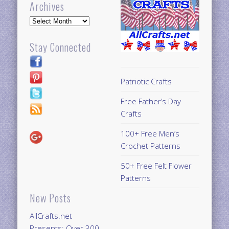
Archives
Archives
Stay Connected
Patriotic Crafts
Free Father’s Day
Crafts
100+ Free Men’s
Crochet Patterns
50+ Free Felt Flower
Patterns
New Posts
AllCrafts.net
Presents: Over 300