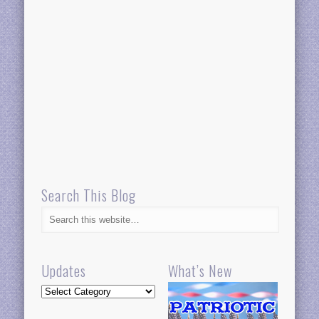
Search This Blog
Updates
What’s New
Updates