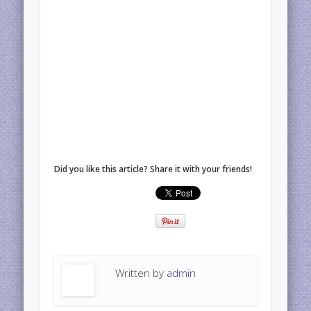
Did you like this article? Share it with your friends!
Written by
admin