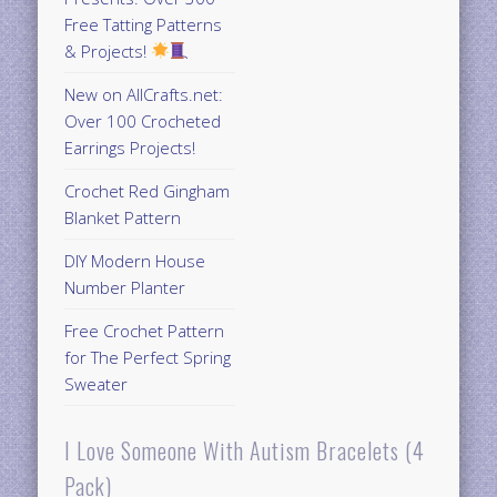
Free Tatting Patterns
& Projects!
New on AllCrafts.net:
Over 100 Crocheted
Earrings Projects!
Crochet Red Gingham
Blanket Pattern
DIY Modern House
Number Planter
Free Crochet Pattern
for The Perfect Spring
Sweater
I Love Someone With Autism Bracelets (4
Pack)