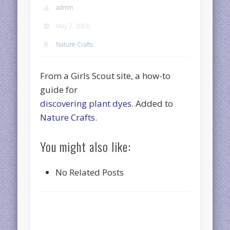
admin
May 7, 2006
Nature Crafts
From a Girls Scout site, a how-to
guide for
discovering plant dyes
. Added to
Nature Crafts
.
You might also like:
No Related Posts