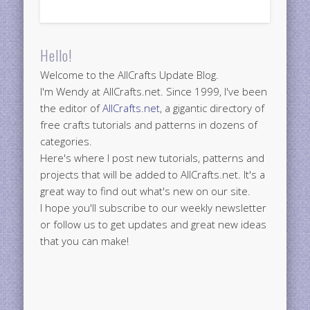
Hello!
Welcome to the AllCrafts Update Blog.
I'm Wendy at AllCrafts.net. Since 1999, I've been
the editor of
AllCrafts.net
, a gigantic directory of
free crafts tutorials and patterns in dozens of
categories.
Here's where I post new tutorials, patterns and
projects that will be added to AllCrafts.net. It's a
great way to find out what's new on our site.
I hope you'll subscribe to our weekly newsletter
or follow us to get updates and great new ideas
that you can make!