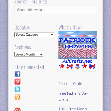
Search This Blog
Updates
What’s New
Updates
Archives
Archives
Stay Connected
Patriotic Crafts
Free Father’s Day
Crafts
100+ Free Men’s