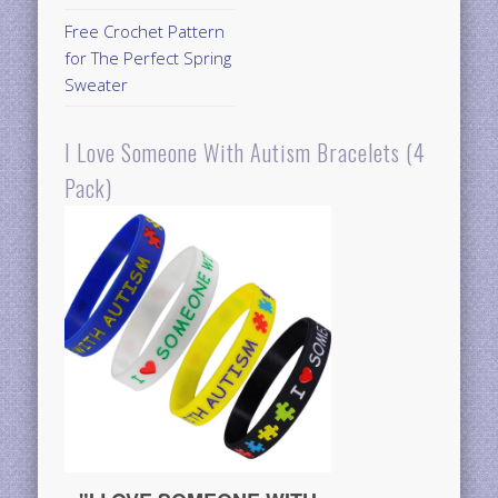
Free Crochet Pattern
for The Perfect Spring
Sweater
I Love Someone With Autism Bracelets (4
Pack)