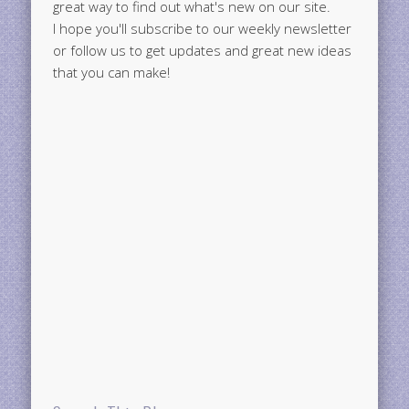
great way to find out what's new on our site.
I hope you'll subscribe to our weekly newsletter
or follow us to get updates and great new ideas
that you can make!