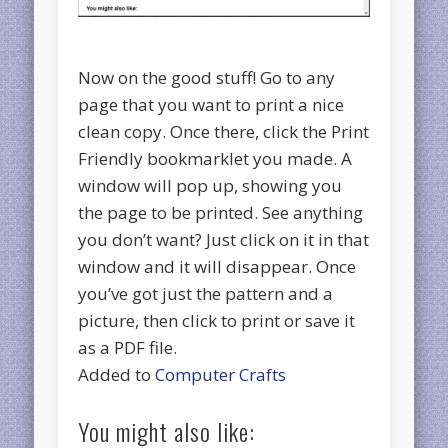
Now on the good stuff! Go to any
page that you want to print a nice
clean copy. Once there, click the Print
Friendly bookmarklet you made. A
window will pop up, showing you
the page to be printed. See anything
you don’t want? Just click on it in that
window and it will disappear. Once
you’ve got just the pattern and a
picture, then click to print or save it
as a PDF file.
Added to
Computer Crafts
You might also like: