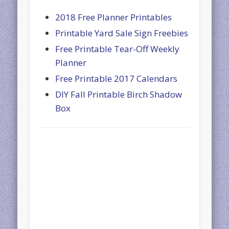
2018 Free Planner Printables
Printable Yard Sale Sign Freebies
Free Printable Tear-Off Weekly
Planner
Free Printable 2017 Calendars
DIY Fall Printable Birch Shadow
Box