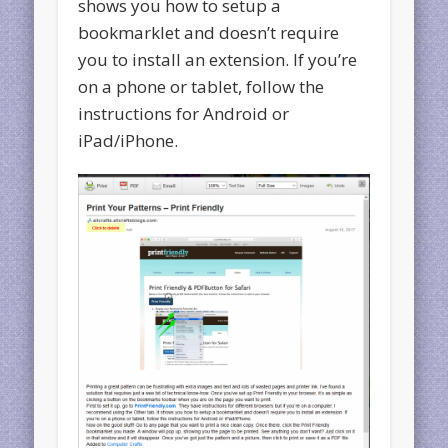
shows you how to setup a
bookmarklet and doesn’t require
you to install an extension. If you’re
on a phone or tablet, follow the
instructions for Android or
iPad/iPhone.