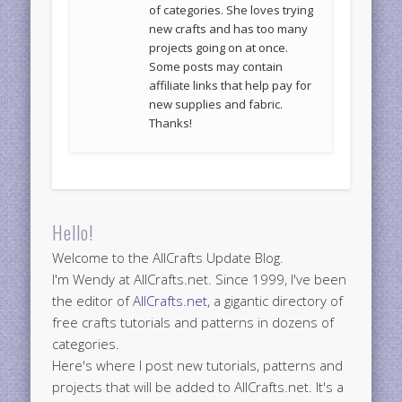
of categories. She loves trying
new crafts and has too many
projects going on at once.
Some posts may contain
affiliate links that help pay for
new supplies and fabric.
Thanks!
Hello!
Welcome to the AllCrafts Update Blog.
I'm Wendy at AllCrafts.net. Since 1999, I've been
the editor of
AllCrafts.net
, a gigantic directory of
free crafts tutorials and patterns in dozens of
categories.
Here's where I post new tutorials, patterns and
projects that will be added to AllCrafts.net. It's a