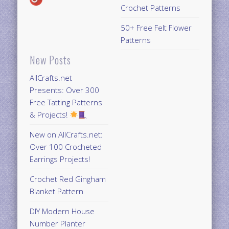
Crochet Patterns
50+ Free Felt Flower
Patterns
New Posts
AllCrafts.net
Presents: Over 300
Free Tatting Patterns
& Projects!
New on AllCrafts.net:
Over 100 Crocheted
Earrings Projects!
Crochet Red Gingham
Blanket Pattern
DIY Modern House
Number Planter