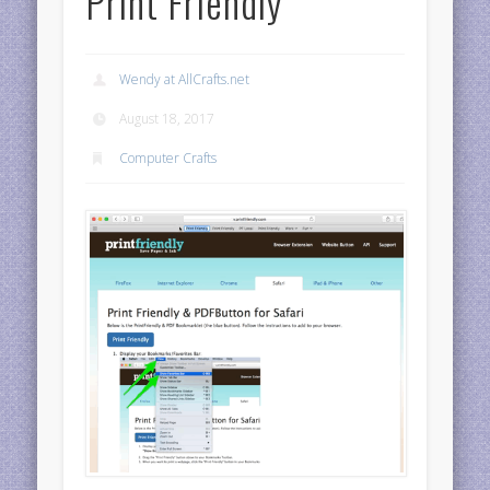
Print Friendly
Wendy at AllCrafts.net
August 18, 2017
Computer Crafts