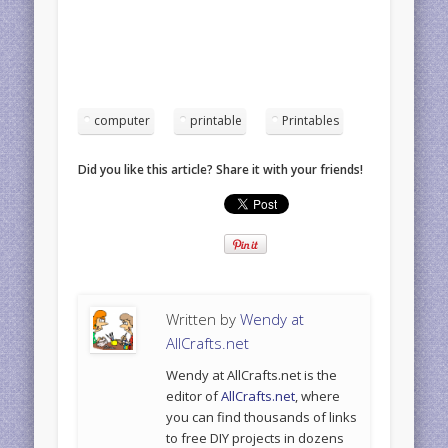
computer
printable
Printables
Did you like this article? Share it with your friends!
Written by
Wendy at
AllCrafts.net
Wendy at AllCrafts.net is the
editor of
AllCrafts.net
, where
you can find thousands of links
to free DIY projects in dozens