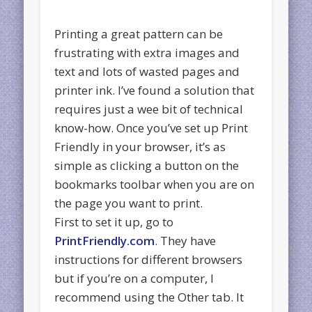
Printing a great pattern can be
frustrating with extra images and
text and lots of wasted pages and
printer ink. I’ve found a solution that
requires just a wee bit of technical
know-how. Once you’ve set up Print
Friendly in your browser, it’s as
simple as clicking a button on the
bookmarks toolbar when you are on
the page you want to print.
First to set it up, go to
PrintFriendly.com
. They have
instructions for different browsers
but if you’re on a computer, I
recommend using the Other tab. It