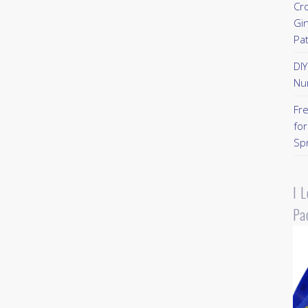
Cr
Gi
Pa
DI
Nu
Fr
for
Sp
I 
Pa