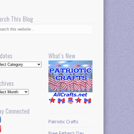
arch This Blog
dates
What’s New
dates
chives
hives
ay Connected
Patriotic Crafts
Free Father’s Day