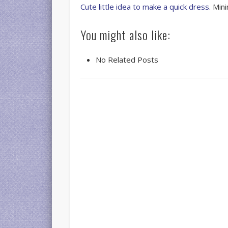
Cute little idea to make a quick dress.
Mini
You might also like:
No Related Posts