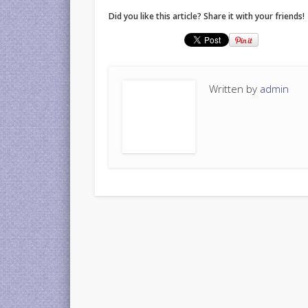
Did you like this article? Share it with your friends!
Written by
admin