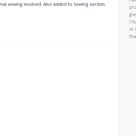
mal sewing involved. Also added to
Sewing
section.
pro
gre
I h
or 
tha