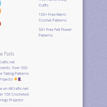
Crafts
100+ Free Men’s
Crochet Patterns
50+ Free Felt Flower
Patterns
w Posts
Crafts.net
esents: Over 300
e Tatting Patterns
rojects!
 on AllCrafts.net:
er 100 Crocheted
rings Projects!