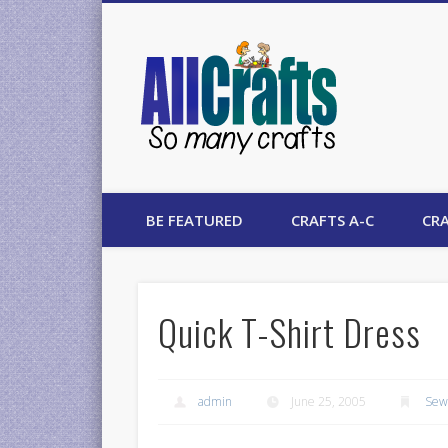
AllCrafts
BE FEATURED
CRAFTS A-C
CRA
Quick T-Shirt Dress
admin
June 25, 2005
Sew