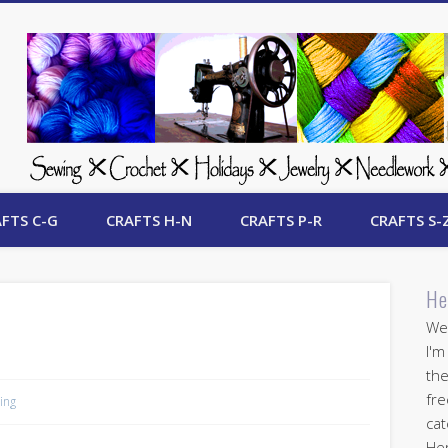
 Free Crafts Update
FTS C-G
CRAFTS H-N
CRAFTS P-R
CRAFTS S-
He
Wel
I'm
the
fre
ing
cat
Her