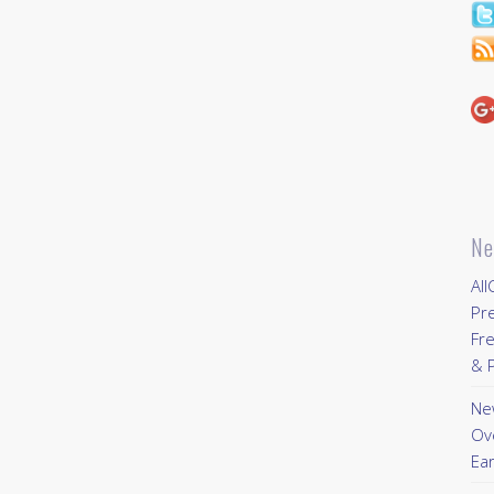
Ne
All
Pr
Fre
& P
New
Ov
Ear