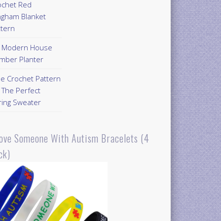
ochet Red
ngham Blanket
ttern
Y Modern House
mber Planter
ee Crochet Pattern
 The Perfect
ring Sweater
Love Someone With Autism Bracelets (4
ck)