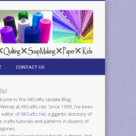
Z
CONTACT US
llo!
come to the AllCrafts Update Blog.
 Wendy at AllCrafts.net. Since 1999, I've been
 editor of
AllCrafts.net
, a gigantic directory of
e crafts tutorials and patterns in dozens of
egories.
e's where I post new tutorials, patterns and