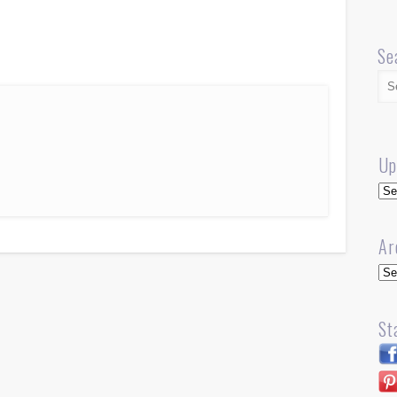
Se
Up
Up
Ar
Arc
St