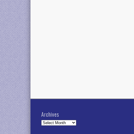
Archives
Archives