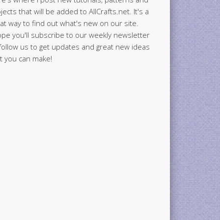
jects that will be added to AllCrafts.net. It's a
at way to find out what's new on our site.
ope you'll subscribe to our weekly newsletter
follow us to get updates and great new ideas
t you can make!