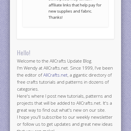
affiliate links that help pay for
new supplies and fabric.
Thanks!
Hello!
Welcome to the AllCrafts Update Blog.
I'm Wendy at AllCrafts.net. Since 1999, I've been
the editor of
AllCrafts.net
, a gigantic directory of
free crafts tutorials and patterns in dozens of
categories.
Here's where I post new tutorials, patterns and
projects that will be added to AllCrafts.net. It's a
great way to find out what's new on our site.
I hope you'll subscribe to our weekly newsletter
or follow us to get updates and great new ideas
that you can make!