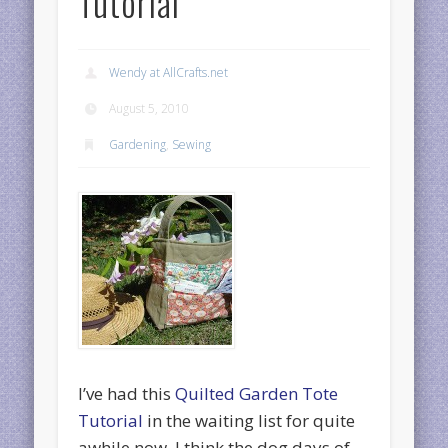
Tutorial
Wendy at AllCrafts.net
August 5, 2010
Gardening
,
Sewing
I’ve had this
Quilted Garden Tote
Tutorial
in the waiting list for quite
awhile now. I think the dog days of