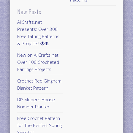
New Posts
AllCrafts.net
Presents: Over 300
Free Tatting Patterns
& Projects! 🌟🧵
New on AllCrafts.net:
Over 100 Crocheted
Earrings Projects!
Crochet Red Gingham
Blanket Pattern
DIY Modern House
Number Planter
Free Crochet Pattern
for The Perfect Spring
Sweater