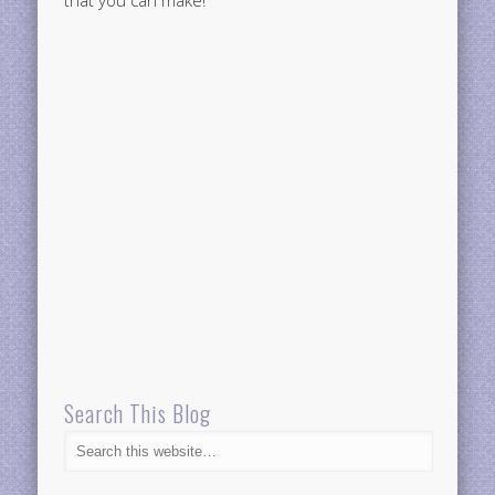
Search This Blog