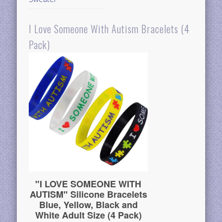
I Love Someone With Autism Bracelets (4
Pack)