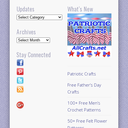
Updates
What’s New
Updates
Archives
Archives
Stay Connected
Patriotic Crafts
Free Father’s Day
Crafts
100+ Free Men’s
Crochet Patterns
50+ Free Felt Flower
Patterns