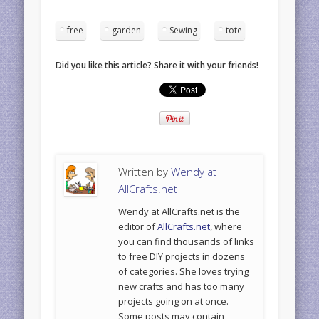
free
garden
Sewing
tote
Did you like this article? Share it with your friends!
Written by
Wendy at
AllCrafts.net
Wendy at AllCrafts.net is the
editor of
AllCrafts.net
, where
you can find thousands of links
to free DIY projects in dozens
of categories. She loves trying
new crafts and has too many
projects going on at once.
Some posts may contain