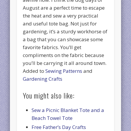
August are a perfect time to escape
the heat and sew a very practical
and useful tote bag. Not just for
gardening, it’s a sturdy workhorse of
a bag that you can showcase some
favorite fabrics. You’ll get
compliments on the fabric because
you’ll be carrying it all around town.
Added to
Sewing Patterns
and
Gardening Crafts
You might also like:
Sew a Picnic Blanket Tote and a
Beach Towel Tote
Free Father’s Day Crafts