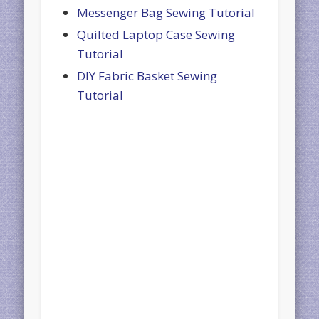
Messenger Bag Sewing Tutorial
Quilted Laptop Case Sewing
Tutorial
DIY Fabric Basket Sewing
Tutorial