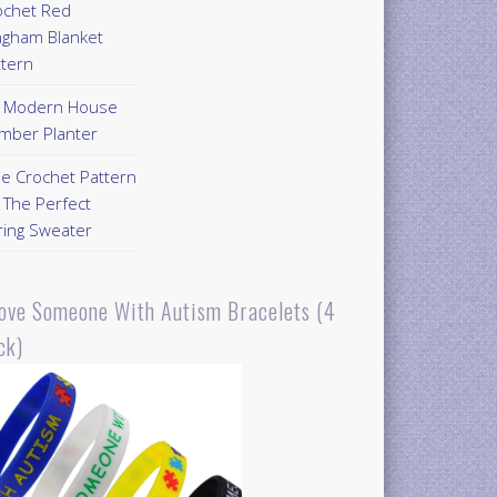
ochet Red
ngham Blanket
ttern
Y Modern House
mber Planter
ee Crochet Pattern
 The Perfect
ring Sweater
Love Someone With Autism Bracelets (4
ck)