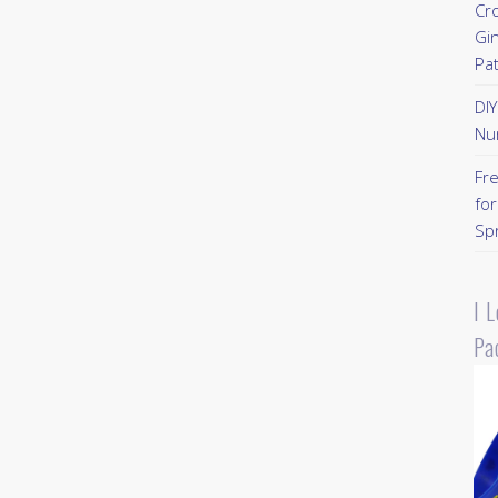
Cr
Gi
Pa
DI
Nu
Fr
for
Sp
I 
Pa