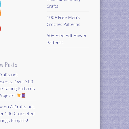
Crafts
100+ Free Men’s
Crochet Patterns
50+ Free Felt Flower
Patterns
w Posts
Crafts.net
esents: Over 300
e Tatting Patterns
rojects!
 on AllCrafts.net:
er 100 Crocheted
rings Projects!