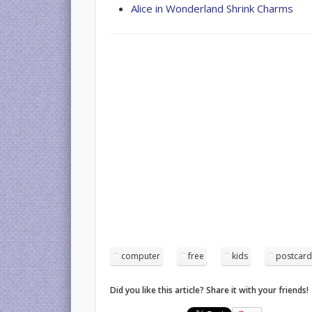
Alice in Wonderland Shrink Charms
computer
free
kids
postcar
Did you like this article? Share it with your friends!