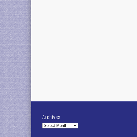
Archives
Archives