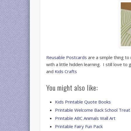
Reusable Postcards
are a simple thing to 
with a little hidden learning. I still love 
and
Kids Crafts
You might also like:
Kids Printable Quote Books
Printable Welcome Back School Treat
Printable ABC Animals Wall Art
Printable Fairy Fun Pack