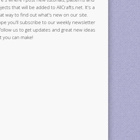
jects that will be added to AllCrafts.net. It's a
at way to find out what's new on our site.
ope you'll subscribe to our weekly newsletter
follow us to get updates and great new ideas
t you can make!