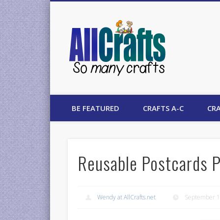
AllCrafts
BE FEATURED
CRAFTS A-C
CRA
Reusable Postcards P
Wendy at AllCrafts.net
September 1