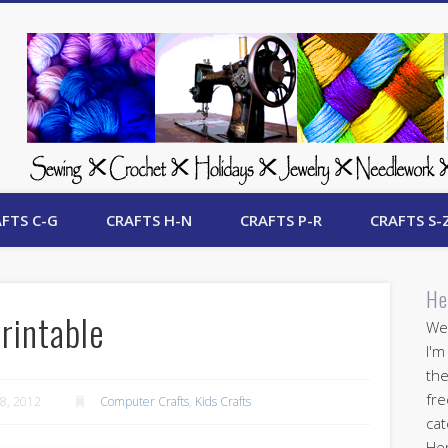
 Free Crafts Update
FTS C-G
CRAFTS H-N
CRAFTS P-R
CRAFTS S-
He
rintable
Wel
I'm
the
fre
8, 2012
Computer Crafts
,
Kids Crafts
cat
Her