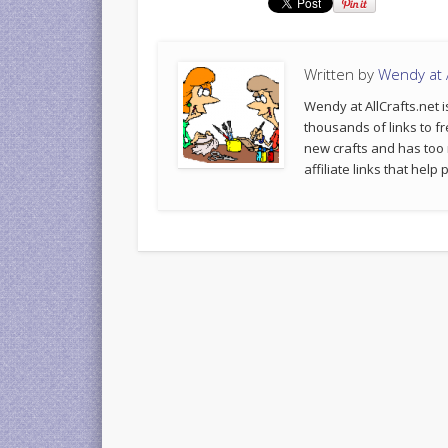
Written by
Wendy at A
Wendy at AllCrafts.net i
thousands of links to fr
new crafts and has too
affiliate links that hel