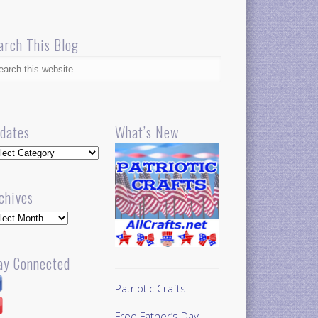
arch This Blog
dates
What’s New
dates
chives
hives
ay Connected
Patriotic Crafts
Free Father’s Day