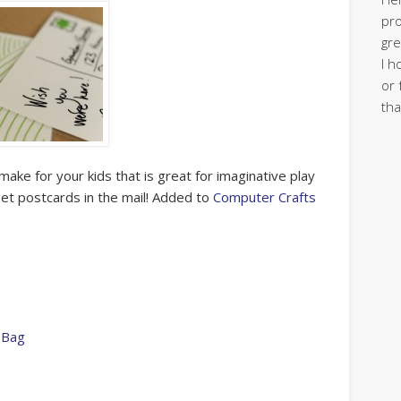
pro
gre
I h
or 
tha
make for your kids that is great for imaginative play
to get postcards in the mail! Added to
Computer Crafts
 Bag