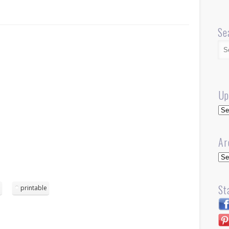
Se
Up
Up
Ar
Arc
St
d
printable