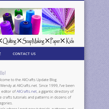
Z
CONTACT US
llo!
come to the AllCrafts Update Blog.
 Wendy at AllCrafts.net. Since 1999, I've been
 editor of
AllCrafts.net
, a gigantic directory of
e crafts tutorials and patterns in dozens of
egories.
e's where I post new tutorials, patterns and