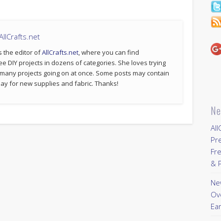
llCrafts.net
s the editor of
AllCrafts.net
, where you can find
ee DIY projects in dozens of categories. She loves trying
 many projects going on at once. Some posts may contain
p pay for new supplies and fabric. Thanks!
Ne
All
Pr
Fre
& P
New
Ov
Ear