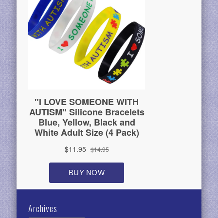
Archives