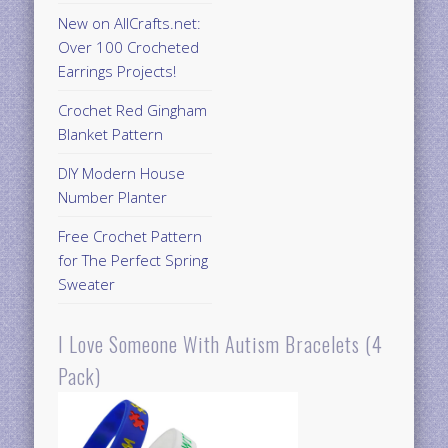
New on AllCrafts.net:
Over 100 Crocheted
Earrings Projects!
Crochet Red Gingham
Blanket Pattern
DIY Modern House
Number Planter
Free Crochet Pattern
for The Perfect Spring
Sweater
I Love Someone With Autism Bracelets (4
Pack)