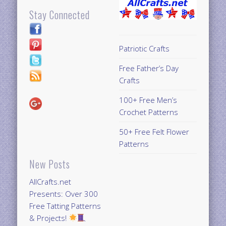
Stay Connected
Patriotic Crafts
Free Father’s Day
Crafts
100+ Free Men’s
Crochet Patterns
50+ Free Felt Flower
Patterns
New Posts
AllCrafts.net
Presents: Over 300
Free Tatting Patterns
& Projects!