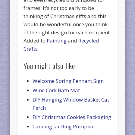
frames. It’s not too early to be
thinking of Christmas gifts and this
would be wonderful once you think
of the right design for each recipient.
Added to
Painting
and
Recycled
Crafts
You might also like:
Welcome Spring Pennant Sign
Wine Cork Bath Mat
DIY Hanging Window Basket Cat
Perch
DIY Christmas Cookies Packaging
Canning Jar Ring Pumpkin