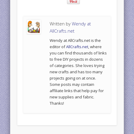
Written by
Wendy at
AllCrafts.net
Wendy at AllCrafts.net is the
editor of
AllCrafts.net
, where
you can find thousands of links
to free DIY projects in dozens
of categories. She loves trying
new crafts and has too many
projects going on at once.
Some posts may contain
affiliate links that help pay for
new supplies and fabric.
Thanks!