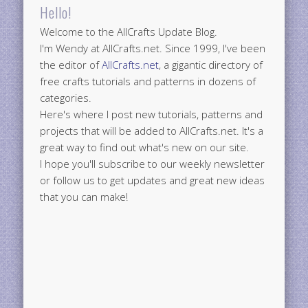
Hello!
Welcome to the AllCrafts Update Blog.
I'm Wendy at AllCrafts.net. Since 1999, I've been
the editor of
AllCrafts.net
, a gigantic directory of
free crafts tutorials and patterns in dozens of
categories.
Here's where I post new tutorials, patterns and
projects that will be added to AllCrafts.net. It's a
great way to find out what's new on our site.
I hope you'll subscribe to our weekly newsletter
or follow us to get updates and great new ideas
that you can make!