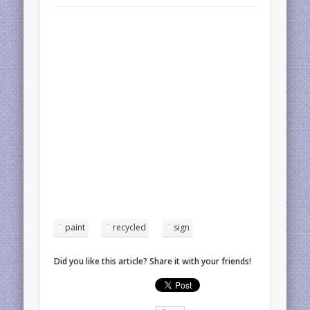
paint
recycled
sign
Did you like this article? Share it with your friends!