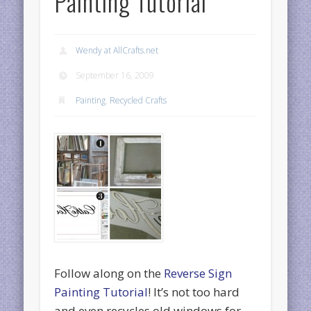
Painting Tutorial
Wendy at AllCrafts.net
September 16, 2009
Painting
,
Recycled Crafts
Follow along on the
Reverse Sign
Painting Tutorial
! It’s not too hard
and even recycles old windows for