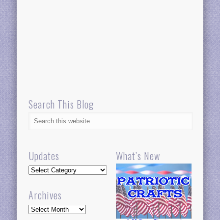
Search This Blog
Updates
What’s New
Updates
Archives
Archives