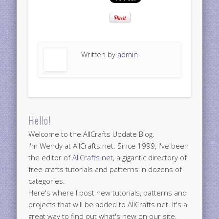
Written by
admin
Hello!
Welcome to the AllCrafts Update Blog.
I'm Wendy at AllCrafts.net. Since 1999, I've been
the editor of
AllCrafts.net
, a gigantic directory of
free crafts tutorials and patterns in dozens of
categories.
Here's where I post new tutorials, patterns and
projects that will be added to AllCrafts.net. It's a
great way to find out what's new on our site.