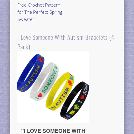
Free Crochet Pattern
for The Perfect Spring
Sweater
I Love Someone With Autism Bracelets (4
Pack)