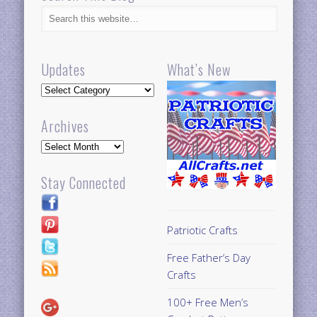
Updates
What’s New
Updates
Archives
Archives
Stay Connected
Patriotic Crafts
Free Father’s Day
Crafts
100+ Free Men’s