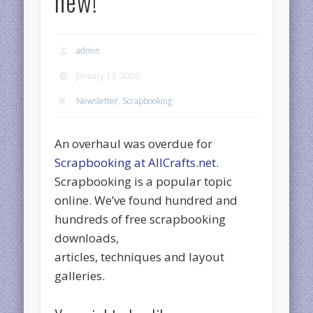
new!
admin
January 13, 2006
Newsletter
,
Scrapbooking
An overhaul was overdue for
Scrapbooking at AllCrafts.net
.
Scrapbooking is a popular topic
online. We’ve found hundred and
hundreds of free scrapbooking
downloads,
articles, techniques and layout
galleries.