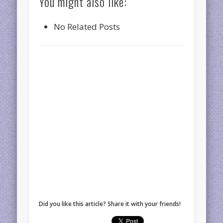
You might also like:
No Related Posts
Did you like this article? Share it with your friends!