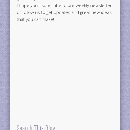
I hope you'll subscribe to our weekly newsletter
or follow us to get updates and great new ideas
that you can make!
Search This Blog