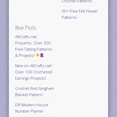
Crochet Patterns
50+ Free Felt Flower
Patterns
New Posts
AllCrafts.net
Presents: Over 300
Free Tatting Patterns
& Projects!
New on AllCrafts.net:
Over 100 Crocheted
Earrings Projects!
Crochet Red Gingham
Blanket Pattern
DIY Modern House
Number Planter