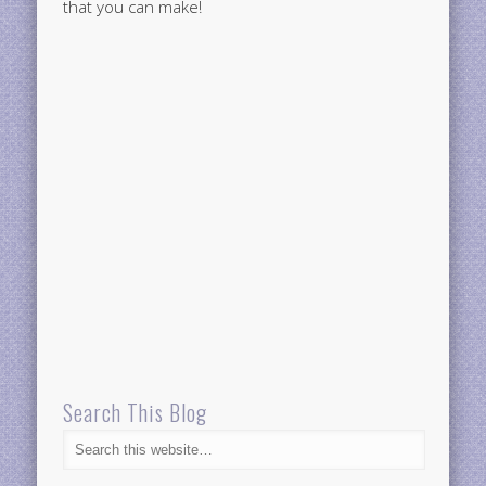
that you can make!
Search This Blog