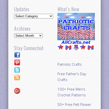
Updates
What’s New
Updates
Archives
Archives
Stay Connected
Patriotic Crafts
Free Father’s Day
Crafts
100+ Free Men’s
Crochet Patterns
50+ Free Felt Flower