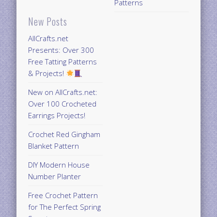
Patterns
New Posts
AllCrafts.net
Presents: Over 300
Free Tatting Patterns
& Projects!
New on AllCrafts.net:
Over 100 Crocheted
Earrings Projects!
Crochet Red Gingham
Blanket Pattern
DIY Modern House
Number Planter
Free Crochet Pattern
for The Perfect Spring