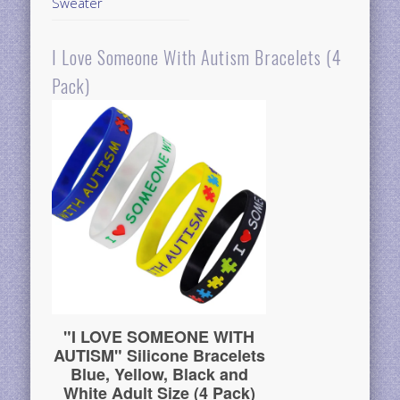
Sweater
I Love Someone With Autism Bracelets (4
Pack)