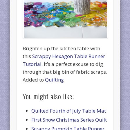
Brighten up the kitchen table with
this
Scrappy Hexagon Table Runner
Tutorial
. It’s a perfect excuse to dig
through that big bin of fabric scraps.
Added to
Quilting
You might also like:
Quilted Fourth of July Table Mat
First Snow Christmas Series Quilt
Scrappy Pumpkin Table Runner