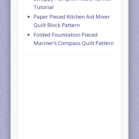
Tutorial
Paper Pieced Kitchen Aid Mixer
Quilt Block Pattern
Folded Foundation Pieced
Mariner’s Compass Quilt Pattern