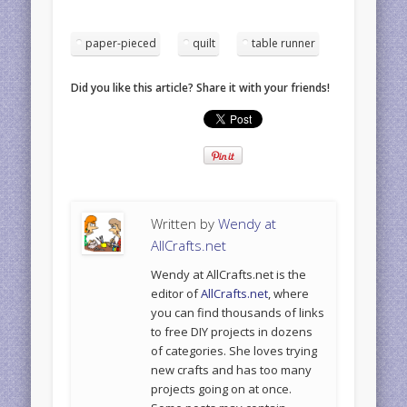
paper-pieced
quilt
table runner
Did you like this article? Share it with your friends!
Written by
Wendy at
AllCrafts.net
Wendy at AllCrafts.net is the
editor of
AllCrafts.net
, where
you can find thousands of links
to free DIY projects in dozens
of categories. She loves trying
new crafts and has too many
projects going on at once.