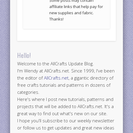
Some posts may contain
affiliate links that help pay for
new supplies and fabric.
Thanks!
Hello!
Welcome to the AllCrafts Update Blog.
I'm Wendy at AllCrafts.net. Since 1999, I've been
the editor of
AllCrafts.net
, a gigantic directory of
free crafts tutorials and patterns in dozens of
categories.
Here's where I post new tutorials, patterns and
projects that will be added to AllCrafts.net. It's a
great way to find out what's new on our site.
I hope you'll subscribe to our weekly newsletter
or follow us to get updates and great new ideas