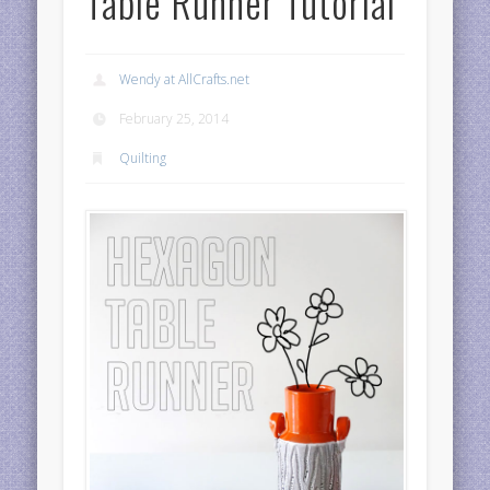
Table Runner Tutorial
Wendy at AllCrafts.net
February 25, 2014
Quilting