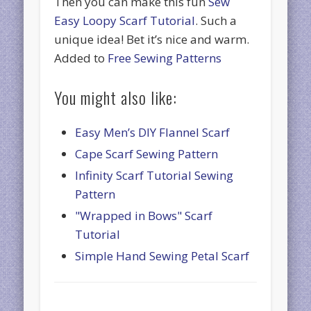
Then you can make this fun
Sew
Easy Loopy Scarf Tutorial
. Such a
unique idea! Bet it’s nice and warm.
Added to
Free Sewing Patterns
You might also like:
Easy Men’s DIY Flannel Scarf
Cape Scarf Sewing Pattern
Infinity Scarf Tutorial Sewing
Pattern
"Wrapped in Bows" Scarf
Tutorial
Simple Hand Sewing Petal Scarf