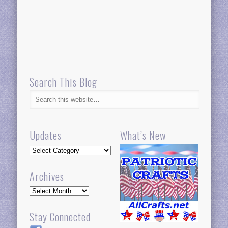
Search This Blog
Updates
What’s New
Updates
Archives
Archives
Stay Connected