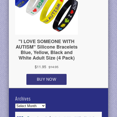
Archives
Archives