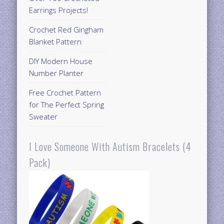
Earrings Projects!
Crochet Red Gingham
Blanket Pattern
DIY Modern House
Number Planter
Free Crochet Pattern
for The Perfect Spring
Sweater
I Love Someone With Autism Bracelets (4
Pack)