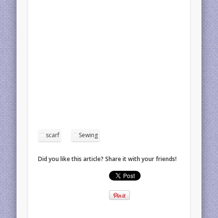
scarf
Sewing
Did you like this article? Share it with your friends!