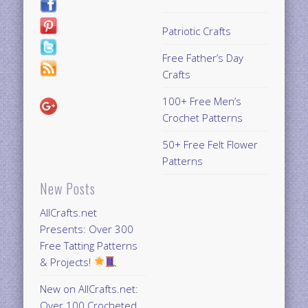
Patriotic Crafts
Free Father’s Day
Crafts
100+ Free Men’s
Crochet Patterns
50+ Free Felt Flower
Patterns
New Posts
AllCrafts.net
Presents: Over 300
Free Tatting Patterns
& Projects!
New on AllCrafts.net:
Over 100 Crocheted