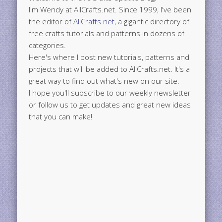
I'm Wendy at AllCrafts.net. Since 1999, I've been
the editor of
AllCrafts.net
, a gigantic directory of
free crafts tutorials and patterns in dozens of
categories.
Here's where I post new tutorials, patterns and
projects that will be added to AllCrafts.net. It's a
great way to find out what's new on our site.
I hope you'll subscribe to our weekly newsletter
or follow us to get updates and great new ideas
that you can make!