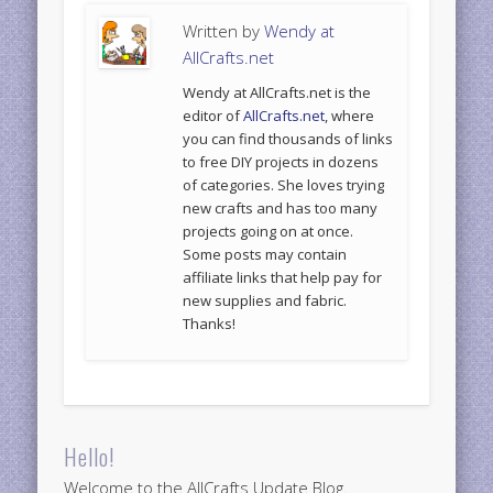
Written by
Wendy at
AllCrafts.net
Wendy at AllCrafts.net is the
editor of
AllCrafts.net
, where
you can find thousands of links
to free DIY projects in dozens
of categories. She loves trying
new crafts and has too many
projects going on at once.
Some posts may contain
affiliate links that help pay for
new supplies and fabric.
Thanks!
Hello!
Welcome to the AllCrafts Update Blog.