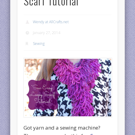
Scarf Tutorial
Wendy at AllCrafts.net
January 27, 2014
Sewing
Got yarn and a sewing machine?