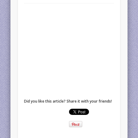
Did you like this article? Share it with your friends!