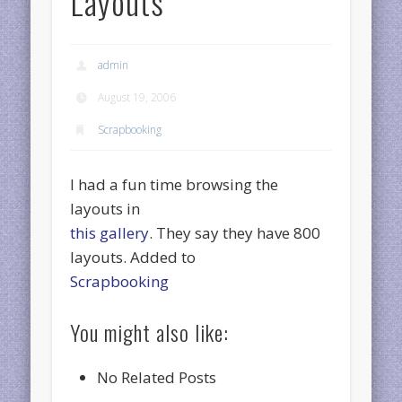
Layouts
admin
August 19, 2006
Scrapbooking
I had a fun time browsing the
layouts in
this gallery
. They say they have 800
layouts. Added to
Scrapbooking
You might also like:
No Related Posts