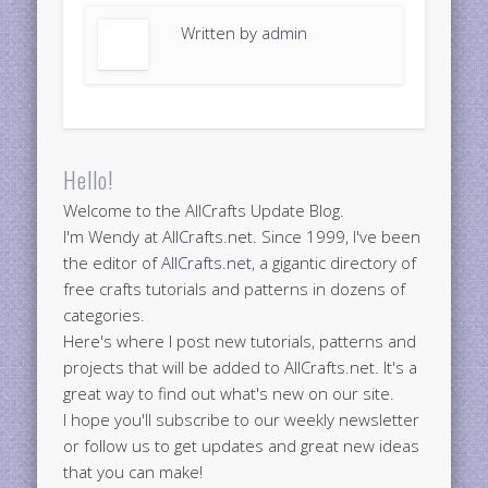
Written by
admin
Hello!
Welcome to the AllCrafts Update Blog.
I'm Wendy at AllCrafts.net. Since 1999, I've been
the editor of
AllCrafts.net
, a gigantic directory of
free crafts tutorials and patterns in dozens of
categories.
Here's where I post new tutorials, patterns and
projects that will be added to AllCrafts.net. It's a
great way to find out what's new on our site.
I hope you'll subscribe to our weekly newsletter
or follow us to get updates and great new ideas
that you can make!