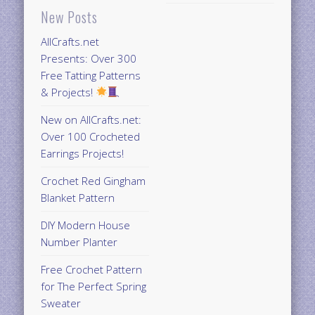
New Posts
AllCrafts.net
Presents: Over 300
Free Tatting Patterns
& Projects!
New on AllCrafts.net:
Over 100 Crocheted
Earrings Projects!
Crochet Red Gingham
Blanket Pattern
DIY Modern House
Number Planter
Free Crochet Pattern
for The Perfect Spring
Sweater