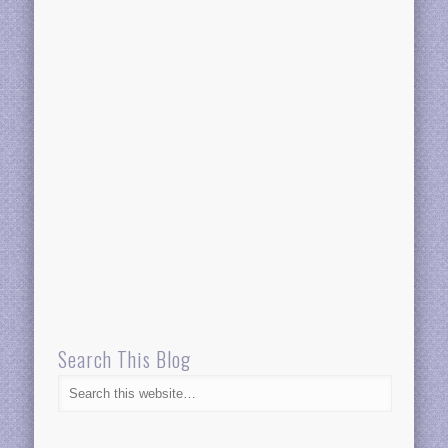
Search This Blog