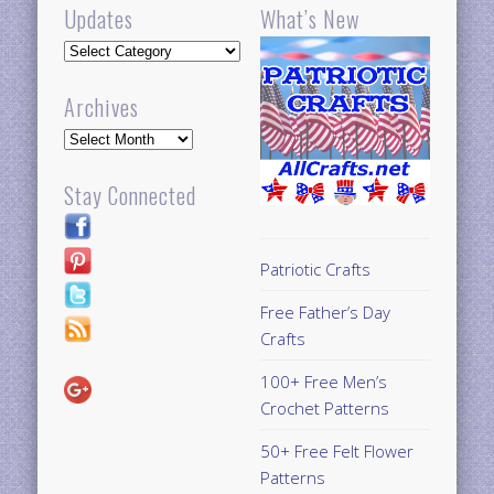
Updates
What’s New
Updates
Archives
Archives
Stay Connected
Patriotic Crafts
Free Father’s Day
Crafts
100+ Free Men’s
Crochet Patterns
50+ Free Felt Flower
Patterns