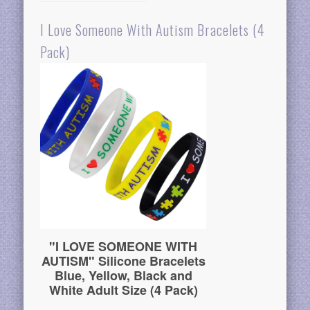
I Love Someone With Autism Bracelets (4
Pack)