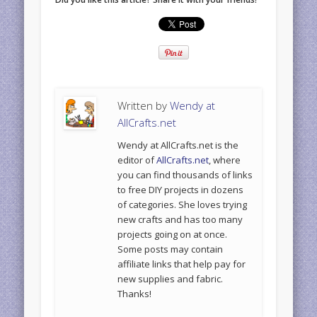
Written by
Wendy at
AllCrafts.net
Wendy at AllCrafts.net is the
editor of
AllCrafts.net
, where
you can find thousands of links
to free DIY projects in dozens
of categories. She loves trying
new crafts and has too many
projects going on at once.
Some posts may contain
affiliate links that help pay for
new supplies and fabric.
Thanks!