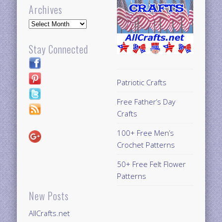
Archives
Archives
Stay Connected
Patriotic Crafts
Free Father’s Day
Crafts
100+ Free Men’s
Crochet Patterns
50+ Free Felt Flower
Patterns
New Posts
AllCrafts.net