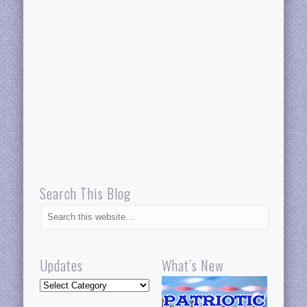
Search This Blog
Updates
What’s New
Updates