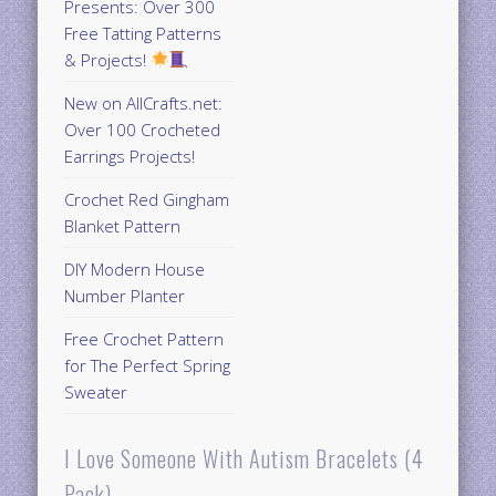
Presents: Over 300
Free Tatting Patterns
& Projects!
New on AllCrafts.net:
Over 100 Crocheted
Earrings Projects!
Crochet Red Gingham
Blanket Pattern
DIY Modern House
Number Planter
Free Crochet Pattern
for The Perfect Spring
Sweater
I Love Someone With Autism Bracelets (4
Pack)