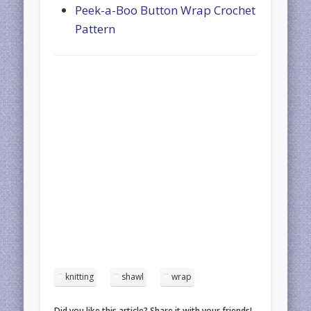
Peek-a-Boo Button Wrap Crochet
Pattern
knitting
shawl
wrap
Did you like this article? Share it with your friends!