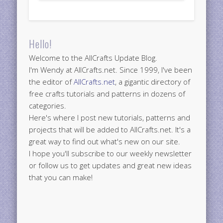
Hello!
Welcome to the AllCrafts Update Blog.
I'm Wendy at AllCrafts.net. Since 1999, I've been
the editor of
AllCrafts.net
, a gigantic directory of
free crafts tutorials and patterns in dozens of
categories.
Here's where I post new tutorials, patterns and
projects that will be added to AllCrafts.net. It's a
great way to find out what's new on our site.
I hope you'll subscribe to our weekly newsletter
or follow us to get updates and great new ideas
that you can make!