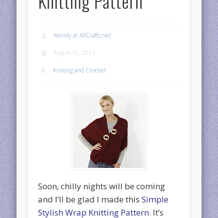
Knitting Pattern
Wendy at AllCrafts.net
August 15, 2013
Knitting and Crochet
Soon, chilly nights will be coming
and I’ll be glad I made this
Simple
Stylish Wrap Knitting Pattern
. It’s