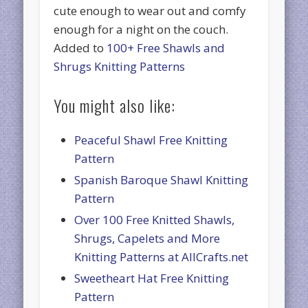
cute enough to wear out and comfy
enough for a night on the couch.
Added to
100+ Free Shawls and
Shrugs Knitting Patterns
You might also like:
Peaceful Shawl Free Knitting
Pattern
Spanish Baroque Shawl Knitting
Pattern
Over 100 Free Knitted Shawls,
Shrugs, Capelets and More
Knitting Patterns at AllCrafts.net
Sweetheart Hat Free Knitting
Pattern