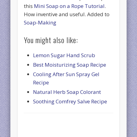
this
Mini Soap on a Rope Tutorial
.
How inventive and useful. Added to
Soap-Making
You might also like:
Lemon Sugar Hand Scrub
Best Moisturizing Soap Recipe
Cooling After Sun Spray Gel
Recipe
Natural Herb Soap Colorant
Soothing Comfrey Salve Recipe