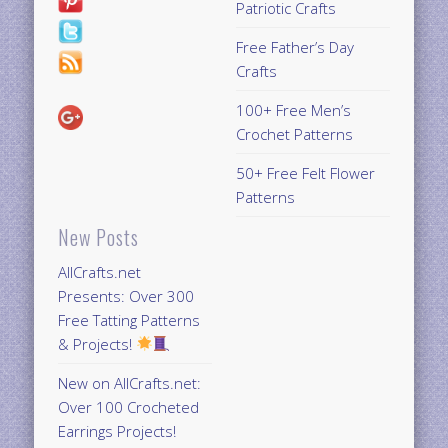
Patriotic Crafts
Free Father’s Day
Crafts
100+ Free Men’s
Crochet Patterns
50+ Free Felt Flower
Patterns
New Posts
AllCrafts.net
Presents: Over 300
Free Tatting Patterns
& Projects!
New on AllCrafts.net:
Over 100 Crocheted
Earrings Projects!