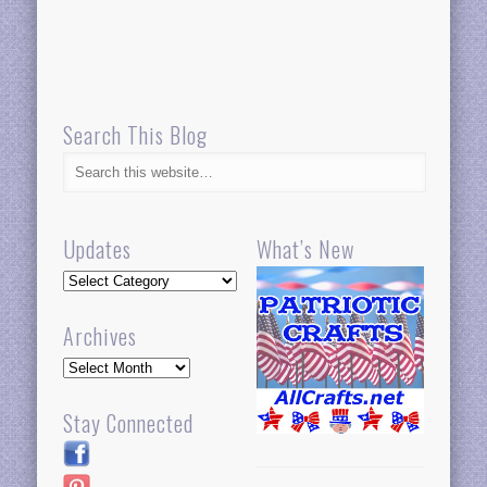
Search This Blog
Updates
What’s New
Updates
Archives
Archives
Stay Connected