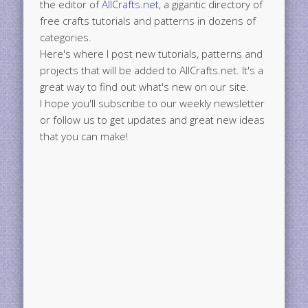
the editor of
AllCrafts.net
, a gigantic directory of
free crafts tutorials and patterns in dozens of
categories.
Here's where I post new tutorials, patterns and
projects that will be added to AllCrafts.net. It's a
great way to find out what's new on our site.
I hope you'll subscribe to our weekly newsletter
or follow us to get updates and great new ideas
that you can make!