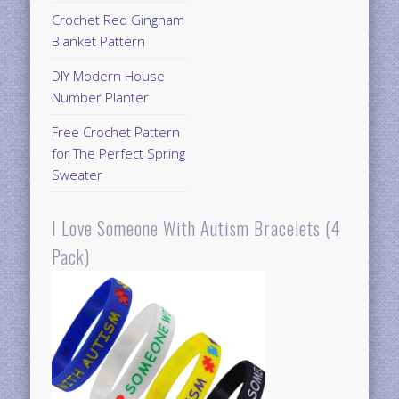
Crochet Red Gingham
Blanket Pattern
DIY Modern House
Number Planter
Free Crochet Pattern
for The Perfect Spring
Sweater
I Love Someone With Autism Bracelets (4
Pack)