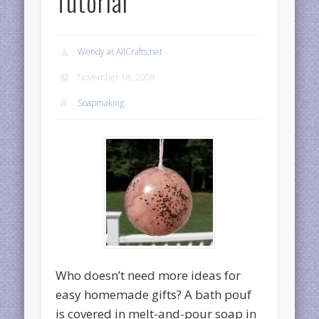
Tutorial
Wendy at AllCrafts.net
November 18, 2009
Soapmaking
Who doesn’t need more ideas for
easy homemade gifts? A bath pouf
is covered in melt-and-pour soap in