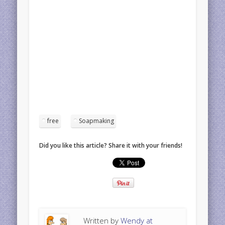
free
Soapmaking
Did you like this article? Share it with your friends!
Written by
Wendy at