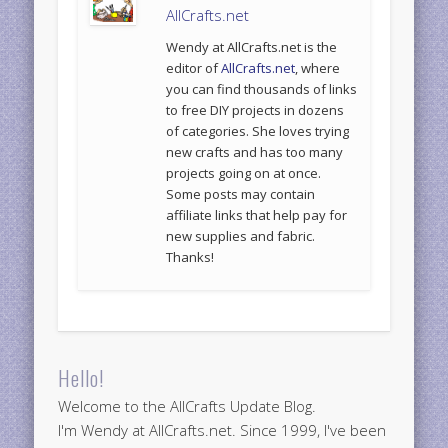
AllCrafts.net
Wendy at AllCrafts.net is the
editor of
AllCrafts.net
, where
you can find thousands of links
to free DIY projects in dozens
of categories. She loves trying
new crafts and has too many
projects going on at once.
Some posts may contain
affiliate links that help pay for
new supplies and fabric.
Thanks!
Hello!
Welcome to the AllCrafts Update Blog.
I'm Wendy at AllCrafts.net. Since 1999, I've been