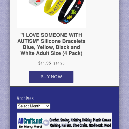
Archives
Archives