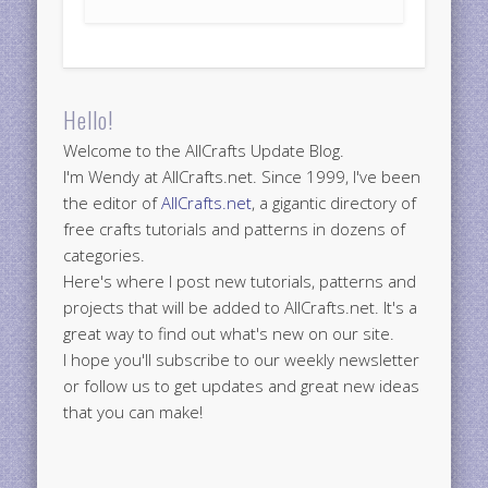
Hello!
Welcome to the AllCrafts Update Blog.
I'm Wendy at AllCrafts.net. Since 1999, I've been
the editor of
AllCrafts.net
, a gigantic directory of
free crafts tutorials and patterns in dozens of
categories.
Here's where I post new tutorials, patterns and
projects that will be added to AllCrafts.net. It's a
great way to find out what's new on our site.
I hope you'll subscribe to our weekly newsletter
or follow us to get updates and great new ideas
that you can make!