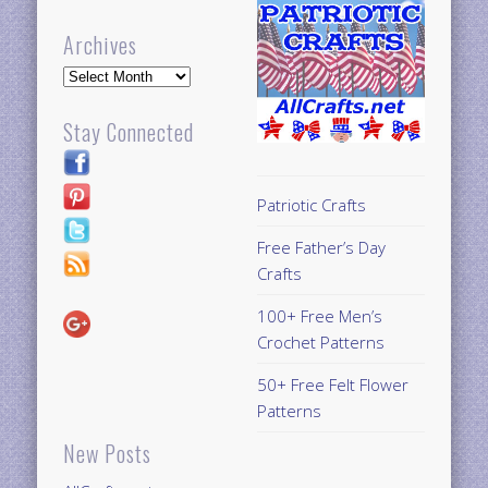
Archives
Archives
Stay Connected
Patriotic Crafts
Free Father’s Day
Crafts
100+ Free Men’s
Crochet Patterns
50+ Free Felt Flower
Patterns
New Posts