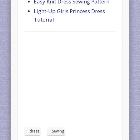
Easy Knit Dress Sewing Pattern
Light-Up Girls Princess Dress
Tutorial
dress
Sewing