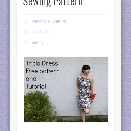
Sewing Pattern
Wendy at AllCrafts.net
July 10, 2014
Sewing