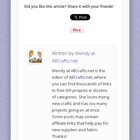
Did you like this article? Share it with your friends!
Written by
Wendy at
AllCrafts.net
Wendy at AllCrafts.net is the
editor of
AllCrafts.net
, where
you can find thousands of links
to free DIY projects in dozens
of categories. She loves trying
new crafts and has too many
projects going on at once.
Some posts may contain
affiliate links that help pay for
new supplies and fabric.
Thanks!