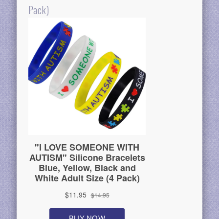
Pack)