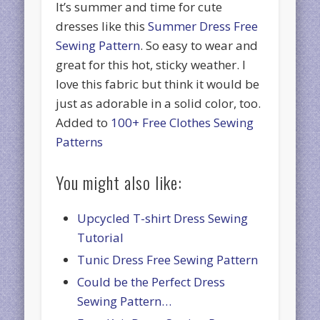
It’s summer and time for cute
dresses like this
Summer Dress Free
Sewing Pattern
. So easy to wear and
great for this hot, sticky weather. I
love this fabric but think it would be
just as adorable in a solid color, too.
Added to
100+ Free Clothes Sewing
Patterns
You might also like:
Upcycled T-shirt Dress Sewing
Tutorial
Tunic Dress Free Sewing Pattern
Could be the Perfect Dress
Sewing Pattern…