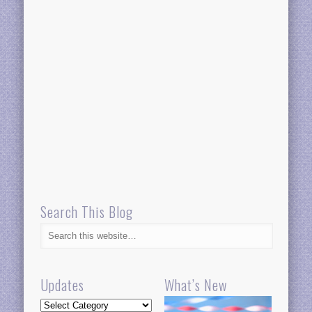
Search This Blog
Updates
What’s New
Updates