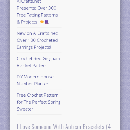
AllCrafts.net
Presents: Over 300
Free Tatting Patterns
& Projects!
New on AllCrafts.net:
Over 100 Crocheted
Earrings Projects!
Crochet Red Gingham
Blanket Pattern
DIY Modern House
Number Planter
Free Crochet Pattern
for The Perfect Spring
Sweater
I Love Someone With Autism Bracelets (4