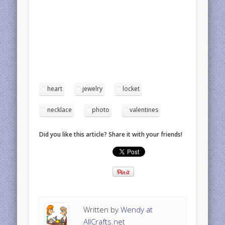
heart
jewelry
locket
necklace
photo
valentines
Did you like this article? Share it with your friends!
Written by
Wendy at
AllCrafts.net