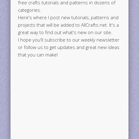
free crafts tutorials and patterns in dozens of
categories.
Here's where I post new tutorials, patterns and
projects that will be added to AllCrafts.net. It's a
great way to find out what's new on our site.
I hope you'll subscribe to our weekly newsletter
or follow us to get updates and great new ideas
that you can make!