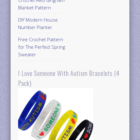
Crochet Red Gingham
Blanket Pattern
DIY Modern House
Number Planter
Free Crochet Pattern
for The Perfect Spring
Sweater
I Love Someone With Autism Bracelets (4
Pack)