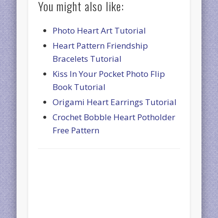
You might also like:
Photo Heart Art Tutorial
Heart Pattern Friendship
Bracelets Tutorial
Kiss In Your Pocket Photo Flip
Book Tutorial
Origami Heart Earrings Tutorial
Crochet Bobble Heart Potholder
Free Pattern