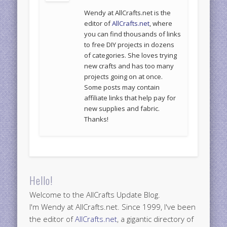
Wendy at AllCrafts.net is the
editor of
AllCrafts.net
, where
you can find thousands of links
to free DIY projects in dozens
of categories. She loves trying
new crafts and has too many
projects going on at once.
Some posts may contain
affiliate links that help pay for
new supplies and fabric.
Thanks!
Hello!
Welcome to the AllCrafts Update Blog.
I'm Wendy at AllCrafts.net. Since 1999, I've been
the editor of
AllCrafts.net
, a gigantic directory of