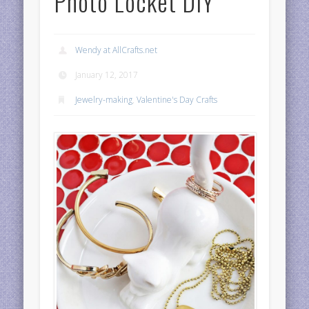
Photo Locket DIY
Wendy at AllCrafts.net
January 12, 2017
Jewelry-making
,
Valentine's Day Crafts