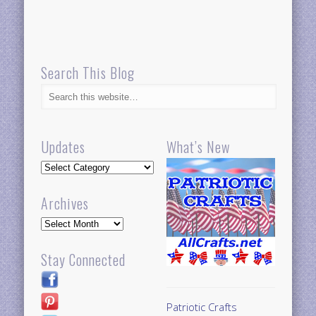
Search This Blog
Updates
What’s New
Updates
Archives
Archives
Stay Connected
Patriotic Crafts