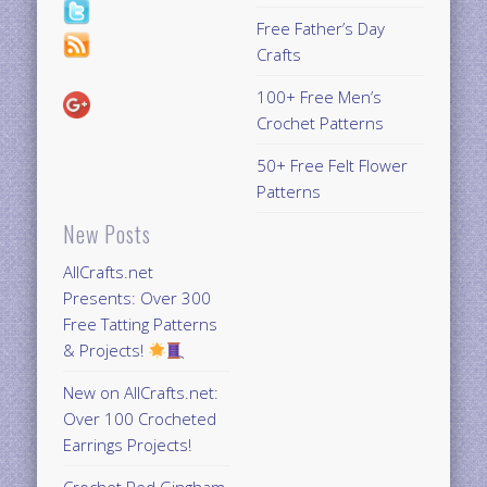
Free Father’s Day
Crafts
100+ Free Men’s
Crochet Patterns
50+ Free Felt Flower
Patterns
New Posts
AllCrafts.net
Presents: Over 300
Free Tatting Patterns
& Projects!
New on AllCrafts.net:
Over 100 Crocheted
Earrings Projects!