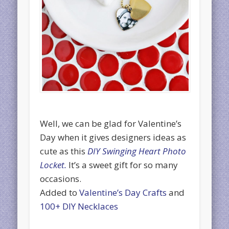
Well, we can be glad for Valentine’s
Day when it gives designers ideas as
cute as this
DIY Swinging Heart Photo
Locket.
It’s a sweet gift for so many
occasions.
Added to
Valentine’s Day Crafts
and
100+ DIY Necklaces