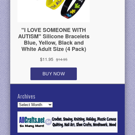
Archives
Archives