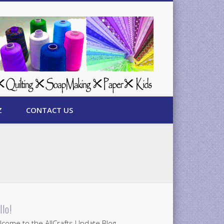
Z
CONTACT US
llo!
come to the AllCrafts Update Blog.