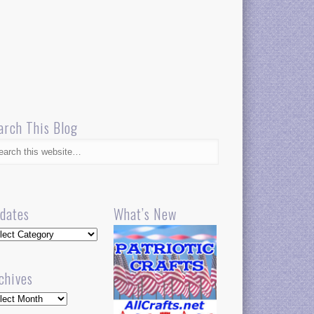
arch This Blog
dates
What’s New
dates
chives
hives