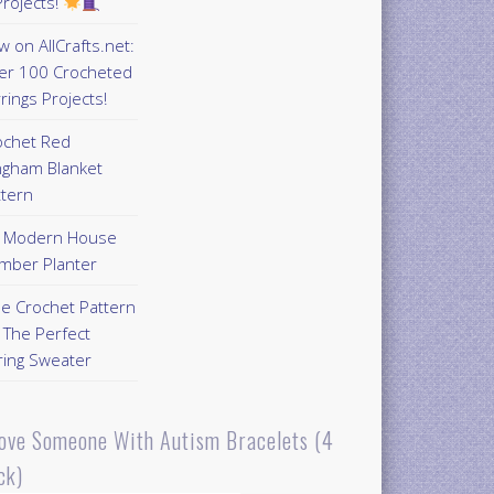
rojects!
 on AllCrafts.net:
er 100 Crocheted
rings Projects!
ochet Red
ngham Blanket
ttern
Y Modern House
mber Planter
ee Crochet Pattern
 The Perfect
ring Sweater
Love Someone With Autism Bracelets (4
ck)