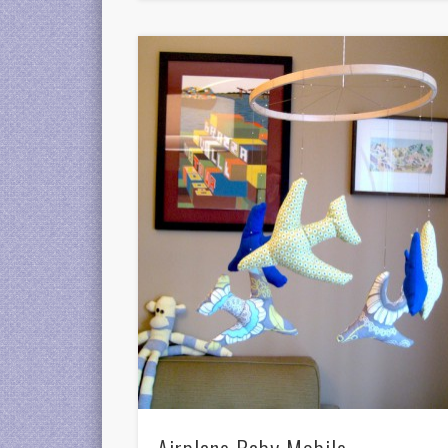
Airplane Baby Mobile