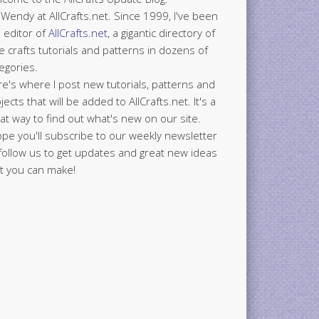
 Wendy at AllCrafts.net. Since 1999, I've been
 editor of
AllCrafts.net
, a gigantic directory of
e crafts tutorials and patterns in dozens of
egories.
e's where I post new tutorials, patterns and
jects that will be added to AllCrafts.net. It's a
at way to find out what's new on our site.
ope you'll subscribe to our weekly newsletter
follow us to get updates and great new ideas
t you can make!