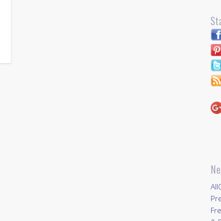
St
…
Ne
All
Pr
Fre