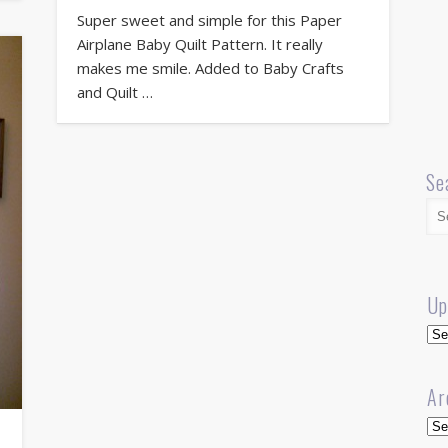
Super sweet and simple for this Paper
Airplane Baby Quilt Pattern. It really
makes me smile. Added to Baby Crafts
and Quilt …
Se
Up
Up
Ar
Arc