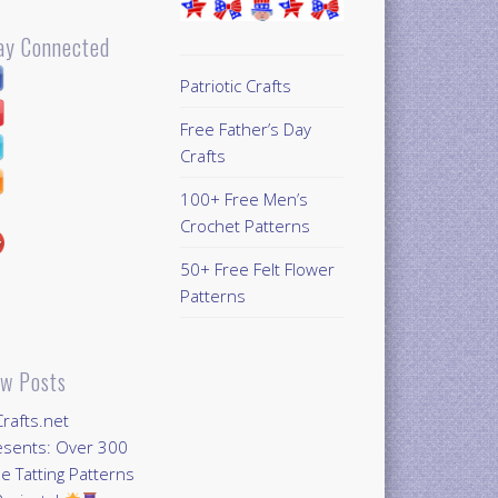
ay Connected
Patriotic Crafts
Free Father’s Day
Crafts
100+ Free Men’s
Crochet Patterns
50+ Free Felt Flower
Patterns
w Posts
Crafts.net
esents: Over 300
e Tatting Patterns