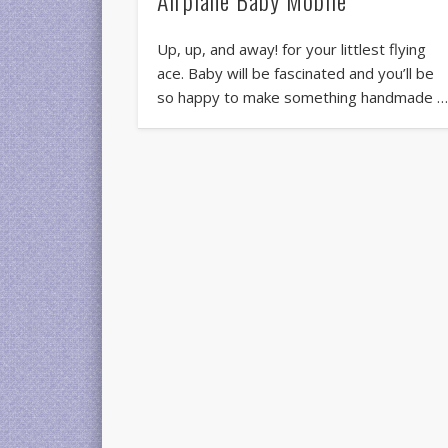
Up, up, and away! for your littlest flying
ace. Baby will be fascinated and you’ll be
so happy to make something handmade 