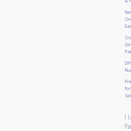
& P
New
Ov
Ear
Cr
Gi
Pa
DI
Nu
Fr
for
Sp
I 
Pa