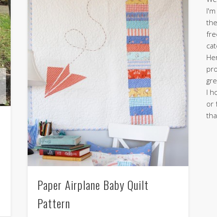
I'm
the
fre
cat
Her
pro
gre
I h
or 
tha
Paper Airplane Baby Quilt
Pattern