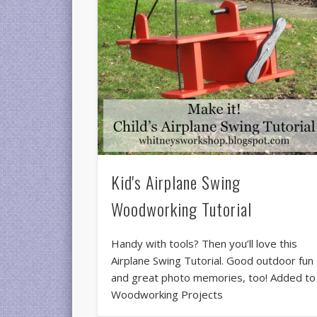
Kid's Airplane Swing
Woodworking Tutorial
Handy with tools? Then you’ll love this
Airplane Swing Tutorial. Good outdoor fun
and great photo memories, too! Added to
Woodworking Projects