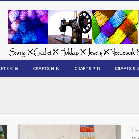
 Free Crafts Update
FTS C-G
CRAFTS H-N
CRAFTS P-R
CRAFTS S-
He
Wel