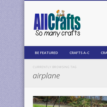
AllCrafts
BE FEATURED
CRAFTS A-C
CRA
CURRENTLY BROWSING TAG
airplane