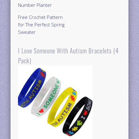
Number Planter
Free Crochet Pattern
for The Perfect Spring
Sweater
I Love Someone With Autism Bracelets (4
Pack)