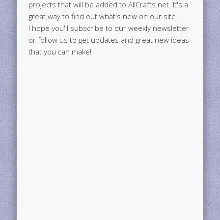
projects that will be added to AllCrafts.net. It's a
great way to find out what's new on our site.
I hope you'll subscribe to our weekly newsletter
or follow us to get updates and great new ideas
that you can make!