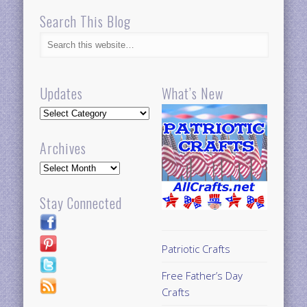
Search This Blog
Updates
What’s New
Updates
Archives
Archives
Stay Connected
Patriotic Crafts
Free Father’s Day
Crafts