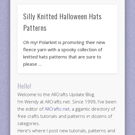
Silly Knitted Halloween Hats
Patterns
Oh my! Polarknit is promoting their new
fleece yarn with a spooky collection of
knitted hats patterns that are sure to
please …
Hello!
Welcome to the AllCrafts Update Blog.
I'm Wendy at AllCrafts.net. Since 1999, I've been
the editor of
AllCrafts.net
, a gigantic directory of
free crafts tutorials and patterns in dozens of
categories.
Here's where I post new tutorials, patterns and