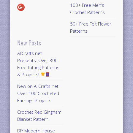
100+ Free Men’s
Crochet Patterns
50+ Free Felt Flower
Patterns
New Posts
AllCrafts.net
Presents: Over 300
Free Tatting Patterns
& Projects!
New on AllCrafts.net:
Over 100 Crocheted
Earrings Projects!
Crochet Red Gingham
Blanket Pattern
DIY Modern House