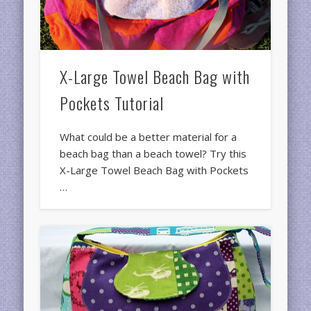
X-Large Towel Beach Bag with
Pockets Tutorial
What could be a better material for a
beach bag than a beach towel? Try this
X-Large Towel Beach Bag with Pockets
…