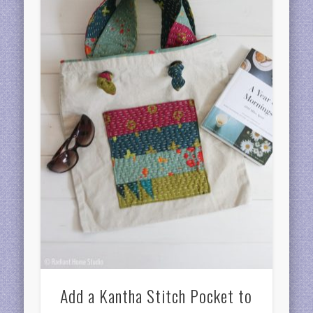
Add a Kantha Stitch Pocket to