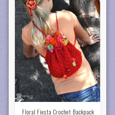
Floral Fiesta Crochet Backpack