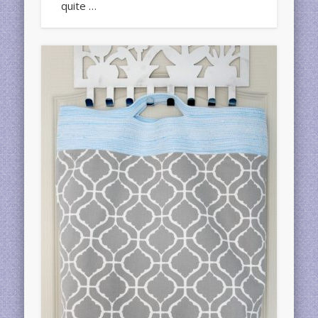
quite …