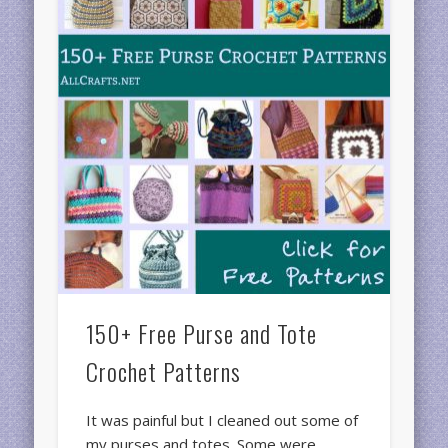
150+ Free Purse and Tote
Crochet Patterns
It was painful but I cleaned out some of
my purses and totes. Some were