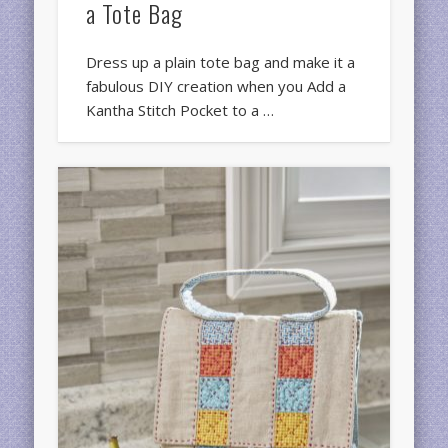
a Tote Bag
Dress up a plain tote bag and make it a
fabulous DIY creation when you Add a
Kantha Stitch Pocket to a …