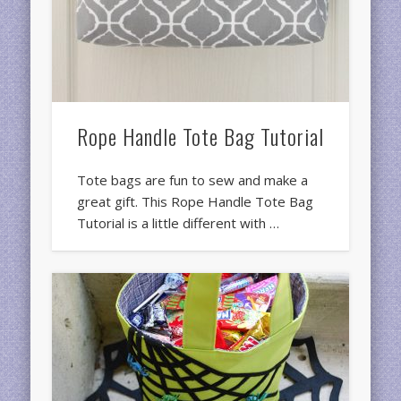
Rope Handle Tote Bag Tutorial
Tote bags are fun to sew and make a
great gift. This Rope Handle Tote Bag
Tutorial is a little different with …