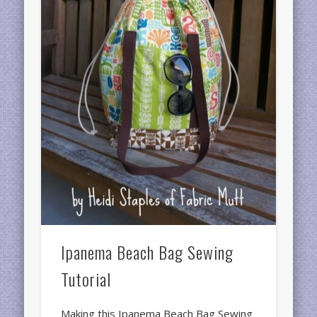
Ipanema Beach Bag Sewing
Tutorial
Making this Ipanema Beach Bag Sewing