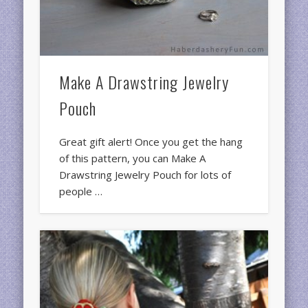
Make A Drawstring Jewelry
Pouch
Great gift alert! Once you get the hang
of this pattern, you can Make A
Drawstring Jewelry Pouch for lots of
people …