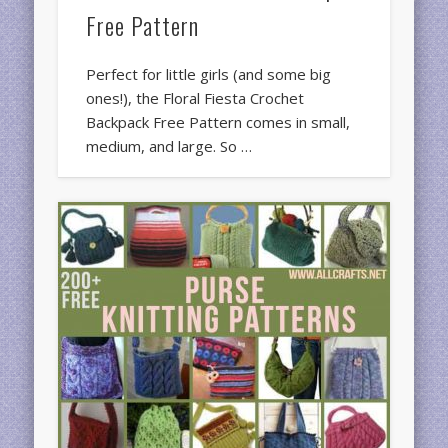
Free Pattern
Perfect for little girls (and some big
ones!), the Floral Fiesta Crochet
Backpack Free Pattern comes in small,
medium, and large. So …