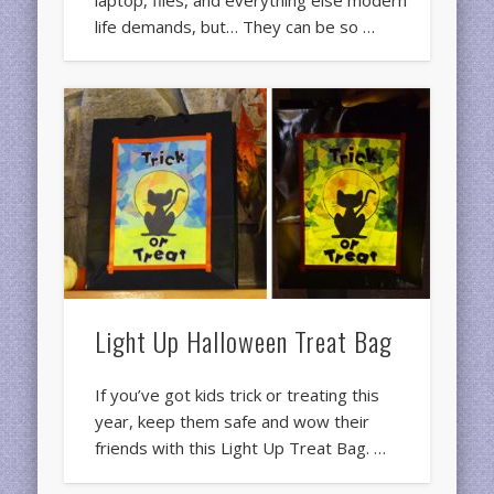
laptop, files, and everything else modern
life demands, but… They can be so …
Light Up Halloween Treat Bag
If you’ve got kids trick or treating this
year, keep them safe and wow their
friends with this Light Up Treat Bag. …