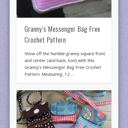
Granny’s Messenger Bag Free
Crochet Pattern
Show off the humble granny square front
and center (and back, too!) with this
Granny’s Messenger Bag Free Crochet
Pattern. Measuring, 12 …