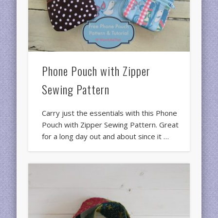
Phone Pouch with Zipper
Sewing Pattern
Carry just the essentials with this Phone
Pouch with Zipper Sewing Pattern. Great
for a long day out and about since it …