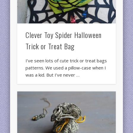
Clever Toy Spider Halloween
Trick or Treat Bag
I’ve seen lots of cute trick or treat bags
patterns. We used a pillow-case when I
was a kid. But I’ve never …