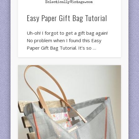
Easy Paper Gift Bag Tutorial
Uh-oh! I forgot to get a gift bag again!
No problem when I found this Easy
Paper Gift Bag Tutorial. It’s so …