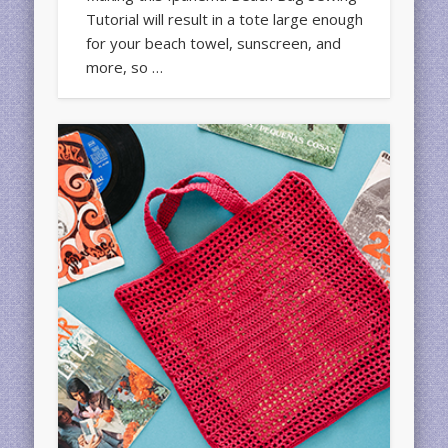
Tutorial will result in a tote large enough
for your beach towel, sunscreen, and
more, so …