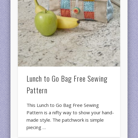
Lunch to Go Bag Free Sewing
Pattern
This Lunch to Go Bag Free Sewing
Pattern is a nifty way to show your hand-
made style. The patchwork is simple
piecing …