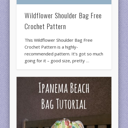
Wildflower Shoulder Bag Free
Crochet Pattern
This Wildflower Shoulder Bag Free
Crochet Pattern is a highly-
recommended pattern. It’s got so much
going for it – good size, pretty …