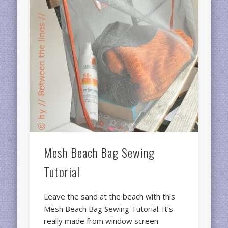
Mesh Beach Bag Sewing
Tutorial
Leave the sand at the beach with this
Mesh Beach Bag Sewing Tutorial. It’s
really made from window screen