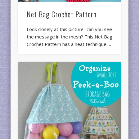
Net Bag Crochet Pattern
Look closely at this picture- can you see
the message in the mesh? This Net Bag
Crochet Pattern has a neat technique …