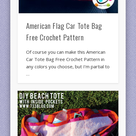
American Flag Car Tote Bag
Free Crochet Pattern
Of course you can make this American
Car Tote Bag Free Crochet Pattern in
any colors you choose, but I’m partial to
…