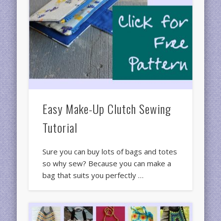
Easy Make-Up Clutch Sewing
Tutorial
Sure you can buy lots of bags and totes
so why sew? Because you can make a
bag that suits you perfectly …