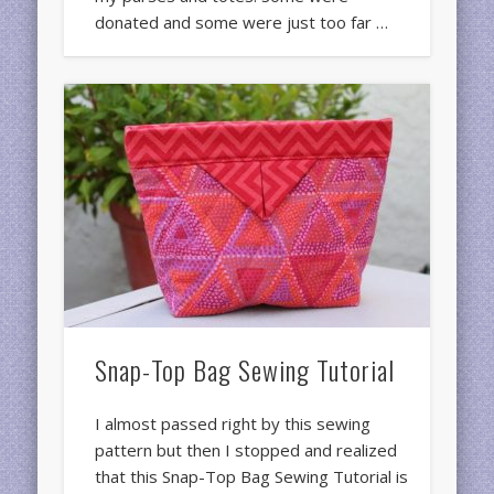
donated and some were just too far …
Snap-Top Bag Sewing Tutorial
I almost passed right by this sewing
pattern but then I stopped and realized
that this Snap-Top Bag Sewing Tutorial is