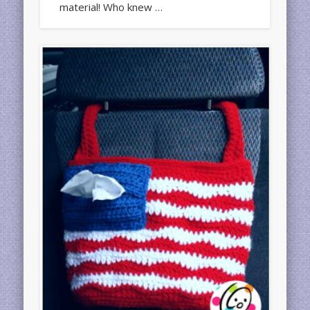
material! Who knew …