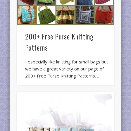
200+ Free Purse Knitting
Patterns
I especially like knitting for small bags but
we have a great variety on our page of
200+ Free Purse Knitting Patterns. …