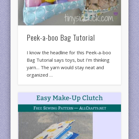
Peek-a-boo Bag Tutorial
I know the headline for this Peek-a-boo
Bag Tutorial says toys, but I’m thinking
yarn… The yarn would stay neat and
organized …