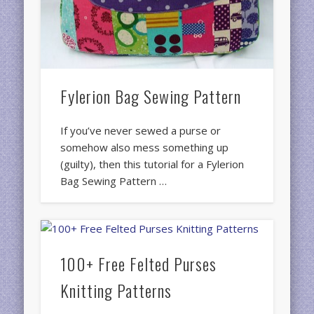
Fylerion Bag Sewing Pattern
If you’ve never sewed a purse or
somehow also mess something up
(guilty), then this tutorial for a Fylerion
Bag Sewing Pattern …
100+ Free Felted Purses
Knitting Patterns