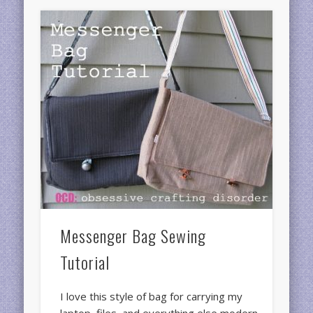
Messenger Bag Sewing
Tutorial
I love this style of bag for carrying my