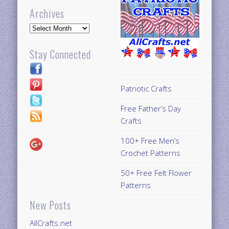
Archives
Archives
Stay Connected
Patriotic Crafts
Free Father’s Day
Crafts
100+ Free Men’s
Crochet Patterns
50+ Free Felt Flower
Patterns
New Posts
AllCrafts.net