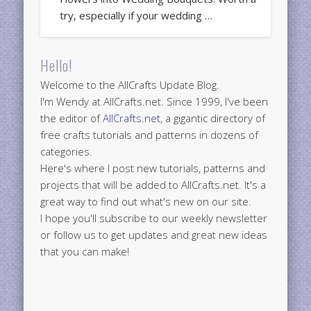
try, especially if your wedding …
Hello!
Welcome to the AllCrafts Update Blog.
I'm Wendy at AllCrafts.net. Since 1999, I've been
the editor of
AllCrafts.net
, a gigantic directory of
free crafts tutorials and patterns in dozens of
categories.
Here's where I post new tutorials, patterns and
projects that will be added to AllCrafts.net. It's a
great way to find out what's new on our site.
I hope you'll subscribe to our weekly newsletter
or follow us to get updates and great new ideas
that you can make!