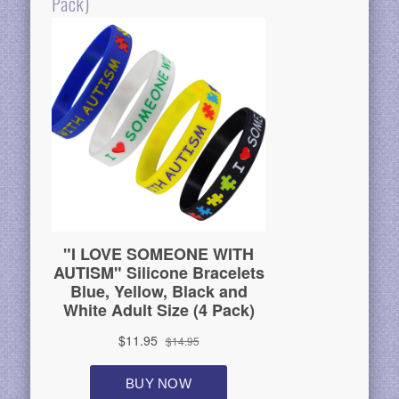
Pack)