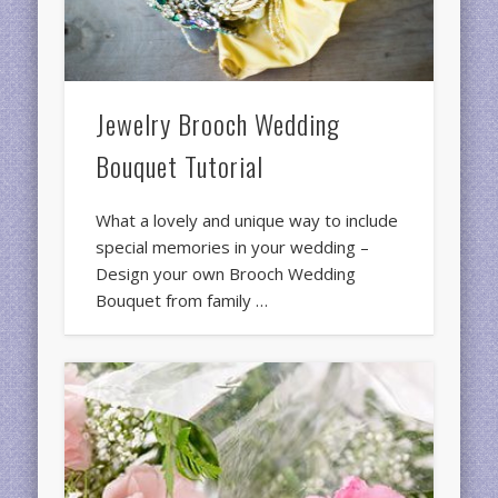
Jewelry Brooch Wedding
Bouquet Tutorial
What a lovely and unique way to include
special memories in your wedding –
Design your own Brooch Wedding
Bouquet from family …