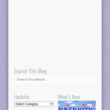
Search This Blog
Updates
What’s New
Updates