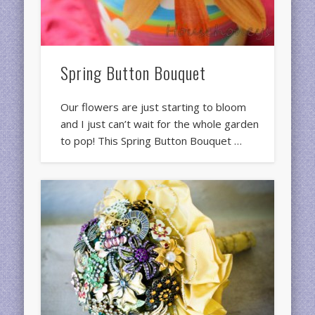
Spring Button Bouquet
Our flowers are just starting to bloom
and I just can’t wait for the whole garden
to pop! This Spring Button Bouquet …