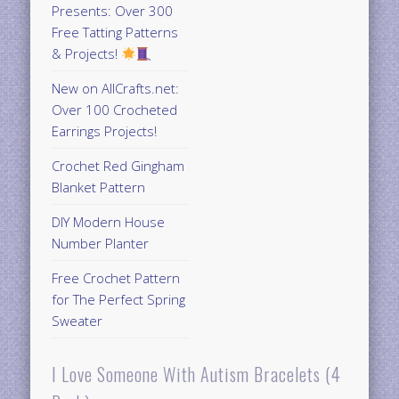
Presents: Over 300
Free Tatting Patterns
& Projects!
New on AllCrafts.net:
Over 100 Crocheted
Earrings Projects!
Crochet Red Gingham
Blanket Pattern
DIY Modern House
Number Planter
Free Crochet Pattern
for The Perfect Spring
Sweater
I Love Someone With Autism Bracelets (4