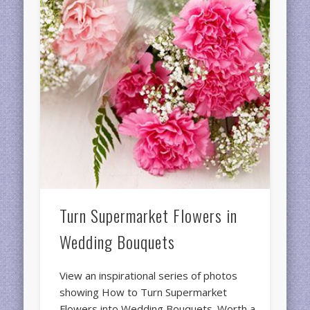
Turn Supermarket Flowers in
Wedding Bouquets
View an inspirational series of photos
showing How to Turn Supermarket
Flowers into Wedding Bouquets. Worth a