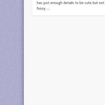
has just enough details to be cute but not
fussy. …