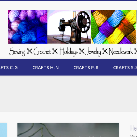
 Free Crafts Update
FTS C-G
CRAFTS H-N
CRAFTS P-R
CRAFTS S-
He
Wel