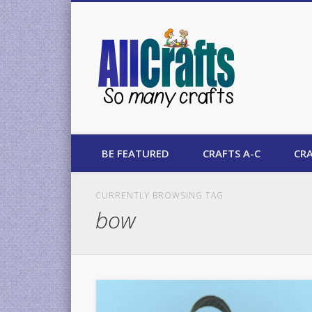
AllCrafts
BE FEATURED
CRAFTS A-C
CRA
CURRENTLY BROWSING TAG
bow