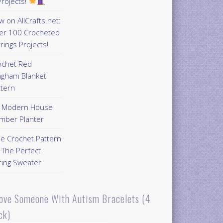
rojects!
 on AllCrafts.net:
er 100 Crocheted
rings Projects!
ochet Red
ngham Blanket
ttern
Y Modern House
mber Planter
ee Crochet Pattern
 The Perfect
ring Sweater
Love Someone With Autism Bracelets (4
ck)