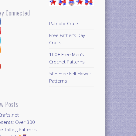
ay Connected
Patriotic Crafts
Free Father’s Day
Crafts
100+ Free Men’s
Crochet Patterns
50+ Free Felt Flower
Patterns
w Posts
Crafts.net
esents: Over 300
e Tatting Patterns