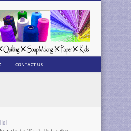
Z
CONTACT US
llo!
come to the AllCrafts Update Blog.