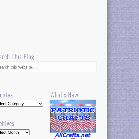
arch This Blog
dates
What’s New
dates
chives
hives