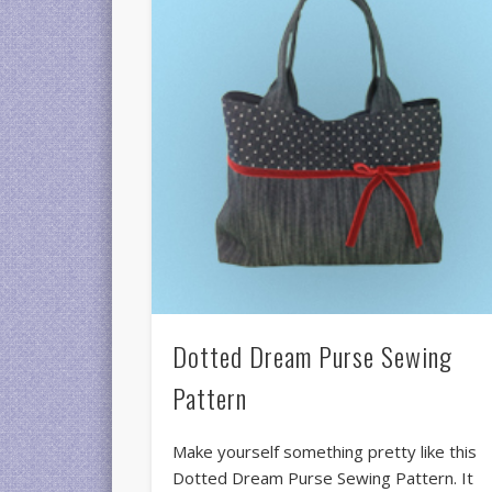
Dotted Dream Purse Sewing
Pattern
Make yourself something pretty like this
Dotted Dream Purse Sewing Pattern. It