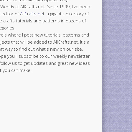
 Wendy at AllCrafts.net. Since 1999, I've been
 editor of
AllCrafts.net
, a gigantic directory of
e crafts tutorials and patterns in dozens of
egories.
e's where I post new tutorials, patterns and
jects that will be added to AllCrafts.net. It's a
at way to find out what's new on our site.
ope you'll subscribe to our weekly newsletter
follow us to get updates and great new ideas
t you can make!