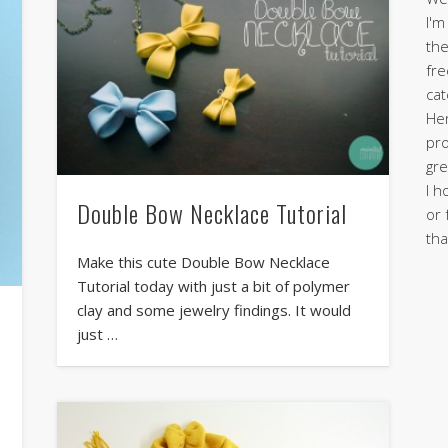
I'm
the
fre
cat
Her
pro
gre
I h
Double Bow Necklace Tutorial
or 
tha
Make this cute Double Bow Necklace
Tutorial today with just a bit of polymer
clay and some jewelry findings. It would
just …