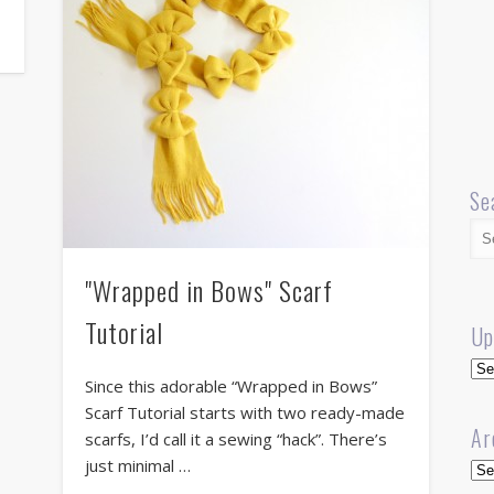
Se
"Wrapped in Bows" Scarf
Tutorial
Up
Up
Since this adorable “Wrapped in Bows”
Scarf Tutorial starts with two ready-made
Ar
scarfs, I’d call it a sewing “hack”. There’s
just minimal …
Arc