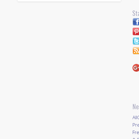
St
Ne
All
Pr
Fre