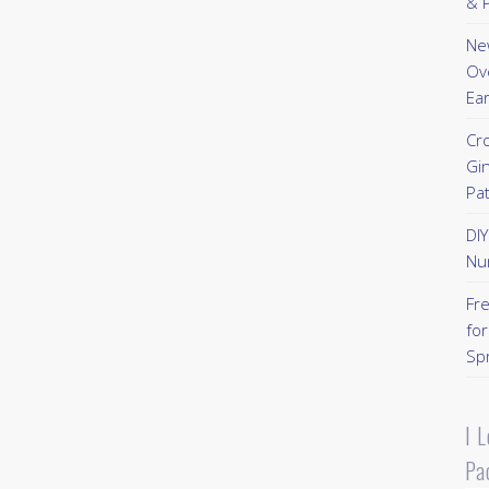
& P
New
Ov
Ear
Cr
Gi
Pa
DI
Nu
Fr
for
Sp
I 
Pa