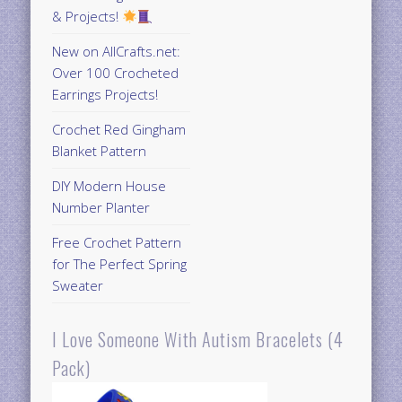
& Projects!
New on AllCrafts.net:
Over 100 Crocheted
Earrings Projects!
Crochet Red Gingham
Blanket Pattern
DIY Modern House
Number Planter
Free Crochet Pattern
for The Perfect Spring
Sweater
I Love Someone With Autism Bracelets (4
Pack)