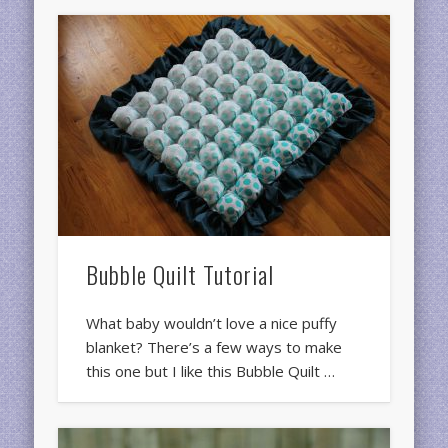
Bubble Quilt Tutorial
What baby wouldn’t love a nice puffy
blanket? There’s a few ways to make
this one but I like this Bubble Quilt …