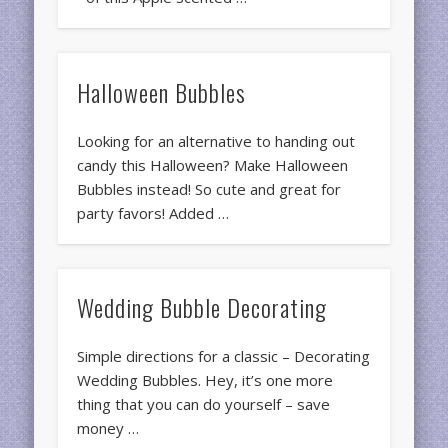
Halloween Bubbles
Looking for an alternative to handing out
candy this Halloween? Make Halloween
Bubbles instead! So cute and great for
party favors! Added …
Wedding Bubble Decorating
Simple directions for a classic – Decorating
Wedding Bubbles. Hey, it’s one more
thing that you can do yourself – save
money …