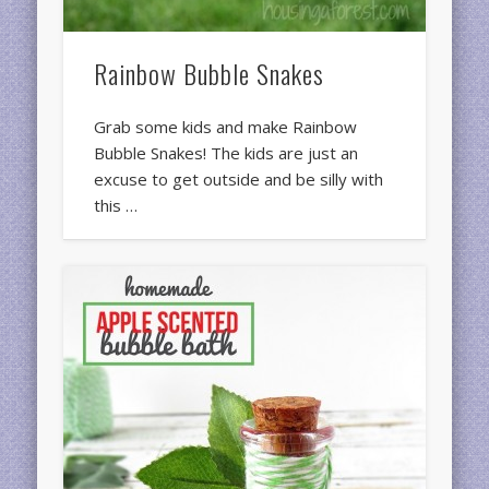
Rainbow Bubble Snakes
Grab some kids and make Rainbow
Bubble Snakes! The kids are just an
excuse to get outside and be silly with
this …