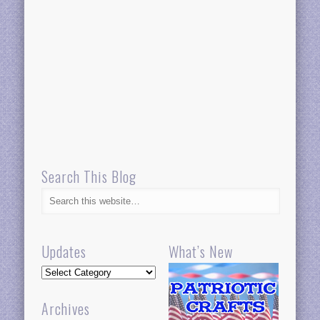
Search This Blog
Updates
What’s New
Updates
Archives