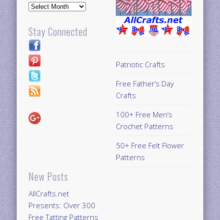
Archives
Stay Connected
Patriotic Crafts
Free Father’s Day
Crafts
100+ Free Men’s
Crochet Patterns
50+ Free Felt Flower
Patterns
New Posts
AllCrafts.net
Presents: Over 300
Free Tatting Patterns