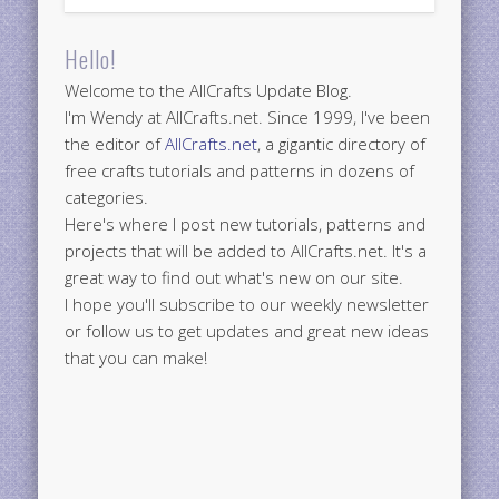
Hello!
Welcome to the AllCrafts Update Blog.
I'm Wendy at AllCrafts.net. Since 1999, I've been
the editor of
AllCrafts.net
, a gigantic directory of
free crafts tutorials and patterns in dozens of
categories.
Here's where I post new tutorials, patterns and
projects that will be added to AllCrafts.net. It's a
great way to find out what's new on our site.
I hope you'll subscribe to our weekly newsletter
or follow us to get updates and great new ideas
that you can make!