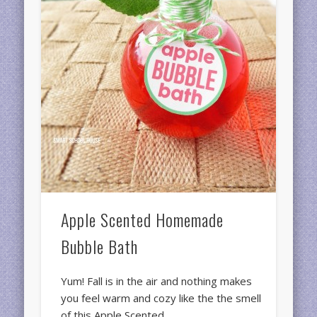
Apple Scented Homemade
Bubble Bath
Yum! Fall is in the air and nothing makes
you feel warm and cozy like the the smell
of this Apple Scented …