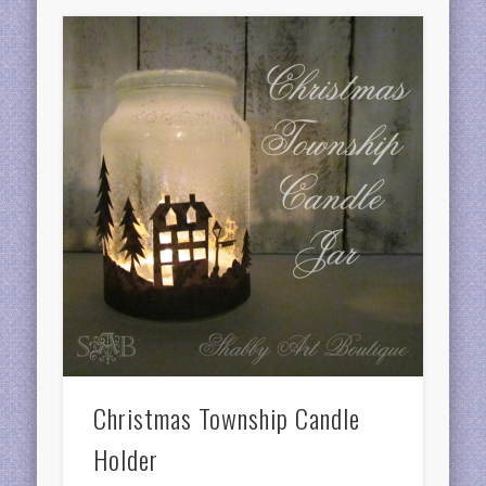
Christmas Township Candle
Holder