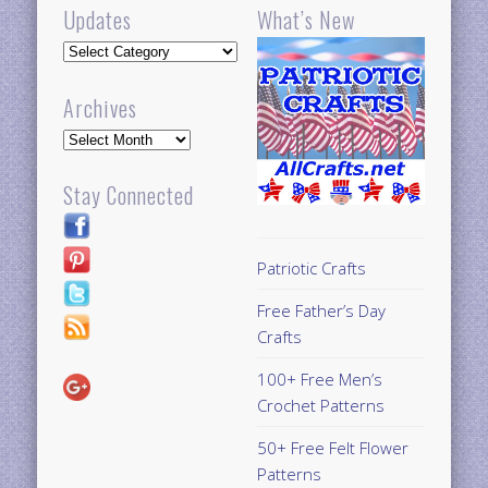
Updates
What’s New
Updates
Archives
Archives
Stay Connected
Patriotic Crafts
Free Father’s Day
Crafts
100+ Free Men’s
Crochet Patterns
50+ Free Felt Flower
Patterns