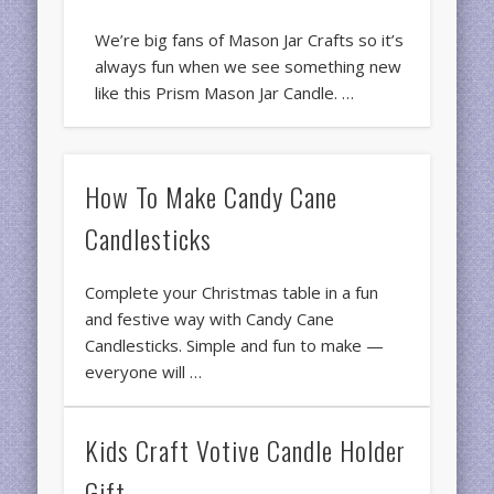
We’re big fans of Mason Jar Crafts so it’s
always fun when we see something new
like this Prism Mason Jar Candle. …
How To Make Candy Cane
Candlesticks
Complete your Christmas table in a fun
and festive way with Candy Cane
Candlesticks. Simple and fun to make —
everyone will …
Kids Craft Votive Candle Holder
Gift