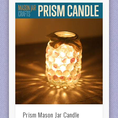
Prism Mason Jar Candle