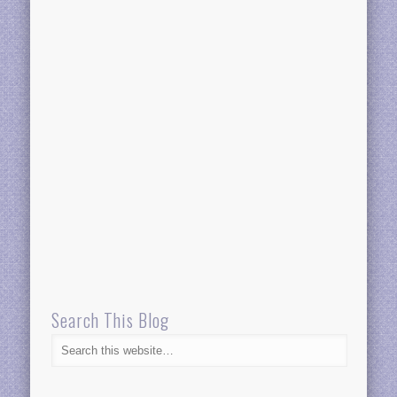
Search This Blog