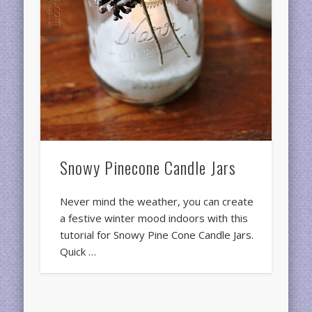
Snowy Pinecone Candle Jars
Never mind the weather, you can create
a festive winter mood indoors with this
tutorial for Snowy Pine Cone Candle Jars.
Quick …