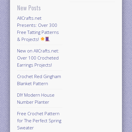
New Posts
AllCrafts.net
Presents: Over 300
Free Tatting Patterns
& Projects!
New on AllCrafts.net:
Over 100 Crocheted
Earrings Projects!
Crochet Red Gingham
Blanket Pattern
DIY Modern House
Number Planter
Free Crochet Pattern
for The Perfect Spring
Sweater