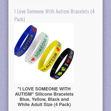
I Love Someone With Autism Bracelets (4
Pack)