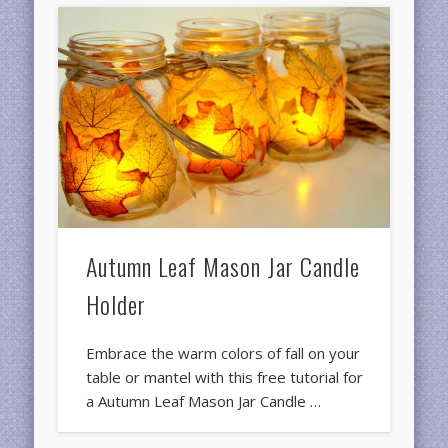
Autumn Leaf Mason Jar Candle
Holder
Embrace the warm colors of fall on your
table or mantel with this free tutorial for
a Autumn Leaf Mason Jar Candle …