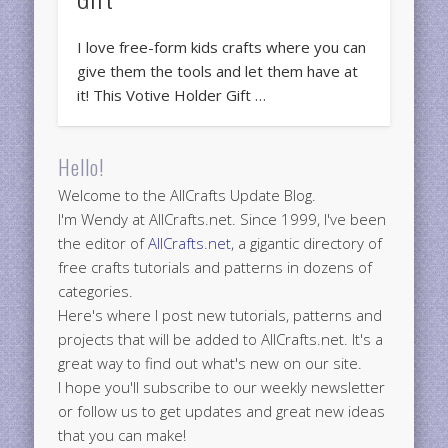
I love free-form kids crafts where you can
give them the tools and let them have at
it! This Votive Holder Gift …
Hello!
Welcome to the AllCrafts Update Blog.
I'm Wendy at AllCrafts.net. Since 1999, I've been
the editor of
AllCrafts.net
, a gigantic directory of
free crafts tutorials and patterns in dozens of
categories.
Here's where I post new tutorials, patterns and
projects that will be added to AllCrafts.net. It's a
great way to find out what's new on our site.
I hope you'll subscribe to our weekly newsletter
or follow us to get updates and great new ideas
that you can make!