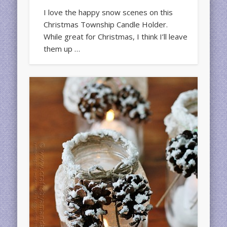
I love the happy snow scenes on this
Christmas Township Candle Holder.
While great for Christmas, I think I’ll leave
them up …