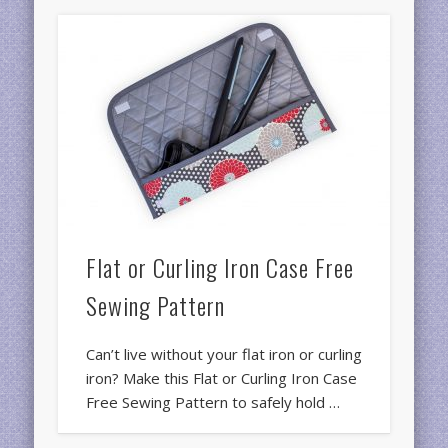
Flat or Curling Iron Case Free
Sewing Pattern
Can’t live without your flat iron or curling
iron? Make this Flat or Curling Iron Case
Free Sewing Pattern to safely hold …