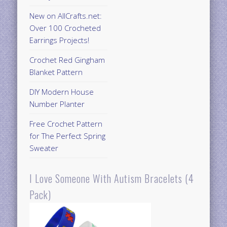
New on AllCrafts.net:
Over 100 Crocheted
Earrings Projects!
Crochet Red Gingham
Blanket Pattern
DIY Modern House
Number Planter
Free Crochet Pattern
for The Perfect Spring
Sweater
I Love Someone With Autism Bracelets (4
Pack)