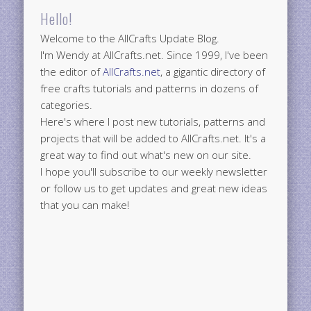
Hello!
Welcome to the AllCrafts Update Blog.
I'm Wendy at AllCrafts.net. Since 1999, I've been
the editor of
AllCrafts.net
, a gigantic directory of
free crafts tutorials and patterns in dozens of
categories.
Here's where I post new tutorials, patterns and
projects that will be added to AllCrafts.net. It's a
great way to find out what's new on our site.
I hope you'll subscribe to our weekly newsletter
or follow us to get updates and great new ideas
that you can make!