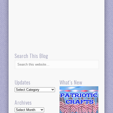
Search This Blog
Updates
What’s New
Updates
Archives
Archives