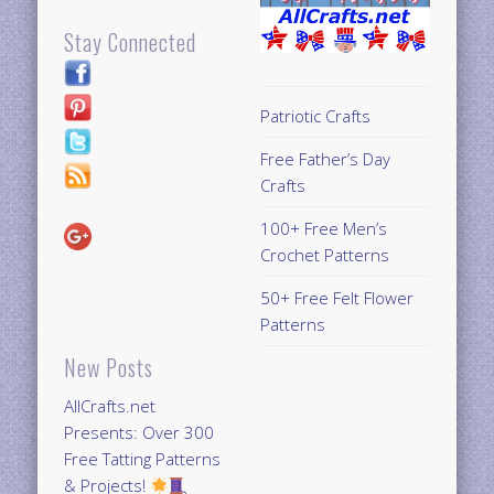
Stay Connected
Patriotic Crafts
Free Father’s Day
Crafts
100+ Free Men’s
Crochet Patterns
50+ Free Felt Flower
Patterns
New Posts
AllCrafts.net
Presents: Over 300
Free Tatting Patterns
& Projects!