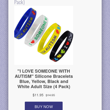
Pack)