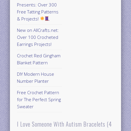
Presents: Over 300
Free Tatting Patterns
& Projects!
New on AllCrafts.net:
Over 100 Crocheted
Earrings Projects!
Crochet Red Gingham
Blanket Pattern
DIY Modern House
Number Planter
Free Crochet Pattern
for The Perfect Spring
Sweater
I Love Someone With Autism Bracelets (4