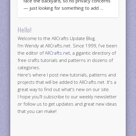
face the backyard, so no privacy concerns
— just looking for something to add …
Hello!
Welcome to the AllCrafts Update Blog.
I'm Wendy at AllCrafts.net. Since 1999, I've been
the editor of
AllCrafts.net
, a gigantic directory of
free crafts tutorials and patterns in dozens of
categories.
Here's where I post new tutorials, patterns and
projects that will be added to AllCrafts.net. It's a
great way to find out what's new on our site.
I hope you'll subscribe to our weekly newsletter
or follow us to get updates and great new ideas
that you can make!