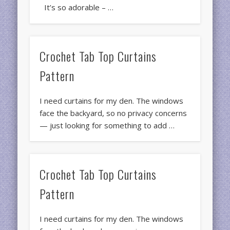
It’s so adorable – …
Crochet Tab Top Curtains
Pattern
I need curtains for my den. The windows
face the backyard, so no privacy concerns
— just looking for something to add …
Crochet Tab Top Curtains
Pattern
I need curtains for my den. The windows