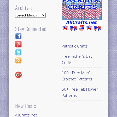
Archives
Archives
Stay Connected
Patriotic Crafts
Free Father’s Day
Crafts
100+ Free Men’s
Crochet Patterns
50+ Free Felt Flower
Patterns
New Posts
AllCrafts.net