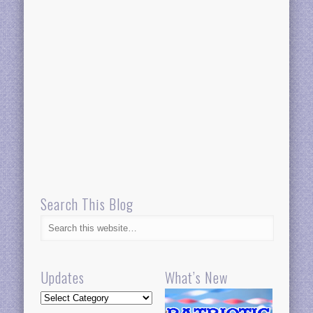
Search This Blog
Updates
What’s New
Updates