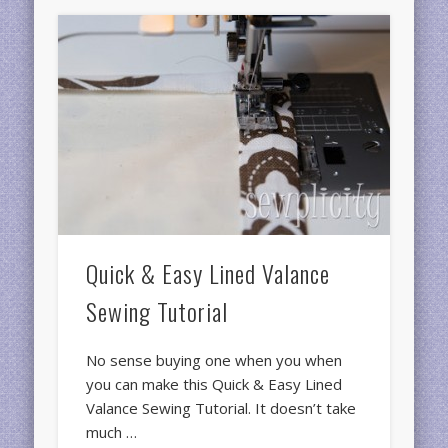
Quick & Easy Lined Valance
Sewing Tutorial
No sense buying one when you when
you can make this Quick & Easy Lined
Valance Sewing Tutorial. It doesn’t take
much …