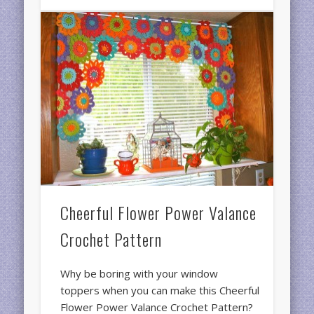
Cheerful Flower Power Valance
Crochet Pattern
Why be boring with your window
toppers when you can make this Cheerful
Flower Power Valance Crochet Pattern?