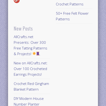
Crochet Patterns
50+ Free Felt Flower
Patterns
New Posts
AllCrafts.net
Presents: Over 300
Free Tatting Patterns
& Projects!
New on AllCrafts.net:
Over 100 Crocheted
Earrings Projects!
Crochet Red Gingham
Blanket Pattern
DIY Modern House
Number Planter