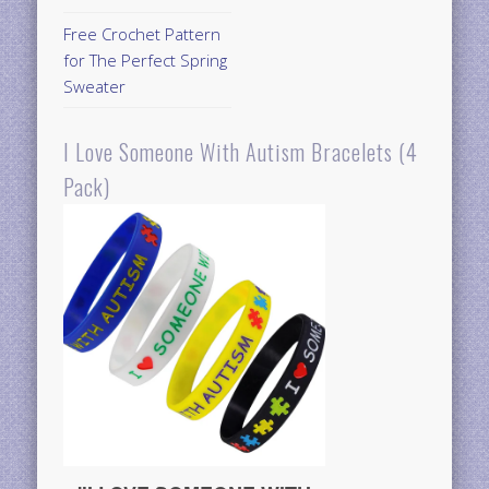
Free Crochet Pattern
for The Perfect Spring
Sweater
I Love Someone With Autism Bracelets (4
Pack)