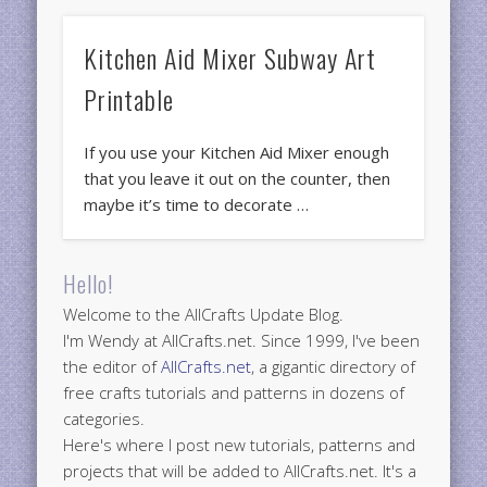
Kitchen Aid Mixer Subway Art
Printable
If you use your Kitchen Aid Mixer enough
that you leave it out on the counter, then
maybe it’s time to decorate …
Hello!
Welcome to the AllCrafts Update Blog.
I'm Wendy at AllCrafts.net. Since 1999, I've been
the editor of
AllCrafts.net
, a gigantic directory of
free crafts tutorials and patterns in dozens of
categories.
Here's where I post new tutorials, patterns and
projects that will be added to AllCrafts.net. It's a