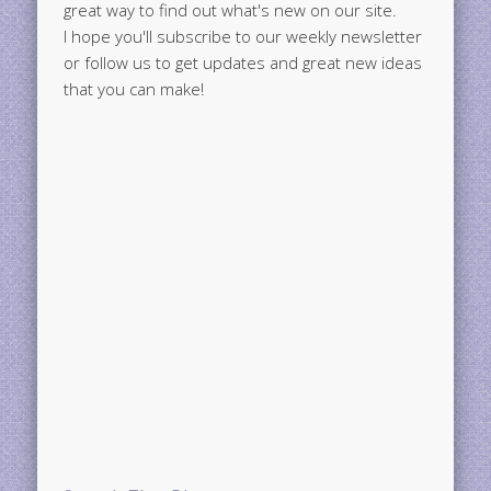
great way to find out what's new on our site.
I hope you'll subscribe to our weekly newsletter
or follow us to get updates and great new ideas
that you can make!