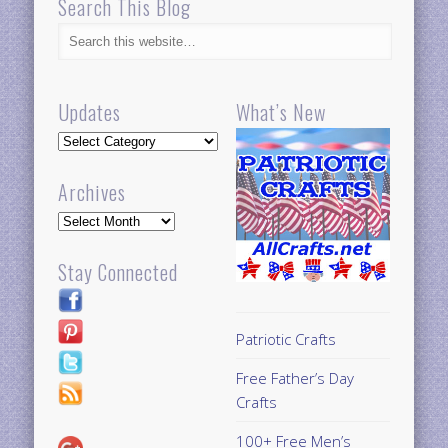
Search This Blog
Updates
What’s New
Updates
Archives
Archives
Stay Connected
Patriotic Crafts
Free Father’s Day
Crafts
100+ Free Men’s