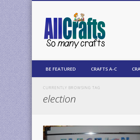
AllCrafts
BE FEATURED
CRAFTS A-C
CRA
CURRENTLY BROWSING TAG
election