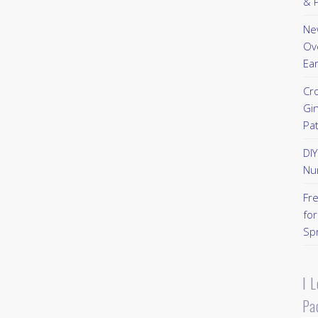
& P
New
Ov
Ear
Cr
Gi
Pa
DI
Nu
Fr
for
Sp
I 
Pa