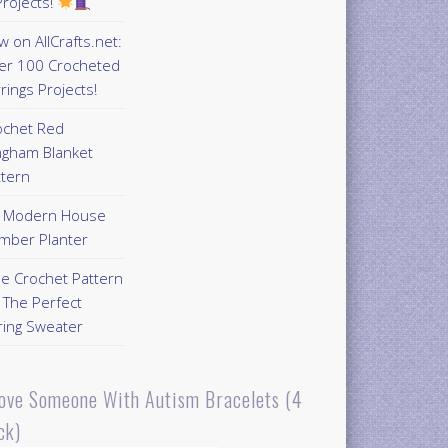
rojects!
 on AllCrafts.net:
er 100 Crocheted
rings Projects!
ochet Red
ngham Blanket
ttern
Y Modern House
mber Planter
ee Crochet Pattern
 The Perfect
ring Sweater
Love Someone With Autism Bracelets (4
ck)