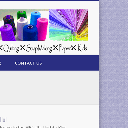
Z
CONTACT US
llo!
come to the AllCrafts Update Blog.