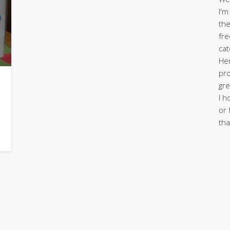
I'm
the
fre
cat
Her
pro
gre
I h
or 
tha
r