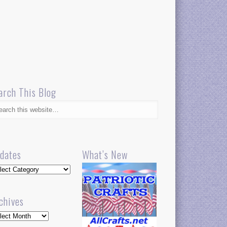
arch This Blog
dates
What’s New
dates
chives
hives