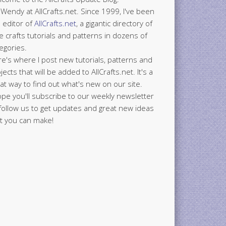
 Wendy at AllCrafts.net. Since 1999, I've been
 editor of
AllCrafts.net
, a gigantic directory of
e crafts tutorials and patterns in dozens of
egories.
e's where I post new tutorials, patterns and
jects that will be added to AllCrafts.net. It's a
at way to find out what's new on our site.
ope you'll subscribe to our weekly newsletter
follow us to get updates and great new ideas
t you can make!