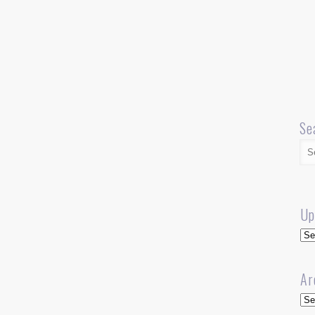
Se
Up
Up
Ar
Arc