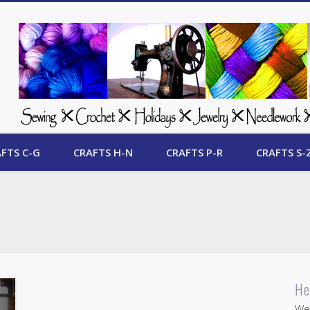
 Free Crafts Update
FTS C-G
CRAFTS H-N
CRAFTS P-R
CRAFTS S-
He
Wel