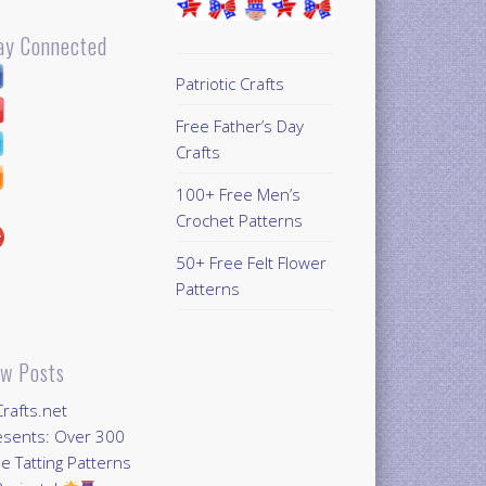
ay Connected
Patriotic Crafts
Free Father’s Day
Crafts
100+ Free Men’s
Crochet Patterns
50+ Free Felt Flower
Patterns
w Posts
Crafts.net
esents: Over 300
e Tatting Patterns