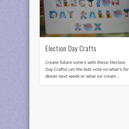
Election Day Crafts
Create future voters with these Election
Day Crafts! Let the kids vote on what’s fo
dinner next week or what ice cream …