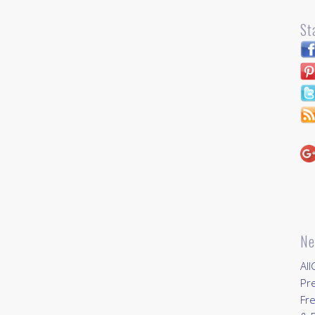
St
Ne
All
Pr
Fre