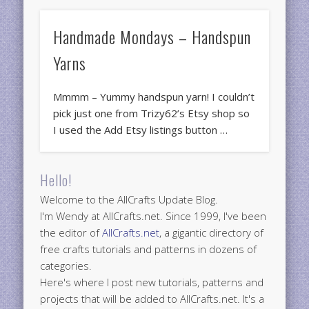
Handmade Mondays – Handspun
Yarns
Mmmm – Yummy handspun yarn! I couldn’t
pick just one from Trizy62’s Etsy shop so
I used the Add Etsy listings button …
Hello!
Welcome to the AllCrafts Update Blog.
I'm Wendy at AllCrafts.net. Since 1999, I've been
the editor of
AllCrafts.net
, a gigantic directory of
free crafts tutorials and patterns in dozens of
categories.
Here's where I post new tutorials, patterns and
projects that will be added to AllCrafts.net. It's a