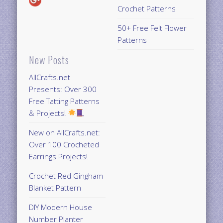
Crochet Patterns
50+ Free Felt Flower
Patterns
New Posts
AllCrafts.net
Presents: Over 300
Free Tatting Patterns
& Projects!
New on AllCrafts.net:
Over 100 Crocheted
Earrings Projects!
Crochet Red Gingham
Blanket Pattern
DIY Modern House
Number Planter