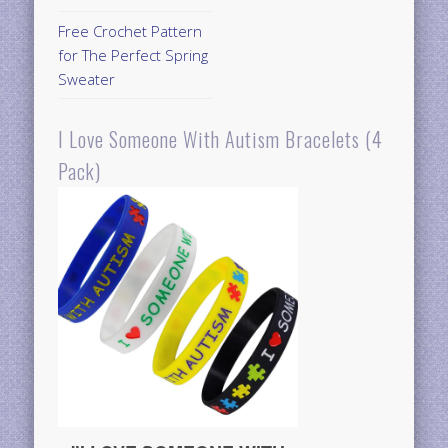
Free Crochet Pattern
for The Perfect Spring
Sweater
I Love Someone With Autism Bracelets (4
Pack)