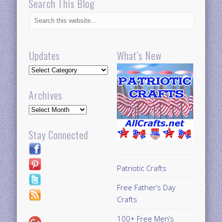
Search This Blog
Updates
What’s New
Updates
Archives
Archives
Stay Connected
Patriotic Crafts
Free Father’s Day
Crafts
100+ Free Men’s