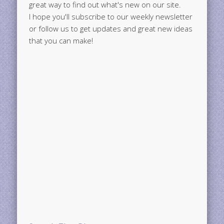
great way to find out what's new on our site.
I hope you'll subscribe to our weekly newsletter
or follow us to get updates and great new ideas
that you can make!