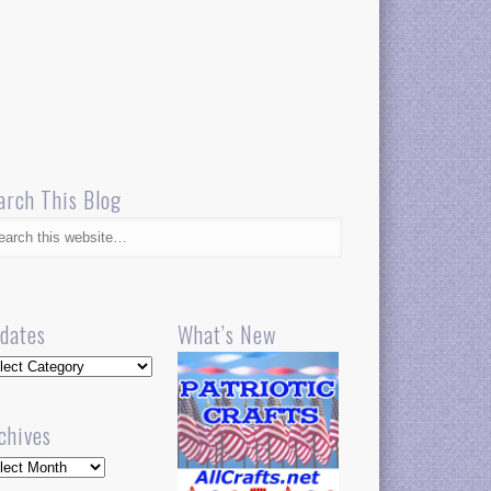
arch This Blog
dates
What’s New
dates
chives
hives