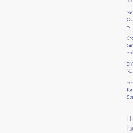
& P
New
Ov
Ear
Cr
Gi
Pa
DI
Nu
Fr
for
Sp
I 
Pa