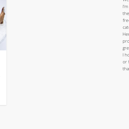
I'm
the
fre
cat
Her
pro
gre
I h
or 
tha
n