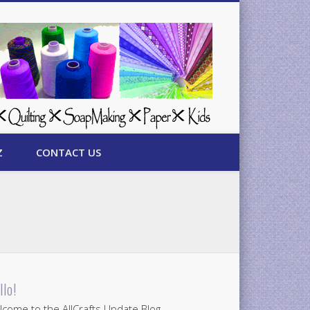
Z
CONTACT US
llo!
come to the AllCrafts Update Blog.