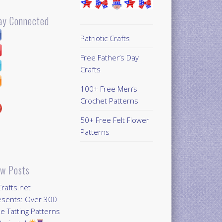
ay Connected
Patriotic Crafts
Free Father’s Day
Crafts
100+ Free Men’s
Crochet Patterns
50+ Free Felt Flower
Patterns
w Posts
Crafts.net
esents: Over 300
e Tatting Patterns