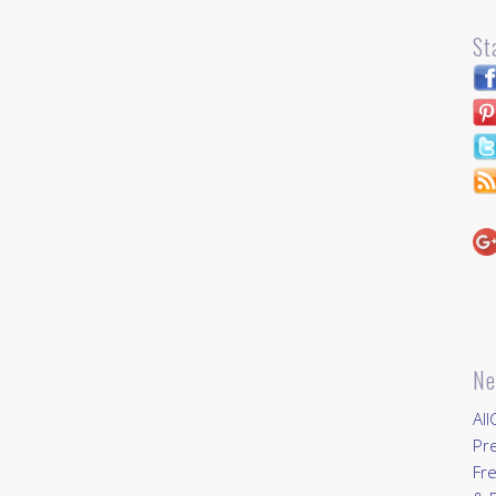
St
Ne
All
Pr
Fre