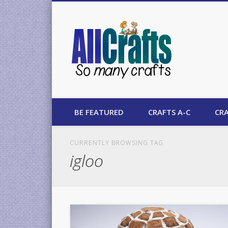
AllCrafts
BE FEATURED
CRAFTS A-C
CRA
CURRENTLY BROWSING TAG
igloo