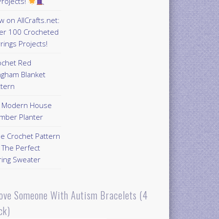
rojects!
 on AllCrafts.net:
er 100 Crocheted
rings Projects!
ochet Red
ngham Blanket
ttern
Y Modern House
mber Planter
ee Crochet Pattern
 The Perfect
ring Sweater
Love Someone With Autism Bracelets (4
ck)