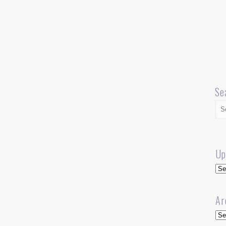
Se
Up
Up
Ar
Arc