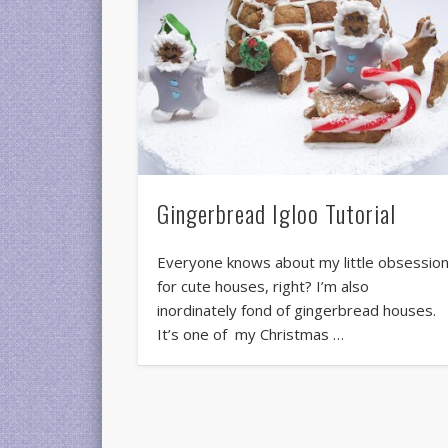
Gingerbread Igloo Tutorial
Everyone knows about my little obsessio
for cute houses, right? I’m also
inordinately fond of gingerbread houses.
It’s one of my Christmas …