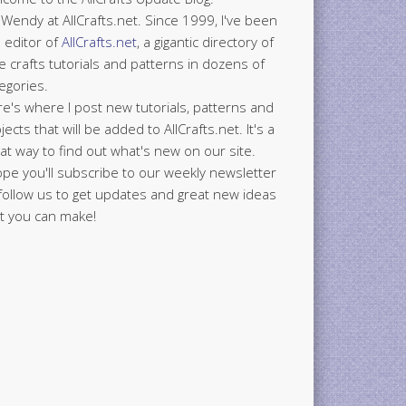
 Wendy at AllCrafts.net. Since 1999, I've been
 editor of
AllCrafts.net
, a gigantic directory of
e crafts tutorials and patterns in dozens of
egories.
e's where I post new tutorials, patterns and
jects that will be added to AllCrafts.net. It's a
at way to find out what's new on our site.
ope you'll subscribe to our weekly newsletter
follow us to get updates and great new ideas
t you can make!