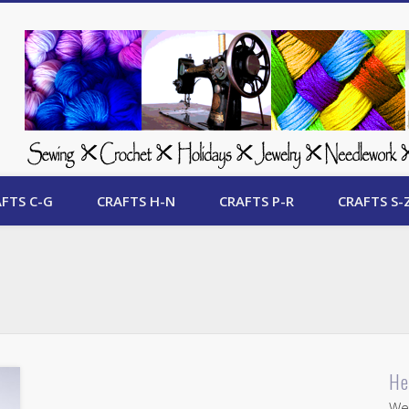
 Free Crafts Update
FTS C-G
CRAFTS H-N
CRAFTS P-R
CRAFTS S-
He
Wel