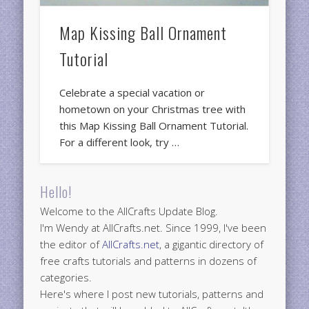
Map Kissing Ball Ornament
Tutorial
Celebrate a special vacation or
hometown on your Christmas tree with
this Map Kissing Ball Ornament Tutorial.
For a different look, try …
Hello!
Welcome to the AllCrafts Update Blog.
I'm Wendy at AllCrafts.net. Since 1999, I've been
the editor of
AllCrafts.net
, a gigantic directory of
free crafts tutorials and patterns in dozens of
categories.
Here's where I post new tutorials, patterns and