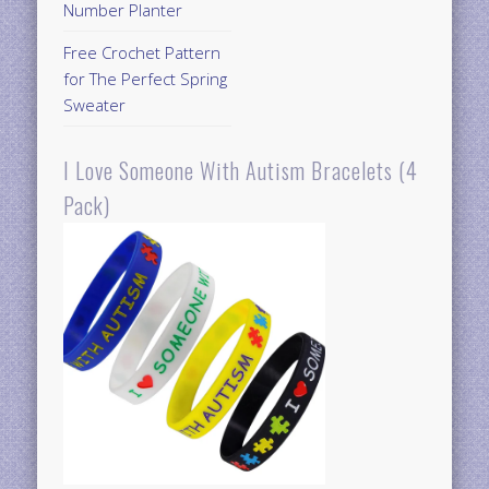
Number Planter
Free Crochet Pattern
for The Perfect Spring
Sweater
I Love Someone With Autism Bracelets (4
Pack)