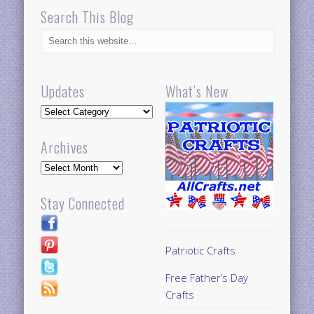
Search This Blog
Updates
What’s New
Updates
Archives
Archives
Stay Connected
Patriotic Crafts
Free Father’s Day
Crafts