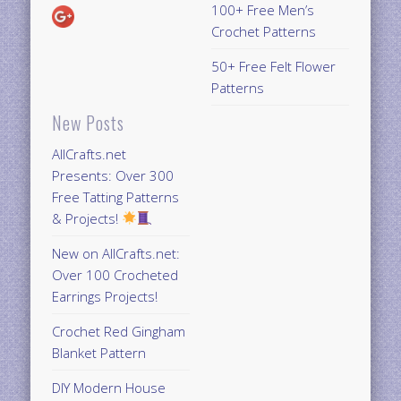
100+ Free Men’s
Crochet Patterns
50+ Free Felt Flower
Patterns
New Posts
AllCrafts.net
Presents: Over 300
Free Tatting Patterns
& Projects!
New on AllCrafts.net:
Over 100 Crocheted
Earrings Projects!
Crochet Red Gingham
Blanket Pattern
DIY Modern House