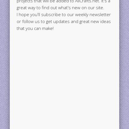
projects that will be added to AllCrafts.net. It's a
great way to find out what's new on our site.
I hope you'll subscribe to our weekly newsletter
or follow us to get updates and great new ideas
that you can make!