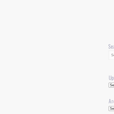
Se
Up
Up
Ar
Arc