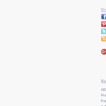
St
Ne
All
Pr
Fre