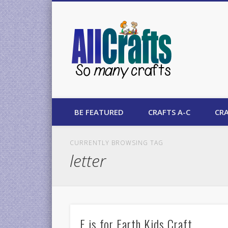
AllCrafts
BE FEATURED
CRAFTS A-C
CRA
CURRENTLY BROWSING TAG
letter
E is for Earth Kids Craft