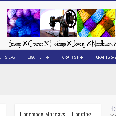
 Free Crafts Update
FTS C-G
CRAFTS H-N
CRAFTS P-R
CRAFTS S-
He
Handmade Mondays – Hanging
Wel