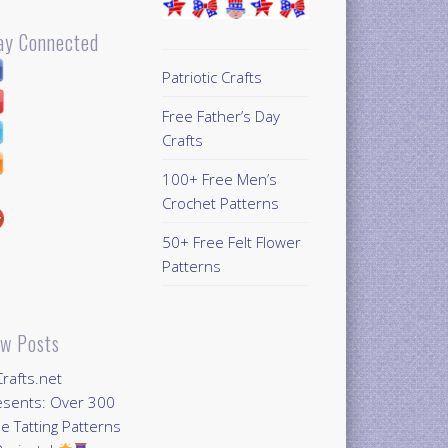
ay Connected
Patriotic Crafts
Free Father’s Day
Crafts
100+ Free Men’s
Crochet Patterns
50+ Free Felt Flower
Patterns
w Posts
Crafts.net
esents: Over 300
e Tatting Patterns