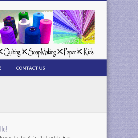
Z
CONTACT US
llo!
come to the AllCrafts Update Blog.