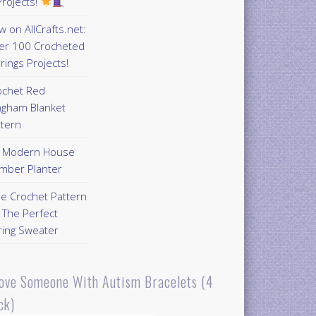
rojects!
 on AllCrafts.net:
er 100 Crocheted
rings Projects!
ochet Red
ngham Blanket
ttern
Y Modern House
mber Planter
ee Crochet Pattern
 The Perfect
ring Sweater
Love Someone With Autism Bracelets (4
ck)