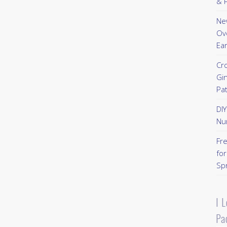
& P
New
Ov
Ear
Cr
Gi
Pa
DI
Nu
Fr
for
Sp
I 
Pa