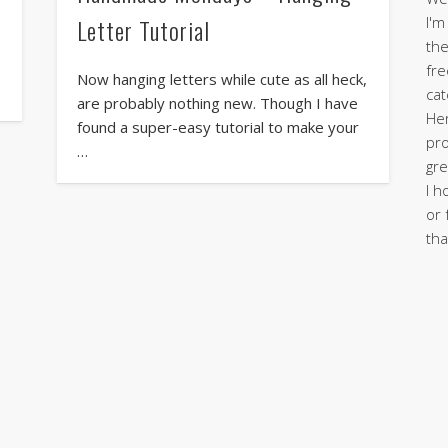
I'm
Letter Tutorial
the
fre
Now hanging letters while cute as all heck,
cat
are probably nothing new. Though I have
Her
found a super-easy tutorial to make your
pro
…
gre
I h
or 
tha