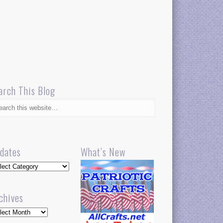
arch This Blog
dates
What’s New
dates
chives
hives