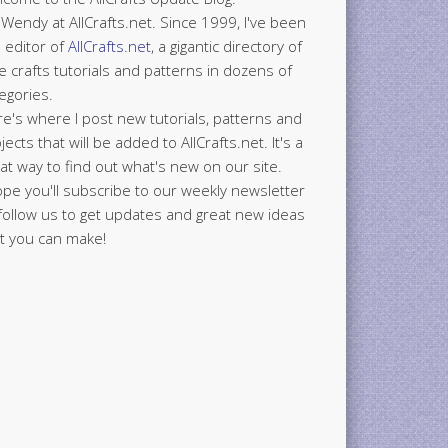
 Wendy at AllCrafts.net. Since 1999, I've been
 editor of
AllCrafts.net
, a gigantic directory of
e crafts tutorials and patterns in dozens of
egories.
e's where I post new tutorials, patterns and
jects that will be added to AllCrafts.net. It's a
at way to find out what's new on our site.
ope you'll subscribe to our weekly newsletter
follow us to get updates and great new ideas
t you can make!