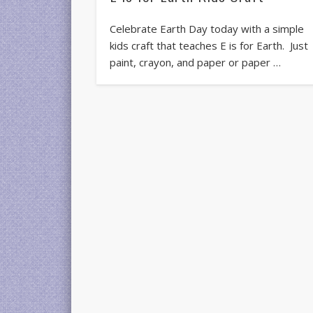
Celebrate Earth Day today with a simple
kids craft that teaches E is for Earth. Just
paint, crayon, and paper or paper …