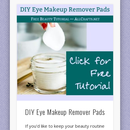
DIY Eye Makeup Remover Pads
If you’d like to keep your beauty routine