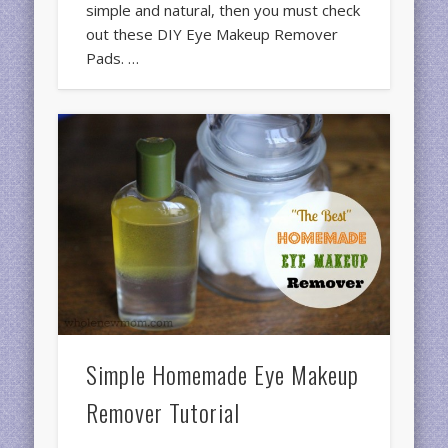
simple and natural, then you must check
out these DIY Eye Makeup Remover
Pads. …
Simple Homemade Eye Makeup
Remover Tutorial