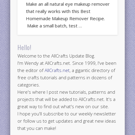
Make an all natural eye makeup remover
that really works with this Best
Homemade Makeup Remover Recipe.
Make a small batch, test …
Hello!
Welcome to the AllCrafts Update Blog.
I'm Wendy at AllCrafts.net. Since 1999, I've been
the editor of
AllCrafts.net
, a gigantic directory of
free crafts tutorials and patterns in dozens of
categories.
Here's where I post new tutorials, patterns and
projects that will be added to AllCrafts.net. It's a
great way to find out what's new on our site.
I hope you'll subscribe to our weekly newsletter
or follow us to get updates and great new ideas
that you can make!