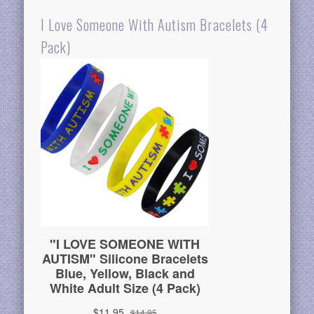
I Love Someone With Autism Bracelets (4
Pack)