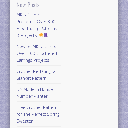
New Posts
AllCrafts.net
Presents: Over 300
Free Tatting Patterns
& Projects!
New on AllCrafts.net:
Over 100 Crocheted
Earrings Projects!
Crochet Red Gingham
Blanket Pattern
DIY Modern House
Number Planter
Free Crochet Pattern
for The Perfect Spring
Sweater