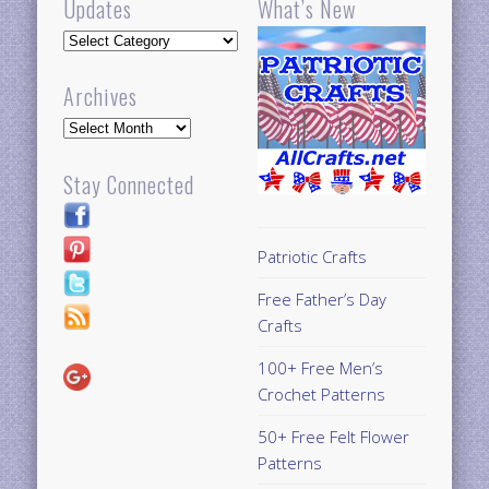
Updates
What’s New
Updates
Archives
Archives
Stay Connected
Patriotic Crafts
Free Father’s Day
Crafts
100+ Free Men’s
Crochet Patterns
50+ Free Felt Flower
Patterns