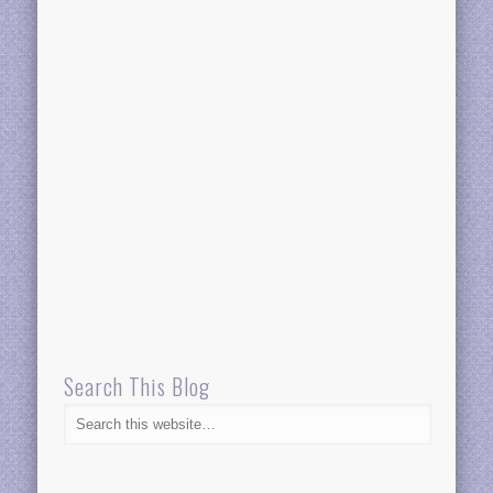
Search This Blog