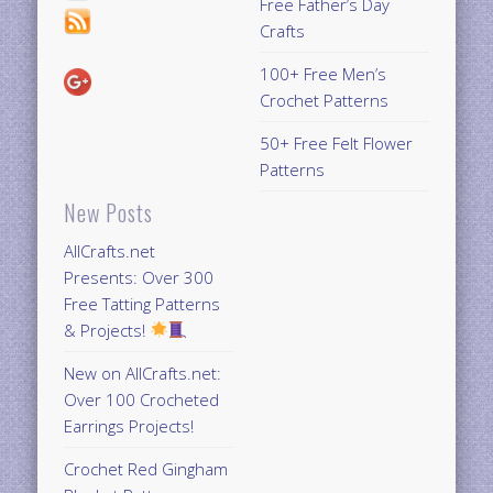
Free Father’s Day
Crafts
100+ Free Men’s
Crochet Patterns
50+ Free Felt Flower
Patterns
New Posts
AllCrafts.net
Presents: Over 300
Free Tatting Patterns
& Projects!
New on AllCrafts.net:
Over 100 Crocheted
Earrings Projects!
Crochet Red Gingham