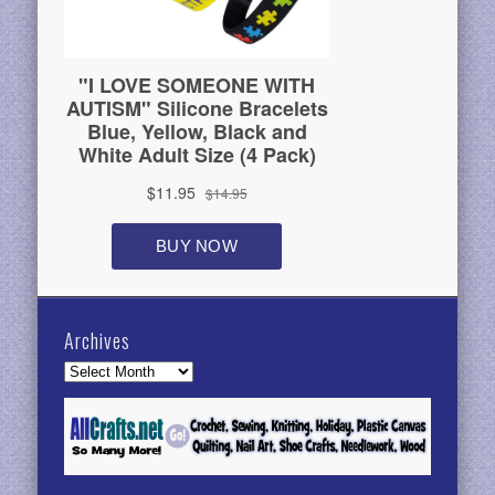
Archives
Archives