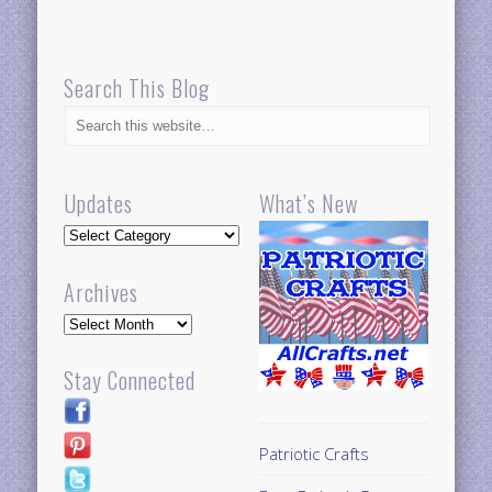
Search This Blog
Updates
What’s New
Updates
Archives
Archives
Stay Connected
Patriotic Crafts