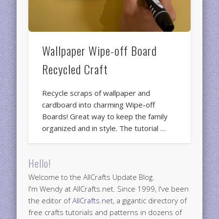
Wallpaper Wipe-off Board
Recycled Craft
Recycle scraps of wallpaper and
cardboard into charming Wipe-off
Boards! Great way to keep the family
organized and in style. The tutorial …
Hello!
Welcome to the AllCrafts Update Blog.
I'm Wendy at AllCrafts.net. Since 1999, I've been
the editor of
AllCrafts.net
, a gigantic directory of
free crafts tutorials and patterns in dozens of