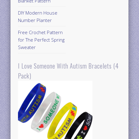
Blanket Pattern
DIY Modern House
Number Planter
Free Crochet Pattern
for The Perfect Spring
Sweater
I Love Someone With Autism Bracelets (4
Pack)