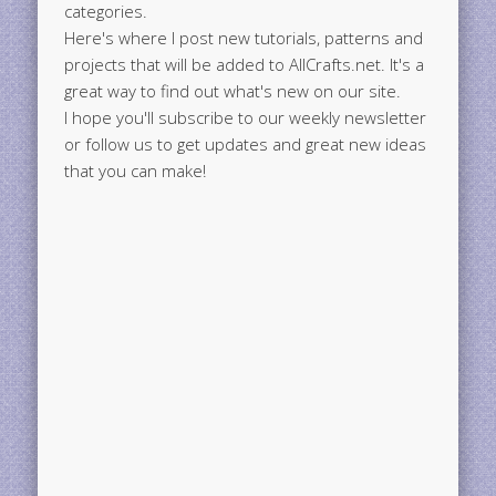
categories.
Here's where I post new tutorials, patterns and
projects that will be added to AllCrafts.net. It's a
great way to find out what's new on our site.
I hope you'll subscribe to our weekly newsletter
or follow us to get updates and great new ideas
that you can make!