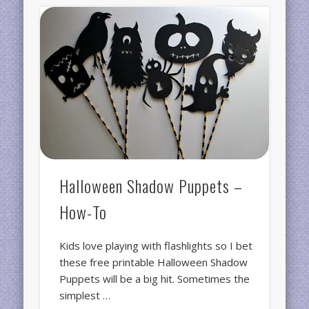
Halloween Shadow Puppets –
How-To
Kids love playing with flashlights so I bet
these free printable Halloween Shadow
Puppets will be a big hit. Sometimes the
simplest …