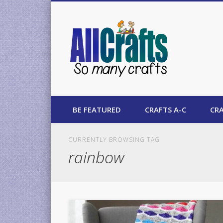
AllCrafts
BE FEATURED
CRAFTS A-C
CRA
CURRENTLY BROWSING TAG
rainbow