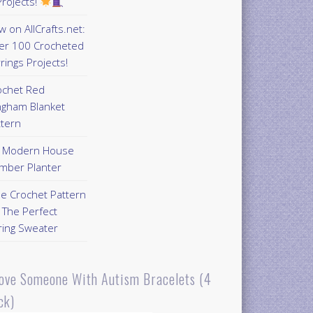
rojects!
 on AllCrafts.net:
er 100 Crocheted
rings Projects!
ochet Red
ngham Blanket
ttern
Y Modern House
mber Planter
ee Crochet Pattern
 The Perfect
ring Sweater
Love Someone With Autism Bracelets (4
ck)