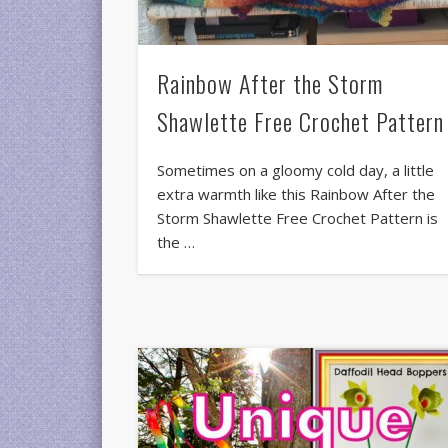
Rainbow After the Storm
Shawlette Free Crochet Pattern
Sometimes on a gloomy cold day, a little
extra warmth like this Rainbow After the
Storm Shawlette Free Crochet Pattern is
the …