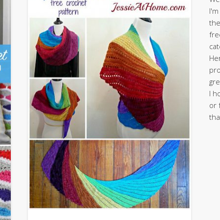
I'm
the
fre
cat
Her
pro
gre
I h
or 
tha