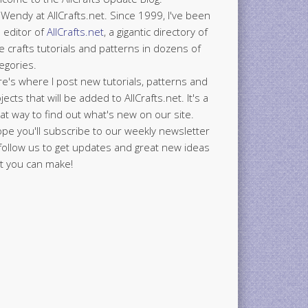
 Wendy at AllCrafts.net. Since 1999, I've been
 editor of
AllCrafts.net
, a gigantic directory of
e crafts tutorials and patterns in dozens of
egories.
e's where I post new tutorials, patterns and
jects that will be added to AllCrafts.net. It's a
at way to find out what's new on our site.
ope you'll subscribe to our weekly newsletter
follow us to get updates and great new ideas
t you can make!