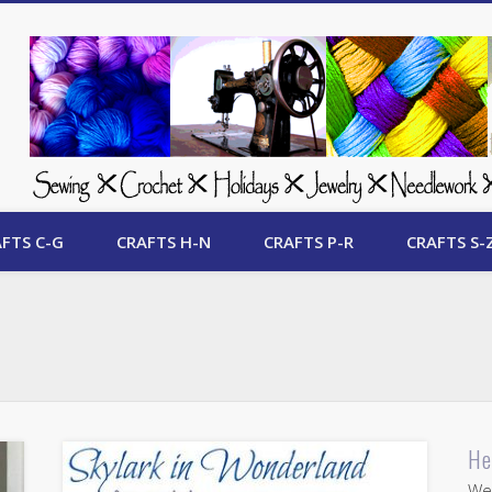
 Free Crafts Update
FTS C-G
CRAFTS H-N
CRAFTS P-R
CRAFTS S-
He
Wel