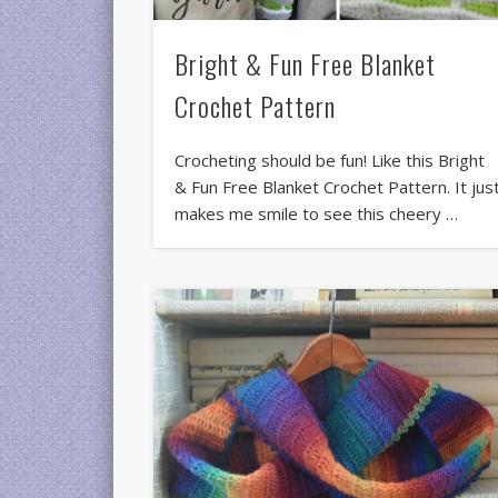
Bright & Fun Free Blanket
Crochet Pattern
Crocheting should be fun! Like this Bright
& Fun Free Blanket Crochet Pattern. It jus
makes me smile to see this cheery …