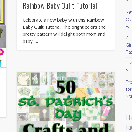
& P
Rainbow Baby Quilt Tutorial
New
Ov
Celebrate a new baby with this Rainbow
Ear
Baby Quilt Tutorial. The bright colors and
pretty pattern will delight both mom and
Cr
baby. …
Gi
Pa
DI
Nu
Fr
for
Sp
…
I 
Pa