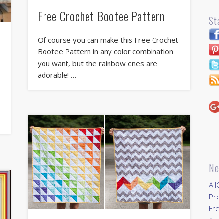
Free Crochet Bootee Pattern
St
Of course you can make this Free Crochet
Bootee Pattern in any color combination
you want, but the rainbow ones are
adorable! …
Ne
All
Pr
Fre