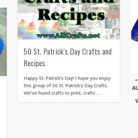
50 St. Patrick’s Day Crafts and
Recipes
Happy St. Patrick’s Day! I hope you enjoy
this group of 50 St. Patrick’s Day Crafts.
We’ve found crafts to print, crafts …