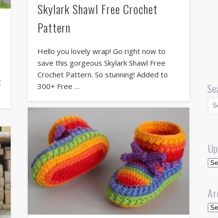
Skylark Shawl Free Crochet
Pattern
Hello you lovely wrap! Go right now to
save this gorgeous Skylark Shawl Free
Crochet Pattern. So stunning! Added to
t
300+ Free …
Se
Up
Up
Ar
Arc