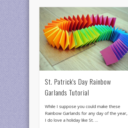
St. Patrick's Day Rainbow
Garlands Tutorial
While I suppose you could make these
Rainbow Garlands for any day of the year,
I do love a holiday like St. …