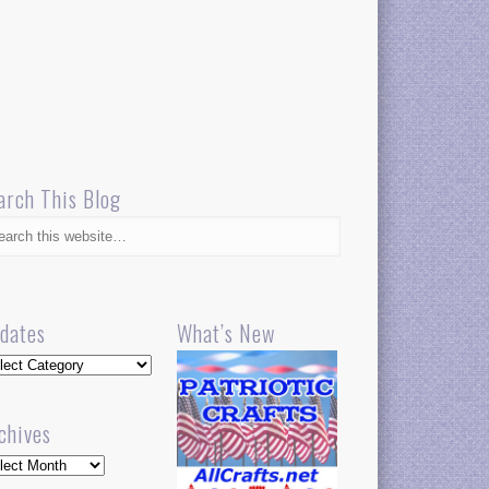
arch This Blog
dates
What’s New
dates
chives
hives