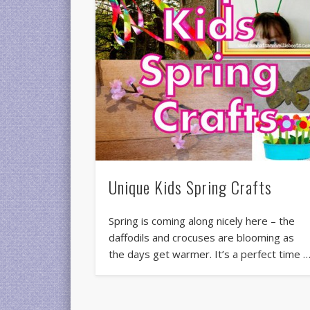
Unique Kids Spring Crafts
Spring is coming along nicely here – the
daffodils and crocuses are blooming as
the days get warmer. It’s a perfect time 