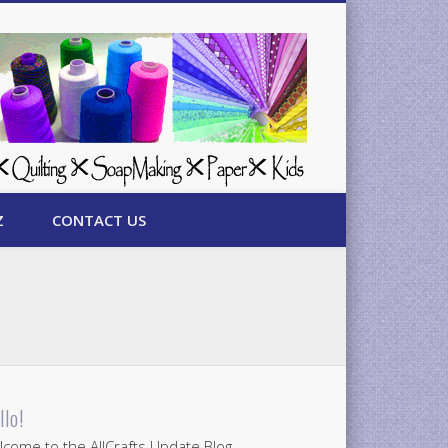
Z
CONTACT US
llo!
come to the AllCrafts Update Blog.