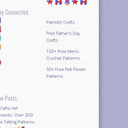
ay Connected
Patriotic Crafts
Free Father’s Day
Crafts
100+ Free Men’s
Crochet Patterns
50+ Free Felt Flower
Patterns
w Posts
Crafts.net
esents: Over 300
e Tatting Patterns