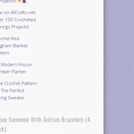
rojects!
 on AllCrafts.net:
er 100 Crocheted
rings Projects!
ochet Red
ngham Blanket
ttern
Y Modern House
mber Planter
ee Crochet Pattern
 The Perfect
ring Sweater
Love Someone With Autism Bracelets (4
ck)