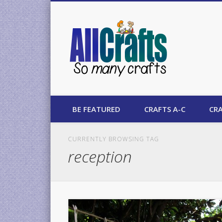
AllCrafts
BE FEATURED
CRAFTS A-C
CRA
CURRENTLY BROWSING TAG
reception