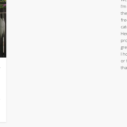
I'm
the
fre
cat
Her
pro
gre
I h
or 
g
tha
y