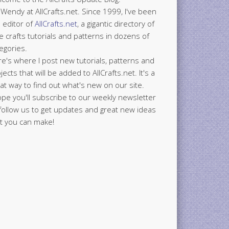
 Wendy at AllCrafts.net. Since 1999, I've been
 editor of
AllCrafts.net
, a gigantic directory of
e crafts tutorials and patterns in dozens of
egories.
e's where I post new tutorials, patterns and
jects that will be added to AllCrafts.net. It's a
at way to find out what's new on our site.
ope you'll subscribe to our weekly newsletter
follow us to get updates and great new ideas
t you can make!