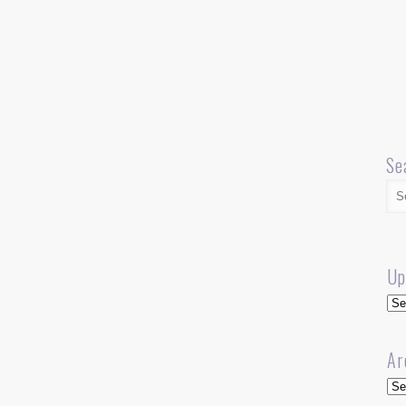
Se
Up
Up
Ar
Arc