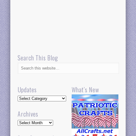
Search This Blog
Updates
What’s New
Updates
Archives
Archives