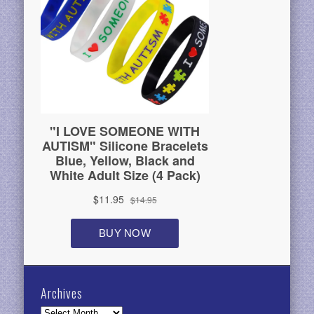
Archives
Archives