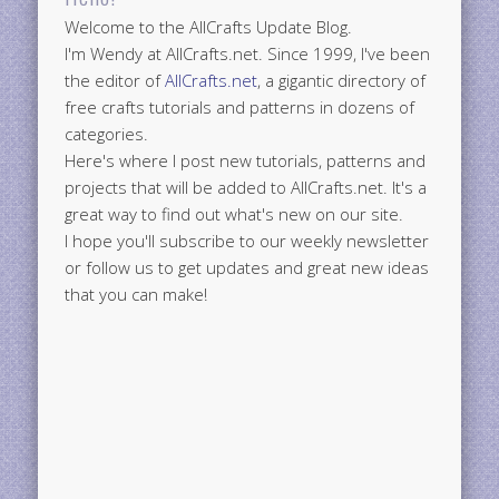
Welcome to the AllCrafts Update Blog.
I'm Wendy at AllCrafts.net. Since 1999, I've been
the editor of
AllCrafts.net
, a gigantic directory of
free crafts tutorials and patterns in dozens of
categories.
Here's where I post new tutorials, patterns and
projects that will be added to AllCrafts.net. It's a
great way to find out what's new on our site.
I hope you'll subscribe to our weekly newsletter
or follow us to get updates and great new ideas
that you can make!