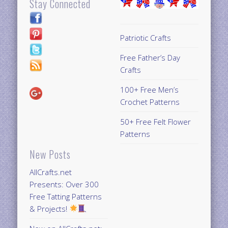
Stay Connected
Patriotic Crafts
Free Father’s Day
Crafts
100+ Free Men’s
Crochet Patterns
50+ Free Felt Flower
Patterns
New Posts
AllCrafts.net
Presents: Over 300
Free Tatting Patterns
& Projects!