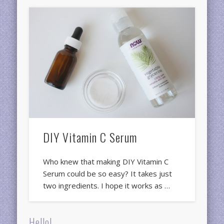
DIY Vitamin C Serum
Who knew that making DIY Vitamin C
Serum could be so easy? It takes just
two ingredients. I hope it works as …
Hello!