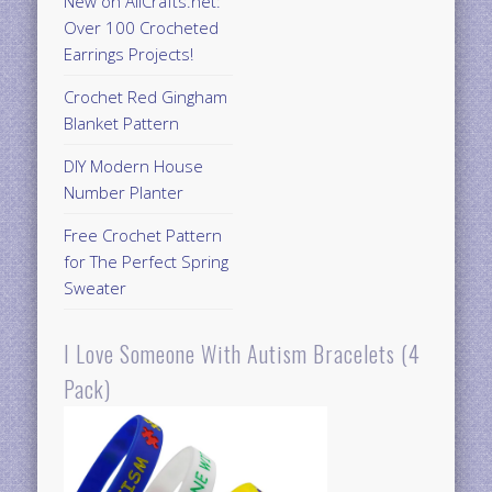
New on AllCrafts.net:
Over 100 Crocheted
Earrings Projects!
Crochet Red Gingham
Blanket Pattern
DIY Modern House
Number Planter
Free Crochet Pattern
for The Perfect Spring
Sweater
I Love Someone With Autism Bracelets (4
Pack)