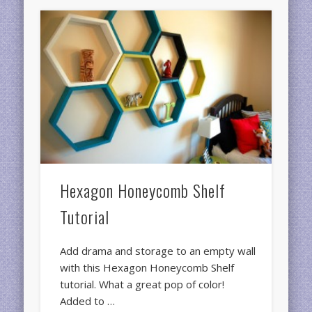
Hexagon Honeycomb Shelf
Tutorial
Add drama and storage to an empty wall
with this Hexagon Honeycomb Shelf
tutorial. What a great pop of color!
Added to …