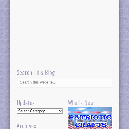
Search This Blog
Updates
What’s New
Updates
Archives