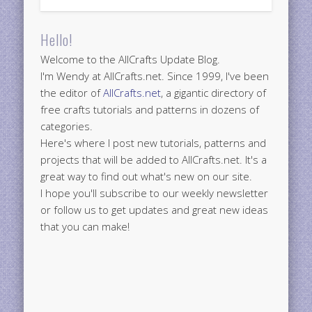
Hello!
Welcome to the AllCrafts Update Blog.
I'm Wendy at AllCrafts.net. Since 1999, I've been
the editor of
AllCrafts.net
, a gigantic directory of
free crafts tutorials and patterns in dozens of
categories.
Here's where I post new tutorials, patterns and
projects that will be added to AllCrafts.net. It's a
great way to find out what's new on our site.
I hope you'll subscribe to our weekly newsletter
or follow us to get updates and great new ideas
that you can make!