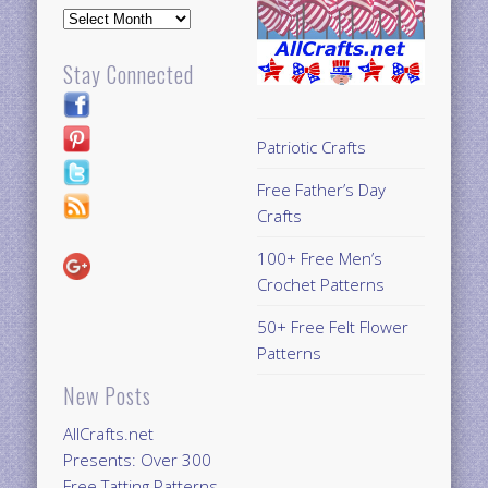
Archives
Stay Connected
Patriotic Crafts
Free Father’s Day
Crafts
100+ Free Men’s
Crochet Patterns
50+ Free Felt Flower
Patterns
New Posts
AllCrafts.net
Presents: Over 300
Free Tatting Patterns