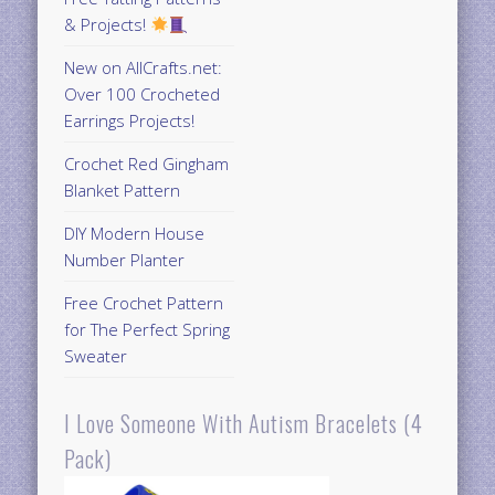
& Projects!
New on AllCrafts.net:
Over 100 Crocheted
Earrings Projects!
Crochet Red Gingham
Blanket Pattern
DIY Modern House
Number Planter
Free Crochet Pattern
for The Perfect Spring
Sweater
I Love Someone With Autism Bracelets (4
Pack)