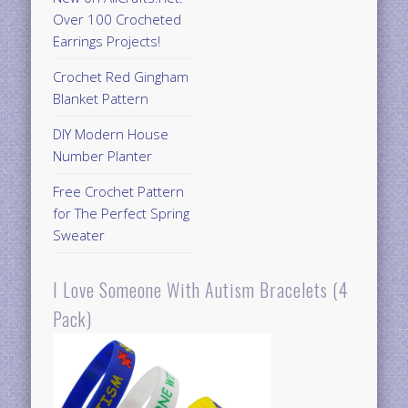
Over 100 Crocheted
Earrings Projects!
Crochet Red Gingham
Blanket Pattern
DIY Modern House
Number Planter
Free Crochet Pattern
for The Perfect Spring
Sweater
I Love Someone With Autism Bracelets (4
Pack)