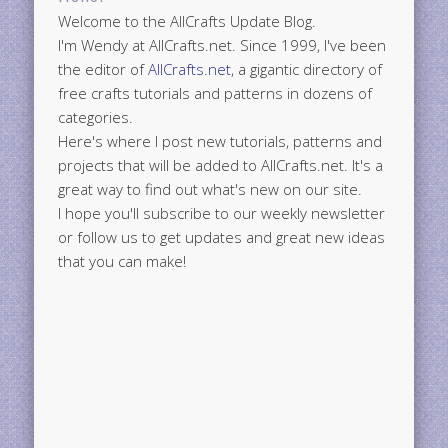
Welcome to the AllCrafts Update Blog.
I'm Wendy at AllCrafts.net. Since 1999, I've been
the editor of
AllCrafts.net
, a gigantic directory of
free crafts tutorials and patterns in dozens of
categories.
Here's where I post new tutorials, patterns and
projects that will be added to AllCrafts.net. It's a
great way to find out what's new on our site.
I hope you'll subscribe to our weekly newsletter
or follow us to get updates and great new ideas
that you can make!