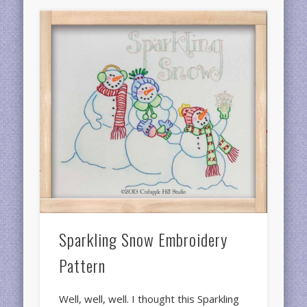
Sparkling Snow Embroidery
Pattern
Well, well, well. I thought this Sparkling