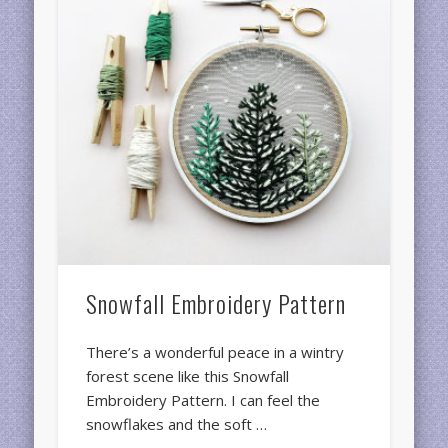
Snowfall Embroidery Pattern
There’s a wonderful peace in a wintry
forest scene like this Snowfall
Embroidery Pattern. I can feel the
snowflakes and the soft …