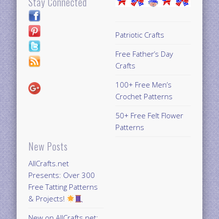
Stay Connected
Patriotic Crafts
Free Father’s Day
Crafts
100+ Free Men’s
Crochet Patterns
50+ Free Felt Flower
Patterns
New Posts
AllCrafts.net
Presents: Over 300
Free Tatting Patterns
& Projects!
New on AllCrafts.net: