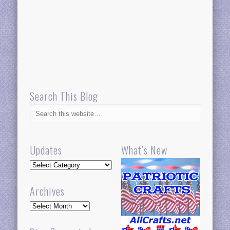
Search This Blog
Updates
What’s New
Updates
Archives
Archives