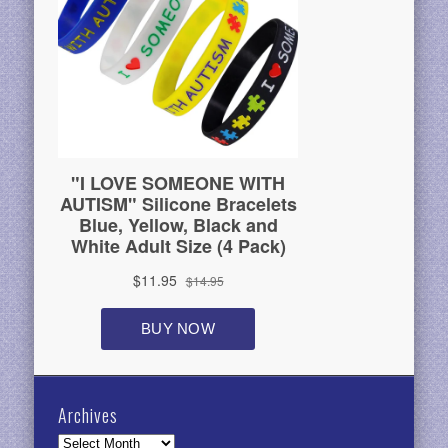
Archives
Archives