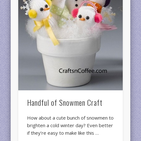
Handful of Snowmen Craft
How about a cute bunch of snowmen to
brighten a cold winter day? Even better
if they’re easy to make like this …