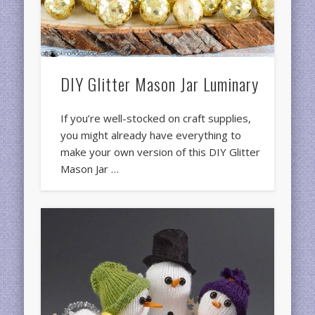
DIY Glitter Mason Jar Luminary
If you’re well-stocked on craft supplies,
you might already have everything to
make your own version of this DIY Glitter
Mason Jar …