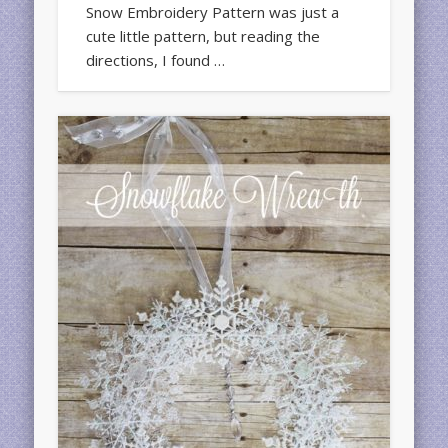
Snow Embroidery Pattern was just a
cute little pattern, but reading the
directions, I found …