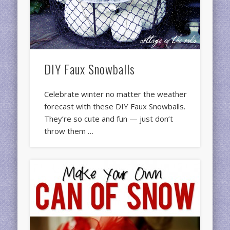
DIY Faux Snowballs
Celebrate winter no matter the weather
forecast with these DIY Faux Snowballs.
They’re so cute and fun — just don’t
throw them …