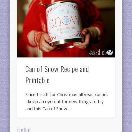
Can of Snow Recipe and
Printable
Since I craft for Christmas all year-round,
I keep an eye out for new things to try
and this Can of Snow …
Hello!