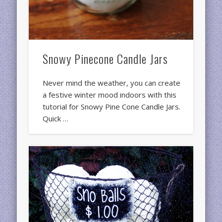
Snowy Pinecone Candle Jars
Never mind the weather, you can create
a festive winter mood indoors with this
tutorial for Snowy Pine Cone Candle Jars.
Quick …