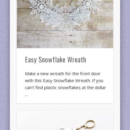
Easy Snowflake Wreath
Make a new wreath for the front door
with this Easy Snowflake Wreath. If you
can’t find plastic snowflakes at the dollar
…