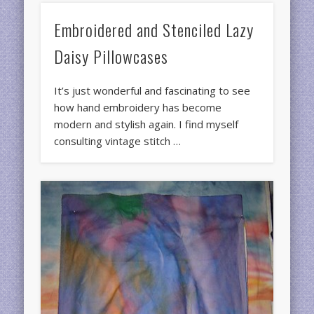
Embroidered and Stenciled Lazy
Daisy Pillowcases
It’s just wonderful and fascinating to see
how hand embroidery has become
modern and stylish again. I find myself
consulting vintage stitch …