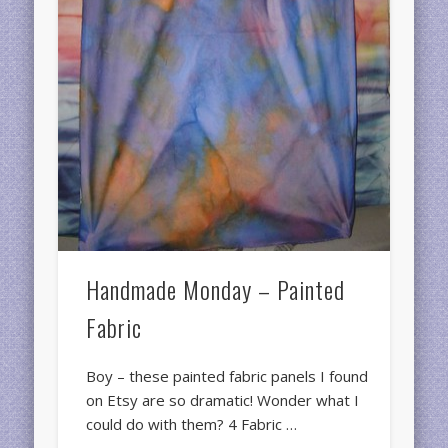
Handmade Monday – Painted
Fabric
Boy – these painted fabric panels I found
on Etsy are so dramatic! Wonder what I
could do with them? 4 Fabric …