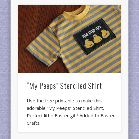
“My Peeps” Stenciled Shirt
Use the free printable to make this
adorable “My Peeps” Stenciled Shirt.
Perfect little Easter gift! Added to Easter
Crafts