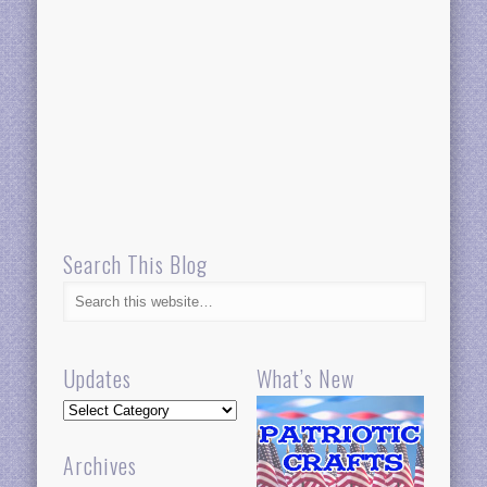
Search This Blog
Updates
What’s New
Updates
Archives