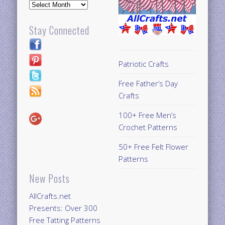
Archives
Stay Connected
Patriotic Crafts
Free Father’s Day
Crafts
100+ Free Men’s
Crochet Patterns
50+ Free Felt Flower
Patterns
New Posts
AllCrafts.net
Presents: Over 300
Free Tatting Patterns