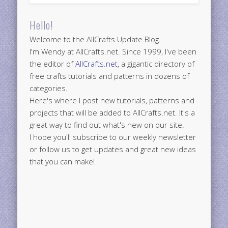
Hello!
Welcome to the AllCrafts Update Blog.
I'm Wendy at AllCrafts.net. Since 1999, I've been
the editor of
AllCrafts.net
, a gigantic directory of
free crafts tutorials and patterns in dozens of
categories.
Here's where I post new tutorials, patterns and
projects that will be added to AllCrafts.net. It's a
great way to find out what's new on our site.
I hope you'll subscribe to our weekly newsletter
or follow us to get updates and great new ideas
that you can make!