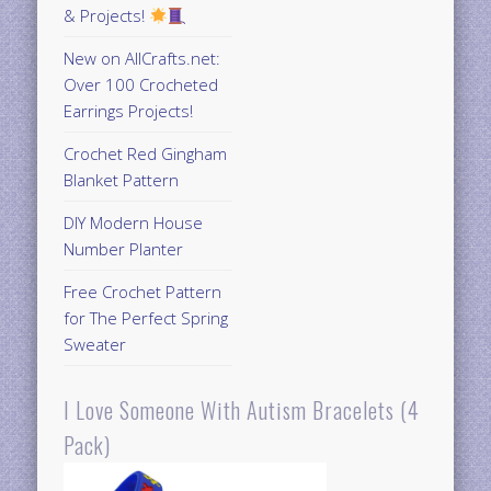
& Projects!
New on AllCrafts.net:
Over 100 Crocheted
Earrings Projects!
Crochet Red Gingham
Blanket Pattern
DIY Modern House
Number Planter
Free Crochet Pattern
for The Perfect Spring
Sweater
I Love Someone With Autism Bracelets (4
Pack)