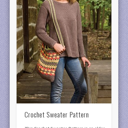
Crochet Sweater Pattern