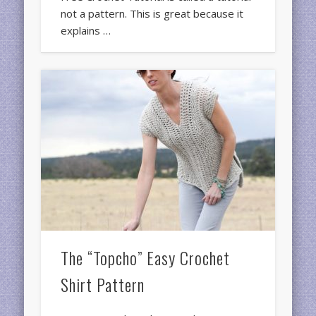
not a pattern. This is great because it
explains …
The “Topcho” Easy Crochet
Shirt Pattern