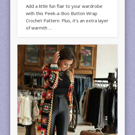
Add a little fun flair to your wardrobe
with this Peek-a-Boo Button Wrap
Crochet Pattern. Plus, it’s an extra layer
of warmth …