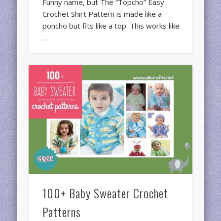
Funny name, but The “Topcho” Easy
Crochet Shirt Pattern is made like a
poncho but fits like a top. This works like
…
100+ Baby Sweater Crochet
Patterns