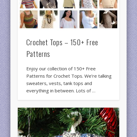
Crochet Tops – 150+ Free
Patterns
Enjoy our collection of 150+ Free
Patterns for Crochet Tops. We’re talking
sweaters, vests, tank tops and
everything in between. Lots of …