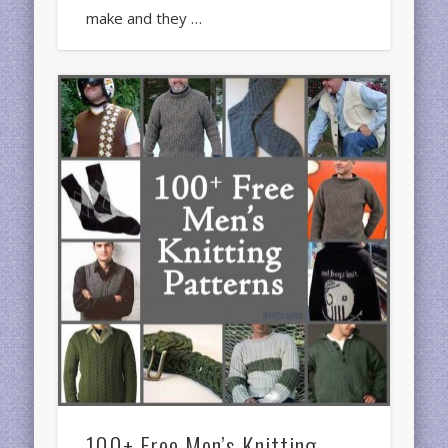
make and they …
100+ Free Men’s Knitting