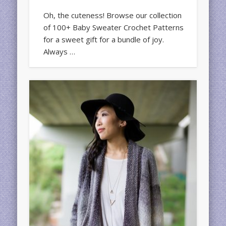
Oh, the cuteness! Browse our collection
of 100+ Baby Sweater Crochet Patterns
for a sweet gift for a bundle of joy.
Always …