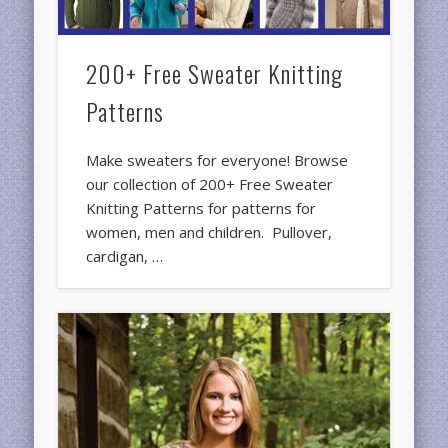
200+ Free Sweater Knitting
Patterns
Make sweaters for everyone! Browse
our collection of 200+ Free Sweater
Knitting Patterns for patterns for
women, men and children. Pullover,
cardigan, …