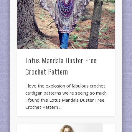
Lotus Mandala Duster Free
Crochet Pattern
I love the explosion of fabulous crochet
cardigan patterns we’re seeing so much.
I found this Lotus Mandala Duster Free
Crochet Pattern …