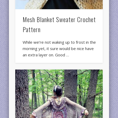
Mesh Blanket Sweater Crochet
Pattern
While we’re not waking up to frost in the
morning yet, it sure would be nice have
an extra layer on. Good …