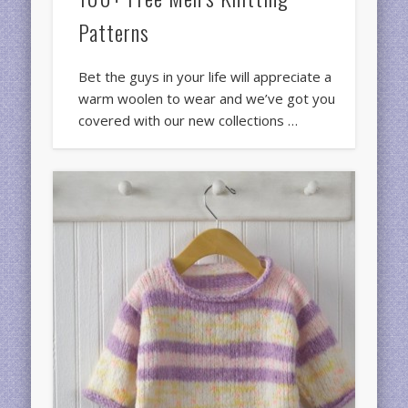
Patterns
Bet the guys in your life will appreciate a
warm woolen to wear and we’ve got you
covered with our new collections …