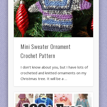
Mini Sweater Ornament
Crochet Pattern
I don’t know about you, but I have lots of
crocheted and knitted ornaments on my
Christmas tree. It will be a …