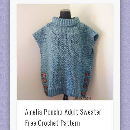
Amelia Poncho Adult Sweater
Free Crochet Pattern