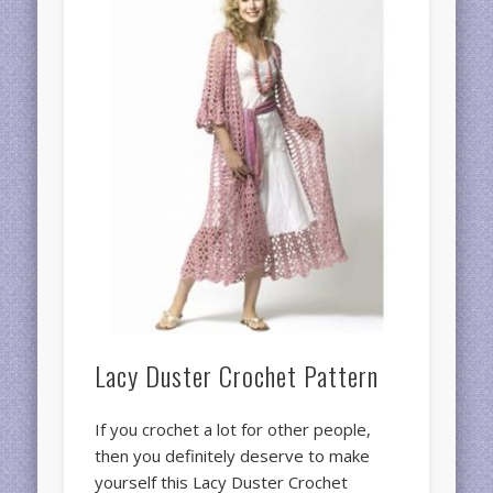
Lacy Duster Crochet Pattern
If you crochet a lot for other people,
then you definitely deserve to make
yourself this Lacy Duster Crochet