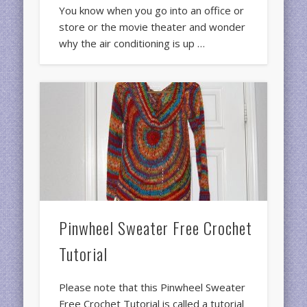
You know when you go into an office or
store or the movie theater and wonder
why the air conditioning is up …
Pinwheel Sweater Free Crochet
Tutorial
Please note that this Pinwheel Sweater
Free Crochet Tutorial is called a tutorial