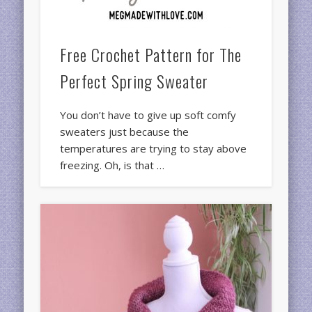
Free Crochet Pattern for The
Perfect Spring Sweater
You don’t have to give up soft comfy
sweaters just because the
temperatures are trying to stay above
freezing. Oh, is that …