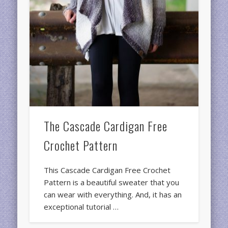
The Cascade Cardigan Free
Crochet Pattern
This Cascade Cardigan Free Crochet
Pattern is a beautiful sweater that you
can wear with everything. And, it has an
exceptional tutorial …