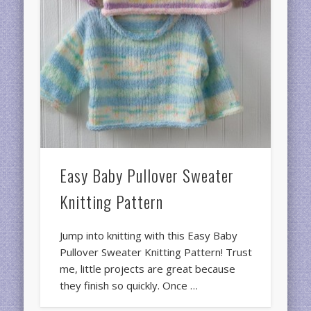
Easy Baby Pullover Sweater
Knitting Pattern
Jump into knitting with this Easy Baby
Pullover Sweater Knitting Pattern! Trust
me, little projects are great because
they finish so quickly. Once …