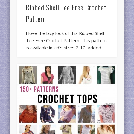
Ribbed Shell Tee Free Crochet
Pattern
I love the lacy look of this Ribbed Shell
Tee Free Crochet Pattern. This pattern
is available in kid’s sizes 2-12. Added …