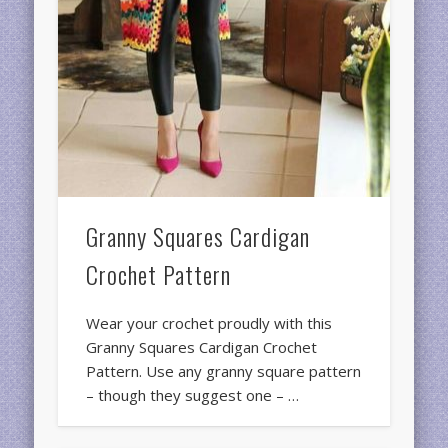
Granny Squares Cardigan
Crochet Pattern
Wear your crochet proudly with this
Granny Squares Cardigan Crochet
Pattern. Use any granny square pattern
– though they suggest one – …