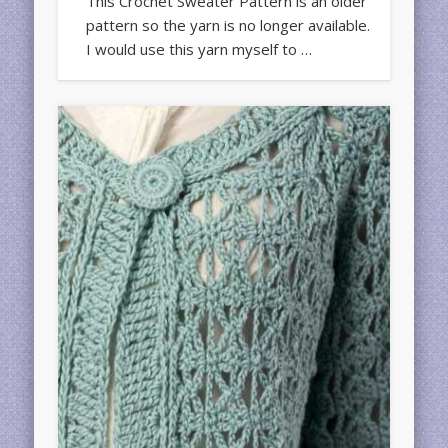
This Crochet Sweater Pattern is an older
pattern so the yarn is no longer available.
I would use this yarn myself to …