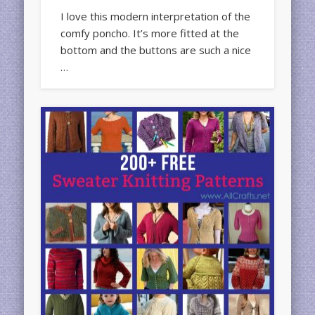
I love this modern interpretation of the
comfy poncho. It’s more fitted at the
bottom and the buttons are such a nice
…