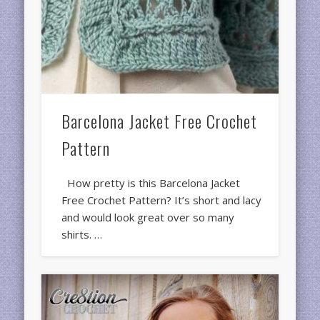
Barcelona Jacket Free Crochet
Pattern
How pretty is this Barcelona Jacket
Free Crochet Pattern? It’s short and lacy
and would look great over so many
shirts. …