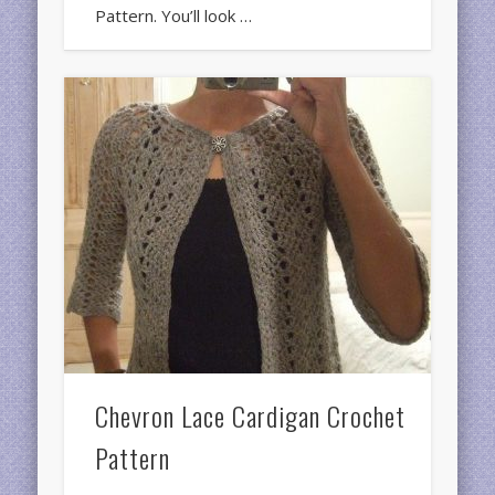
Pattern. You’ll look …
Chevron Lace Cardigan Crochet
Pattern