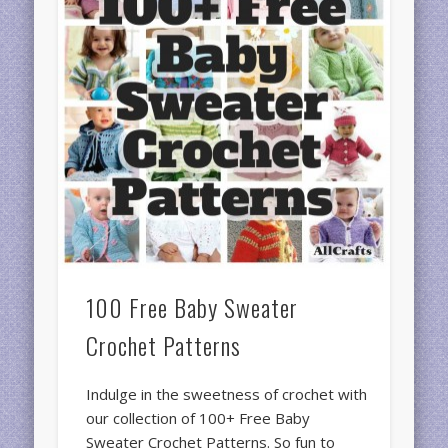
100 Free Baby Sweater
Crochet Patterns
Indulge in the sweetness of crochet with
our collection of 100+ Free Baby
Sweater Crochet Patterns. So fun to