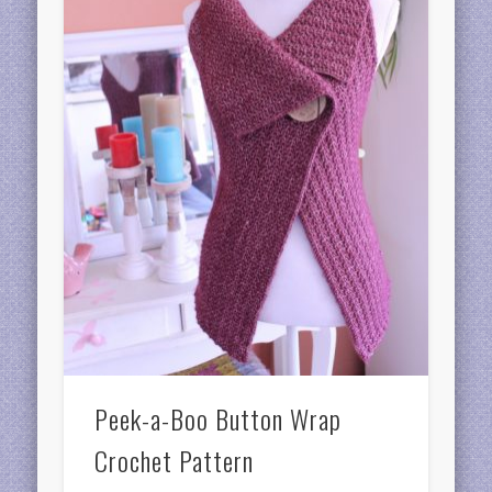
Peek-a-Boo Button Wrap
Crochet Pattern