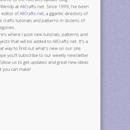
 Wendy at AllCrafts.net. Since 1999, I've been
 editor of
AllCrafts.net
, a gigantic directory of
e crafts tutorials and patterns in dozens of
egories.
e's where I post new tutorials, patterns and
jects that will be added to AllCrafts.net. It's a
at way to find out what's new on our site.
ope you'll subscribe to our weekly newsletter
follow us to get updates and great new ideas
t you can make!