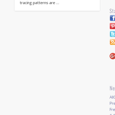
tracing patterns are …
St
Ne
All
Pr
Fre