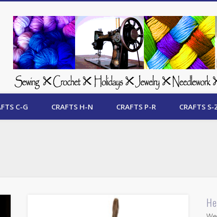
 Free Crafts Update
FTS C-G
CRAFTS H-N
CRAFTS P-R
CRAFTS S-
He
Wel