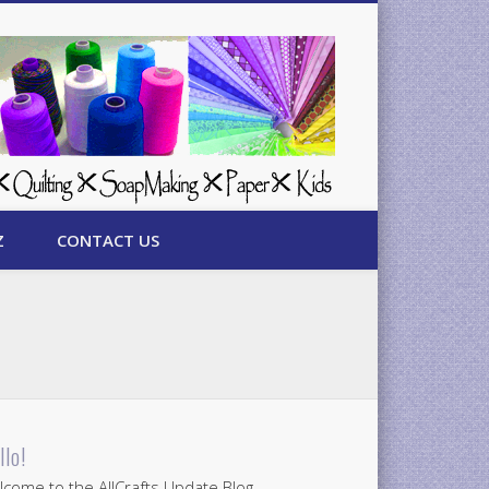
Z
CONTACT US
llo!
come to the AllCrafts Update Blog.