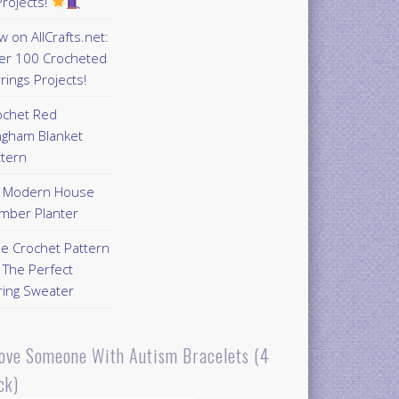
rojects!
 on AllCrafts.net:
er 100 Crocheted
rings Projects!
ochet Red
ngham Blanket
ttern
Y Modern House
mber Planter
ee Crochet Pattern
 The Perfect
ring Sweater
Love Someone With Autism Bracelets (4
ck)