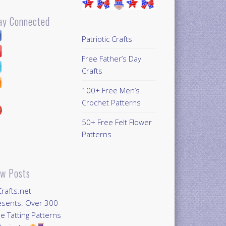
ay Connected
Patriotic Crafts
Free Father’s Day
Crafts
100+ Free Men’s
Crochet Patterns
50+ Free Felt Flower
Patterns
w Posts
Crafts.net
esents: Over 300
e Tatting Patterns