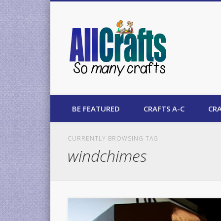
AllCrafts
BE FEATURED
CRAFTS A-C
CRA
CURRENTLY BROWSING TAG
windchimes