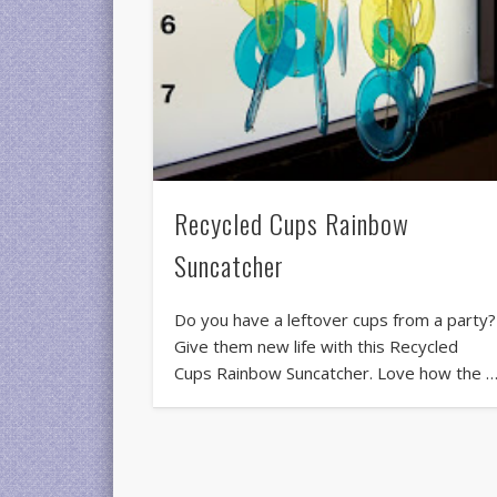
Recycled Cups Rainbow
Suncatcher
Do you have a leftover cups from a party?
Give them new life with this Recycled
Cups Rainbow Suncatcher. Love how the 