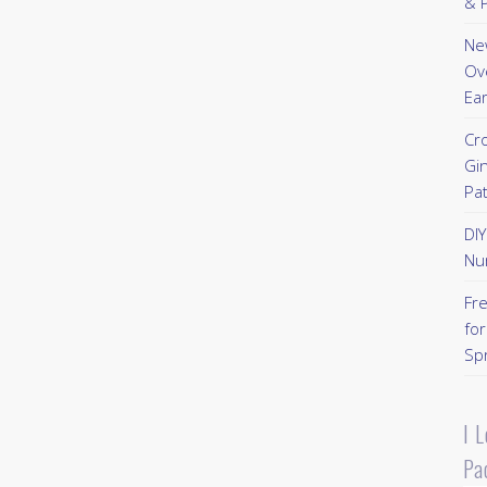
& P
New
Ov
Ear
Cr
Gi
Pa
DI
Nu
Fr
for
Sp
I 
Pa