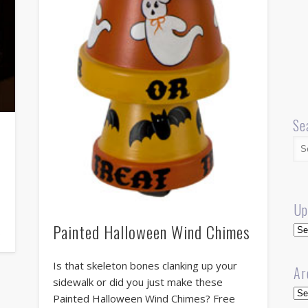
Se
Up
Painted Halloween Wind Chimes
Up
…
Is that skeleton bones clanking up your
Ar
sidewalk or did you just make these
Arc
Painted Halloween Wind Chimes? Free