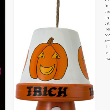
I'm
the
fre
cat
Her
pro
gre
I h
or 
tha