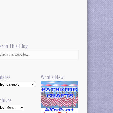
arch This Blog
dates
What’s New
dates
chives
hives