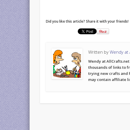
Did you like this article? Share it with your friends!
Written by
Wendy at A
Wendy at AllCrafts.net 
thousands of links to f
trying new crafts and 
may contain affiliate l