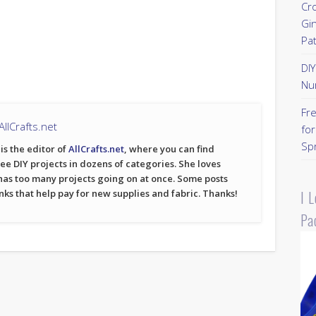
Cr
Gi
Pa
DI
Nu
Fr
llCrafts.net
for
Sp
is the editor of
AllCrafts.net
, where you can find
ree DIY projects in dozens of categories. She loves
has too many projects going on at once. Some posts
I 
inks that help pay for new supplies and fabric. Thanks!
Pa