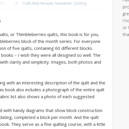
2007
Crafts Book Reviews
,
Newsletter
,
Quilting
pro
gre
I h
s
or 
tha
uilts, or Thimbleberries quilts, this book is for you,
mbleberries block of the month series. For everyone
ion of five quilts, containing 60 different blocks.
lt books – I wish they were all designed so well. The
t with clarity and simplicity. Images, both photos and
ing with an interesting description of the quilt and the
is book also includes a photograph of the entire quilt
 fabric list also shows a photo of each suggested
ted with handy diagrams that show block construction.
dating, completed a block per month. And the quilt
ok. They serve as a fine quilting course, with a little