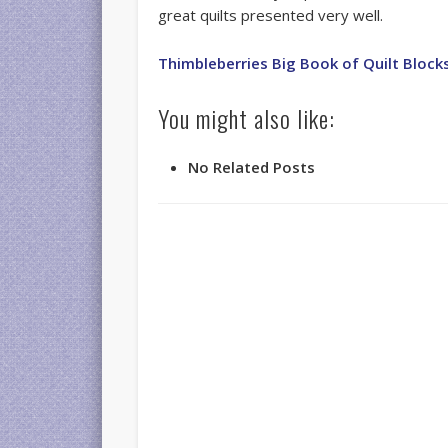
great quilts presented very well.
Thimbleberries Big Book of Quilt Block
You might also like:
No Related Posts