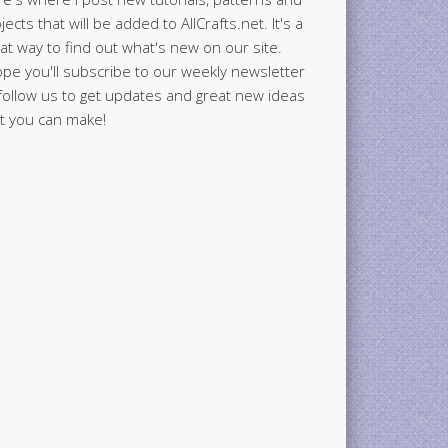
jects that will be added to AllCrafts.net. It's a
at way to find out what's new on our site.
ope you'll subscribe to our weekly newsletter
follow us to get updates and great new ideas
t you can make!