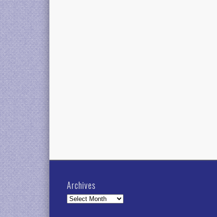
Archives
Archives