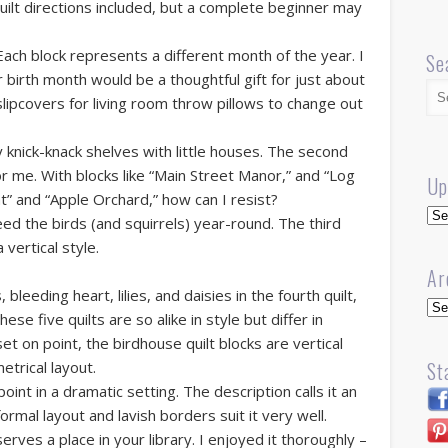
uilt directions included, but a complete beginner may
 Each block represents a different month of the year. I
Se
r birth month would be a thoughtful gift for just about
lipcovers for living room throw pillows to change out
l my knick-knack shelves with little houses. The second
 for me. With blocks like “Main Street Manor,” and “Log
Up
ght” and “Apple Orchard,” how can I resist?
Up
eed the birds (and squirrels) year-round. The third
a vertical style.
Ar
 bleeding heart, lilies, and daisies in the fourth quilt,
Arc
ese five quilts are so alike in style but differ in
et on point, the birdhouse quilt blocks are vertical
St
etrical layout.
point in a dramatic setting. The description calls it an
ormal layout and lavish borders suit it very well.
serves a place in your library. I enjoyed it thoroughly –