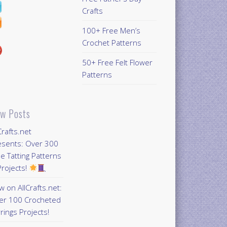
Crafts
100+ Free Men’s
Crochet Patterns
50+ Free Felt Flower
Patterns
w Posts
Crafts.net
esents: Over 300
e Tatting Patterns
rojects!
 on AllCrafts.net:
er 100 Crocheted
rings Projects!