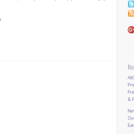
s
Ne
All
Pr
Fre
& P
New
Ov
Ear