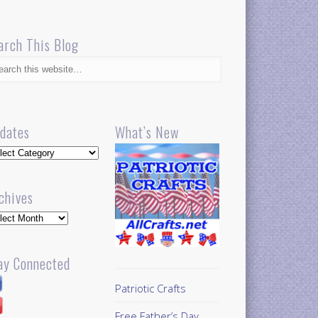
arch This Blog
dates
What’s New
dates
chives
hives
ay Connected
Patriotic Crafts
Free Father’s Day