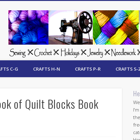
 Free Crafts Update
FTS C-G
CRAFTS H-N
CRAFTS P-R
CRAFTS S-
He
ok of Quilt Blocks Book
Wel
I'm
the
fre
cat
Her