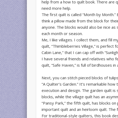
help from a how to quilt book. There are q
need more help.
The first quilt is called “Month by Month.”
think a pillow made from the block for thei
anyone. The blocks would also be nice as s
each month or season.
Me, I like villages. I collect them, and fil
quilt, “Thimbleberries Village,” is perfect
Cabin Lane,” that I can cap off with “Sunli
I have several friends and relatives who f
quilt, “Safe Haven,” is full of birdhouses in 
Next, you can stitch pieced blocks of tulips,
“A Quilter’s Garden.” It’s remarkable how th
execution and design. The garden quilt is s
blocks, while the village quilt has an asymm
“Pansy Park,” the fifth quilt, has blocks on 
important quilt and an heirloom quilt. The f
For traditional-style quilters, this book de