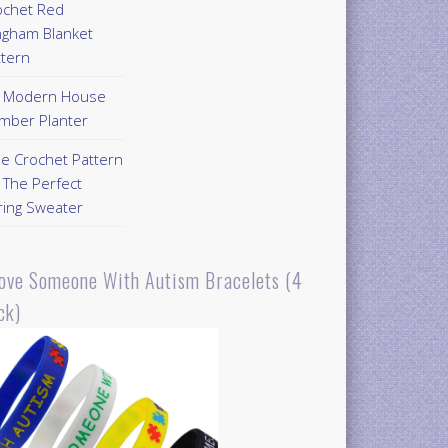
ochet Red
ngham Blanket
ttern
Y Modern House
mber Planter
ee Crochet Pattern
 The Perfect
ring Sweater
Love Someone With Autism Bracelets (4
ck)