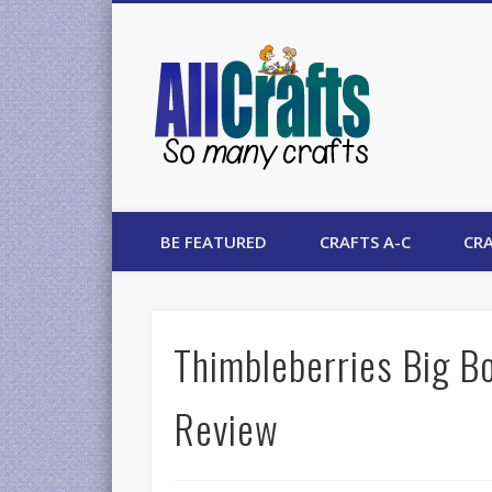
AllCrafts
BE FEATURED
CRAFTS A-C
CRA
Thimbleberries Big Bo
Review