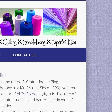
Z
CONTACT US
llo!
come to the AllCrafts Update Blog.
 Wendy at AllCrafts.net. Since 1999, I've been
 editor of
AllCrafts.net
, a gigantic directory of
e crafts tutorials and patterns in dozens of
egories.
e's where I post new tutorials, patterns and