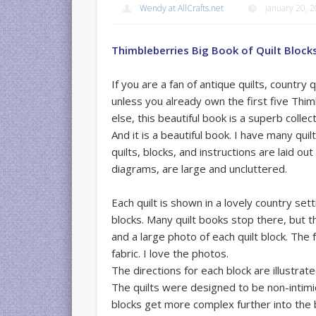
Wendy at AllCrafts.net
January 20, 
Thimbleberries Big Book of Quilt Block
If you are a fan of antique quilts, country q
unless you already own the first five Thi
else, this beautiful book is a superb collect
And it is a beautiful book. I have many qui
quilts, blocks, and instructions are laid ou
diagrams, are large and uncluttered.
Each quilt is shown in a lovely country sett
blocks. Many quilt books stop there, but th
and a large photo of each quilt block. The
fabric. I love the photos.
The directions for each block are illustra
The quilts were designed to be non-intimi
blocks get more complex further into the bo