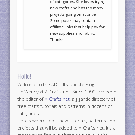
of categories. She loves trying
new crafts and has too many
projects going on at once.
Some posts may contain
affiliate links that help pay for
new supplies and fabric.
Thanks!
Hello!
Welcome to the AllCrafts Update Blog.
I'm Wendy at AllCrafts.net. Since 1999, I've been
the editor of
AllCrafts.net
, a gigantic directory of
free crafts tutorials and patterns in dozens of
categories.
Here's where I post new tutorials, patterns and
projects that will be added to AllCrafts.net. It's a