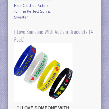
Free Crochet Pattern
for The Perfect Spring
Sweater
I Love Someone With Autism Bracelets (4
Pack)