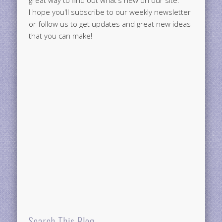
great way to find out what's new on our site.
I hope you'll subscribe to our weekly newsletter
or follow us to get updates and great new ideas
that you can make!
Search This Blog