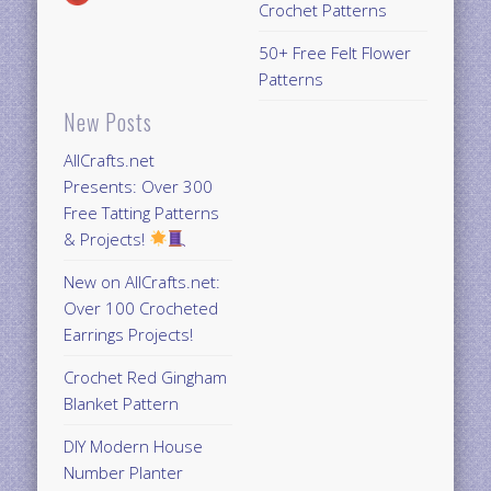
Crochet Patterns
50+ Free Felt Flower
Patterns
New Posts
AllCrafts.net
Presents: Over 300
Free Tatting Patterns
& Projects!
New on AllCrafts.net:
Over 100 Crocheted
Earrings Projects!
Crochet Red Gingham
Blanket Pattern
DIY Modern House
Number Planter