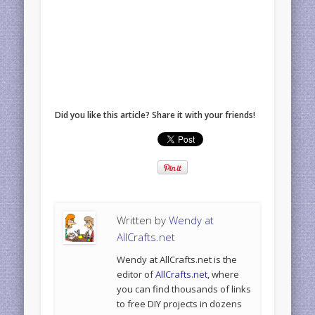
Did you like this article? Share it with your friends!
Written by
Wendy at
AllCrafts.net
Wendy at AllCrafts.net is the
editor of
AllCrafts.net
, where
you can find thousands of links
to free DIY projects in dozens