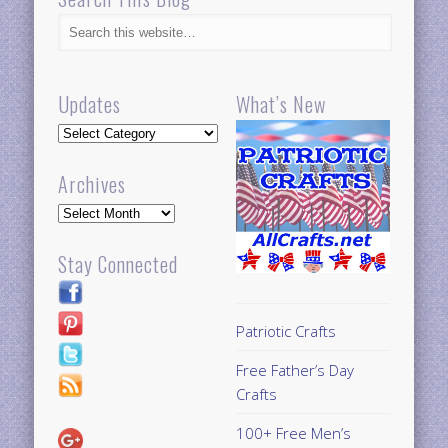
Updates
What’s New
Updates
Archives
Archives
Stay Connected
Patriotic Crafts
Free Father’s Day
Crafts
100+ Free Men’s