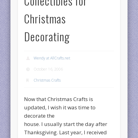
Collectibles for
Christmas
Decorating
Wendy at AllCrafts.net
October 16, 2006
Christmas Crafts
Now that Christmas Crafts is
updated, I wish it was time to
decorate the
house. I usually start the day after
Thanksgiving. Last year, I received