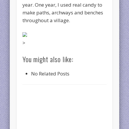
year. One year, I used real candy to
make paths, archways and benches
throughout a village.
>
You might also like:
No Related Posts