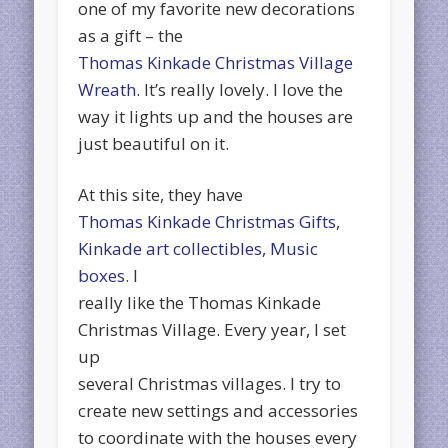
one of my favorite new decorations
as a gift – the
Thomas Kinkade Christmas Village
Wreath
. It’s really lovely. I love the
way it lights up and the houses are
just beautiful on it.
At this site, they have
Thomas Kinkade Christmas Gifts,
Kinkade art collectibles, Music
boxes.
I
really like the Thomas Kinkade
Christmas Village. Every year, I set
up
several Christmas villages. I try to
create new settings and accessories
to coordinate with the houses every