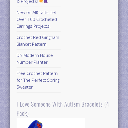
& Projects!
New on AllCrafts.net:
Over 100 Crocheted
Earrings Projects!
Crochet Red Gingham
Blanket Pattern
DIY Modern House
Number Planter
Free Crochet Pattern
for The Perfect Spring
Sweater
I Love Someone With Autism Bracelets (4
Pack)