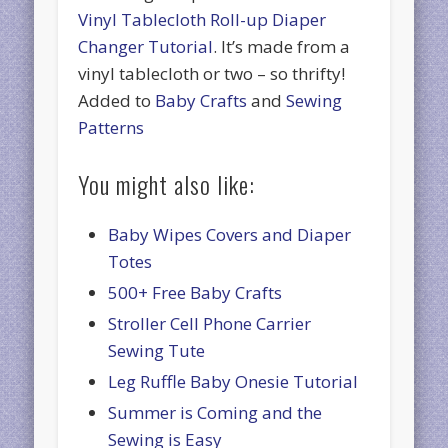
Vinyl Tablecloth Roll-up Diaper
Changer Tutorial
. It’s made from a
vinyl tablecloth or two – so thrifty!
Added to
Baby Crafts
and
Sewing
Patterns
You might also like:
Baby Wipes Covers and Diaper
Totes
500+ Free Baby Crafts
Stroller Cell Phone Carrier
Sewing Tute
Leg Ruffle Baby Onesie Tutorial
Summer is Coming and the
Sewing is Easy