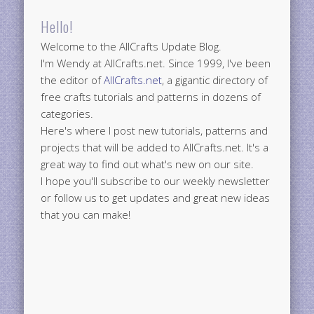
Hello!
Welcome to the AllCrafts Update Blog.
I'm Wendy at AllCrafts.net. Since 1999, I've been
the editor of
AllCrafts.net
, a gigantic directory of
free crafts tutorials and patterns in dozens of
categories.
Here's where I post new tutorials, patterns and
projects that will be added to AllCrafts.net. It's a
great way to find out what's new on our site.
I hope you'll subscribe to our weekly newsletter
or follow us to get updates and great new ideas
that you can make!