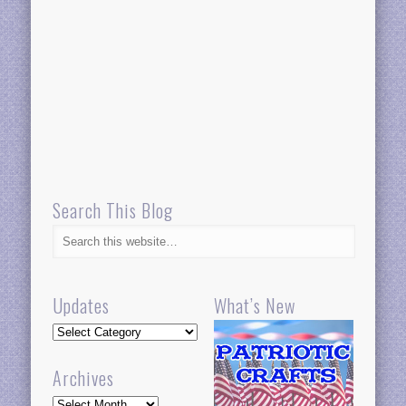
Search This Blog
Updates
What’s New
Updates
Archives
Archives