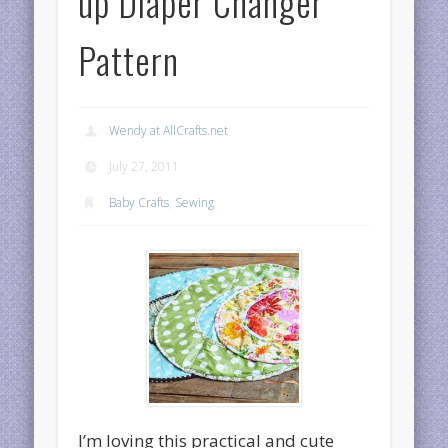
up Diaper Changer
Pattern
Wendy at AllCrafts.net
July 27, 2011
Baby Crafts
,
Sewing
I’m loving this practical and cute