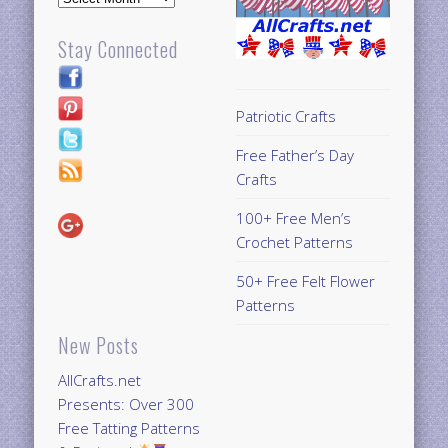
Stay Connected
Patriotic Crafts
Free Father’s Day
Crafts
100+ Free Men’s
Crochet Patterns
50+ Free Felt Flower
Patterns
New Posts
AllCrafts.net
Presents: Over 300
Free Tatting Patterns