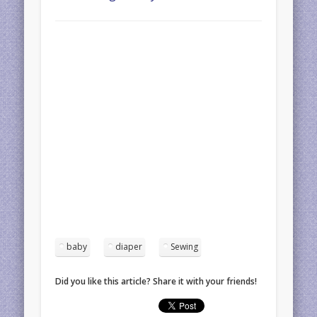
baby
diaper
Sewing
Did you like this article? Share it with your friends!