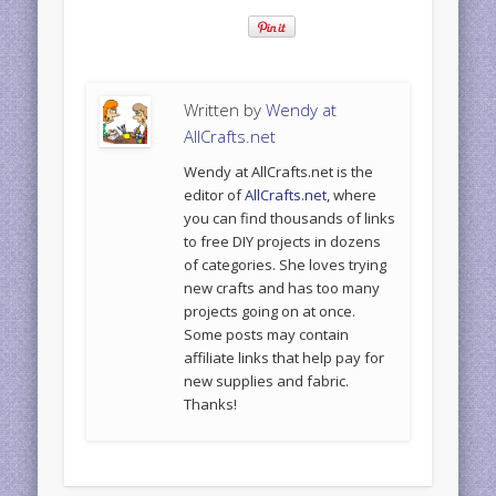
Written by
Wendy at
AllCrafts.net
Wendy at AllCrafts.net is the
editor of
AllCrafts.net
, where
you can find thousands of links
to free DIY projects in dozens
of categories. She loves trying
new crafts and has too many
projects going on at once.
Some posts may contain
affiliate links that help pay for
new supplies and fabric.
Thanks!