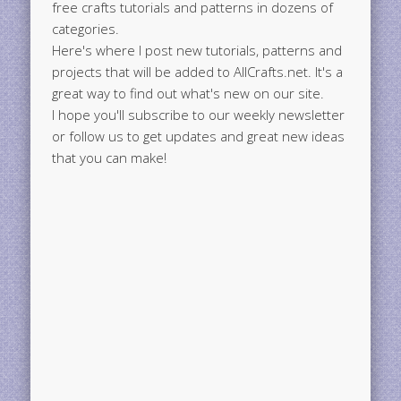
free crafts tutorials and patterns in dozens of
categories.
Here's where I post new tutorials, patterns and
projects that will be added to AllCrafts.net. It's a
great way to find out what's new on our site.
I hope you'll subscribe to our weekly newsletter
or follow us to get updates and great new ideas
that you can make!