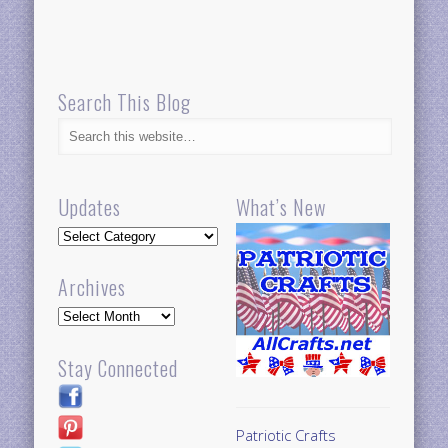
Search This Blog
Updates
What’s New
Updates
Archives
Archives
Stay Connected
Patriotic Crafts