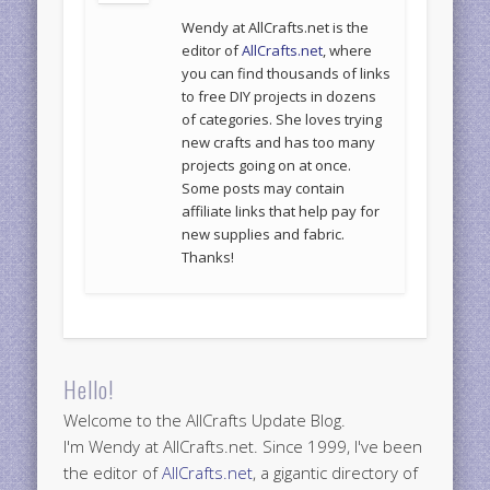
Wendy at AllCrafts.net is the
editor of
AllCrafts.net
, where
you can find thousands of links
to free DIY projects in dozens
of categories. She loves trying
new crafts and has too many
projects going on at once.
Some posts may contain
affiliate links that help pay for
new supplies and fabric.
Thanks!
Hello!
Welcome to the AllCrafts Update Blog.
I'm Wendy at AllCrafts.net. Since 1999, I've been
the editor of
AllCrafts.net
, a gigantic directory of