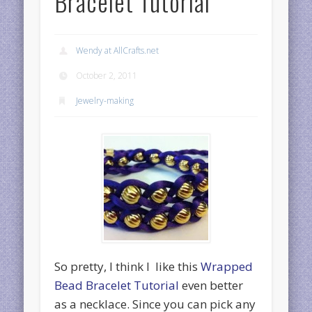
Bracelet Tutorial
Wendy at AllCrafts.net
October 2, 2011
Jewelry-making
So pretty, I think I like this
Wrapped
Bead Bracelet Tutorial
even better
as a necklace. Since you can pick any