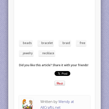
beads
bracelet
braid
free
jewelry
necklace
Did you like this article? Share it with your friends!
Written by
Wendy at
AllCrafts.net