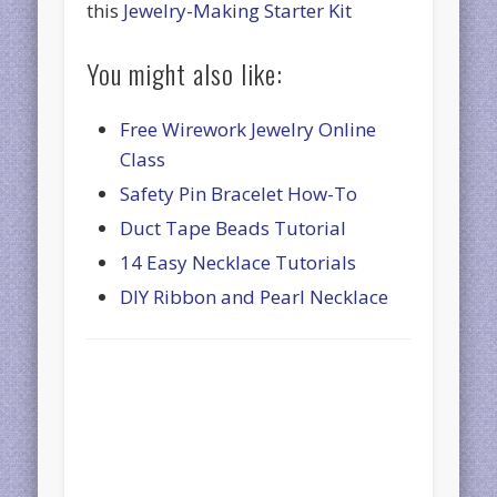
this
Jewelry-Making Starter Kit
You might also like:
Free Wirework Jewelry Online
Class
Safety Pin Bracelet How-To
Duct Tape Beads Tutorial
14 Easy Necklace Tutorials
DIY Ribbon and Pearl Necklace