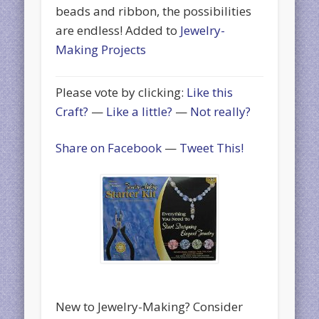
beads and ribbon, the possibilities
are endless! Added to
Jewelry-
Making Projects
Please vote by clicking:
Like this
Craft?
—
Like a little?
—
Not really?
Share on Facebook
—
Tweet This!
New to Jewelry-Making? Consider