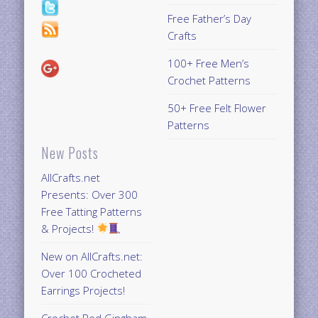
Free Father’s Day
Crafts
100+ Free Men’s
Crochet Patterns
50+ Free Felt Flower
Patterns
New Posts
AllCrafts.net
Presents: Over 300
Free Tatting Patterns
& Projects!
New on AllCrafts.net:
Over 100 Crocheted
Earrings Projects!
Crochet Red Gingham