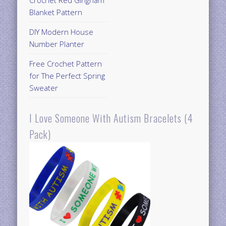
Blanket Pattern
DIY Modern House
Number Planter
Free Crochet Pattern
for The Perfect Spring
Sweater
I Love Someone With Autism Bracelets (4
Pack)