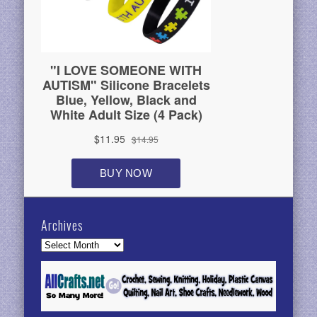
Archives
Archives